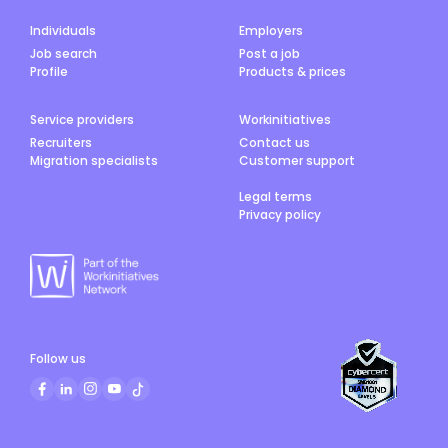
Individuals
Employers
Job search
Post a job
Profile
Products & prices
Service providers
Workinitiatives
Recruiters
Contact us
Migration specialists
Customer support
Legal terms
Privacy policy
Follow us