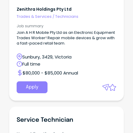
Zenithra Holdings Pty Ltd
Trades & Services
/
Technicians
Job summary
Join A H R Mobile Pty Ltd as an Electronic Equipment
Trades Worker! Repair mobile devices & grow with
a fast-paced retail team.
Sunbury, 3429, Victoria
Full time
$80,000 - $85,000 Annual
Apply
Service Technician