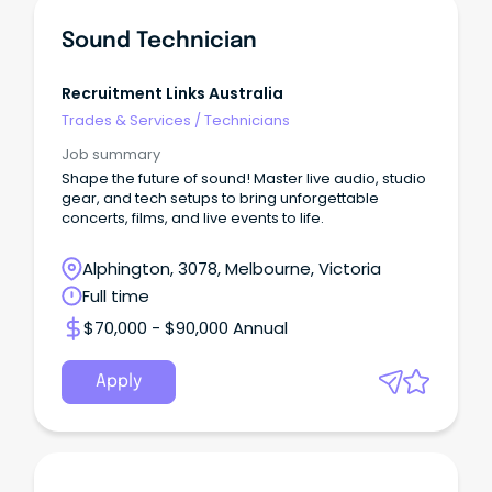
Sound Technician
Recruitment Links Australia
Trades & Services
/
Technicians
Job summary
Shape the future of sound! Master live audio, studio
gear, and tech setups to bring unforgettable
concerts, films, and live events to life.
Alphington, 3078, Melbourne, Victoria
Full time
$70,000 - $90,000 Annual
Apply