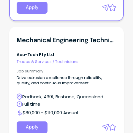
Apply
Mechanical Engineering Technician
Acu-Tech Pty Ltd
Trades & Services
/
Technicians
Job summary
Drive extrusion excellence through reliability,
quality, and continuous improvement.
Redbank, 4301, Brisbane, Queensland
Full time
$80,000 - $110,000 Annual
Apply