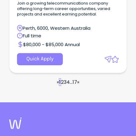
Join a growing telecommunications company
offering long-term career opportunities, varied
projects and excellent earning potential.
Perth, 6000, Western Australia
Full time
$80,000 - $85,000 Annual
Quick Apply
«
1
2
3
4
...
17
»