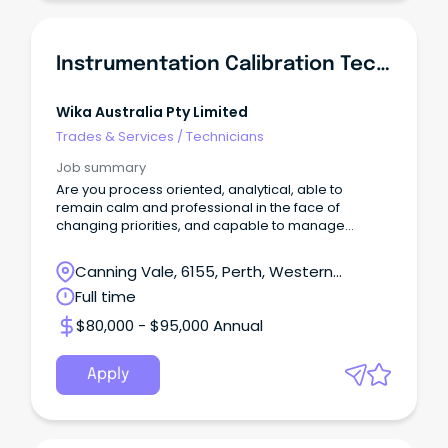
Instrumentation Calibration Technician
Wika Australia Pty Limited
Trades & Services
/
Technicians
Job summary
Are you process oriented, analytical, able to
remain calm and professional in the face of
changing priorities, and capable to manage
multiple tasks?
Canning Vale, 6155, Perth, Western
Australia
Full time
$80,000 - $95,000 Annual
Apply