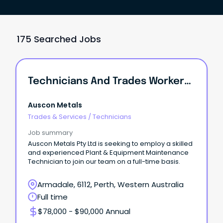
175 Searched Jobs
Technicians And Trades Workers /Plant & Equipment Maintenance Technician
Auscon Metals
Trades & Services
/
Technicians
Job summary
Auscon Metals Pty Ltd is seeking to employ a skilled
and experienced Plant & Equipment Maintenance
Technician to join our team on a full-time basis.
Armadale, 6112, Perth, Western Australia
Full time
$78,000 - $90,000 Annual