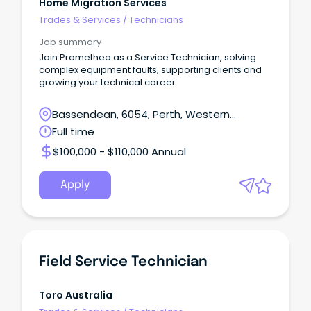
Home Migration Services
Trades & Services
/
Technicians
Job summary
Join Promethea as a Service Technician, solving
complex equipment faults, supporting clients and
growing your technical career.
Bassendean, 6054, Perth, Western
Australia
Full time
$100,000 - $110,000 Annual
Apply
Field Service Technician
Toro Australia