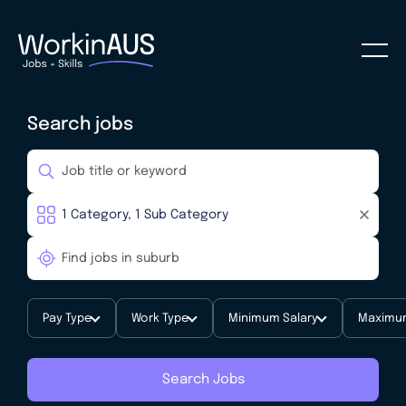
Search jobs
Pay Type
Work Type
Minimum Salary
Maximum
Search Jobs