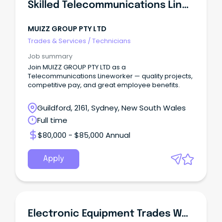
Skilled Telecommunications Lineworker
MUIZZ GROUP PTY LTD
Trades & Services
/
Technicians
Job summary
Join MUIZZ GROUP PTY LTD as a
Telecommunications Lineworker — quality projects,
competitive pay, and great employee benefits.
Guildford, 2161, Sydney, New South Wales
Full time
$80,000 - $85,000 Annual
Apply
Electronic Equipment Trades Worker-Full Time Position