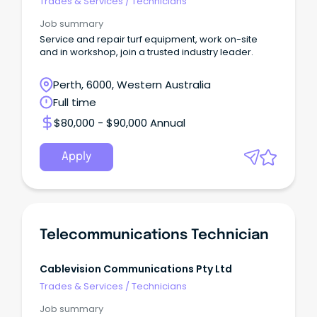
Trades & Services
/
Technicians
Job summary
Service and repair turf equipment, work on-site
and in workshop, join a trusted industry leader.
Perth, 6000, Western Australia
Full time
$80,000 - $90,000 Annual
Apply
Telecommunications Technician
Cablevision Communications Pty Ltd
Trades & Services
/
Technicians
Job summary