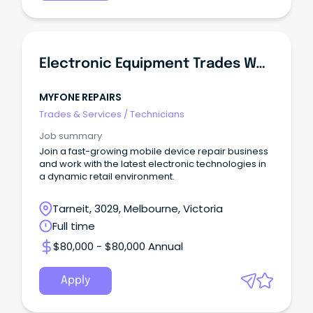
Electronic Equipment Trades Worker
MYFONE REPAIRS
Trades & Services
/
Technicians
Job summary
Join a fast-growing mobile device repair business
and work with the latest electronic technologies in
a dynamic retail environment.
Tarneit, 3029, Melbourne, Victoria
Full time
$80,000 - $80,000 Annual
Apply