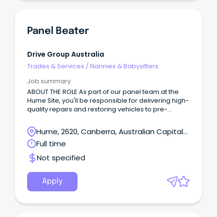
Panel Beater
Drive Group Australia
Trades & Services
/
Nannies & Babysitters
Job summary
ABOUT THE ROLE As part of our panel team at the
Hume Site, you'll be responsible for delivering high-
quality repairs and restoring vehicles to pre-
accident condition while maintaining excellent
workmanship and productivity standards.
Hume, 2620, Canberra, Australian Capital
Territory
Full time
Not specified
Apply