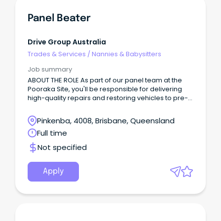
Panel Beater
Drive Group Australia
Trades & Services
/
Nannies & Babysitters
Job summary
ABOUT THE ROLE As part of our panel team at the
Pooraka Site, you'll be responsible for delivering
high-quality repairs and restoring vehicles to pre-
accident condition while maintaining excellent
workmanship and productivity standards.
Pinkenba, 4008, Brisbane, Queensland
Full time
Not specified
Apply