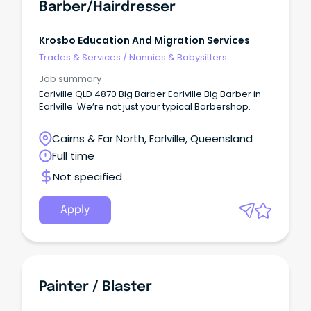
Barber/Hairdresser
Krosbo Education And Migration Services
Trades & Services
/
Nannies & Babysitters
Job summary
Earlville QLD 4870 Big Barber Earlville Big Barber in
Earlville We’re not just your typical Barbershop.
Cairns & Far North, Earlville, Queensland
Full time
Not specified
Apply
Painter / Blaster