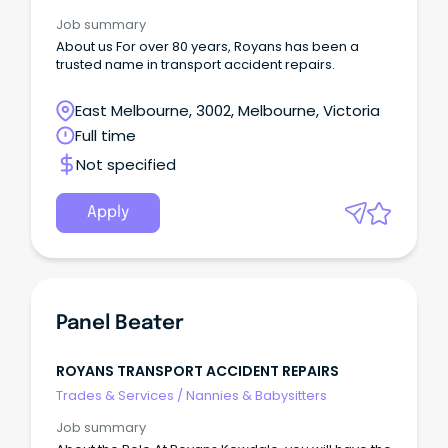
Job summary
About us For over 80 years, Royans has been a
trusted name in transport accident repairs.
East Melbourne, 3002, Melbourne, Victoria
Full time
Not specified
Apply
Panel Beater
ROYANS TRANSPORT ACCIDENT REPAIRS
Trades & Services
/
Nannies & Babysitters
Job summary