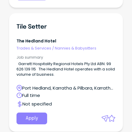
Tile Setter
The Hedland Hotel
Trades & Services
/
Nannies & Babysitters
Job summary
Garrett Hospitality Regional Hotels Pty Ltd ABN: 99
626 139 115 The Hedland Hotel operates with a solid
volume of business.
Port Hedland, Karratha & Pilbara, Karratha,
Western Australia
Full time
Not specified
Apply