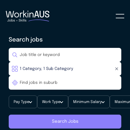
Search jobs
Pay Type
Work Type
Minimum Salary
Maximum
Search Jobs