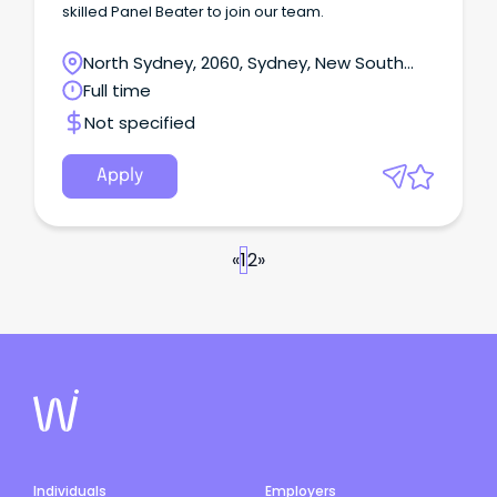
skilled Panel Beater to join our team.
North Sydney, 2060, Sydney, New South
Wales
Full time
Not specified
Apply
«
1
2
»
Individuals
Employers