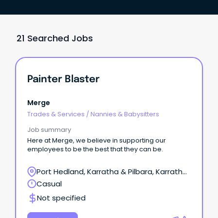
21 Searched Jobs
Painter Blaster
Merge
Trades & Services
/
Nannies & Babysitters
Job summary
Here at Merge, we believe in supporting our
employees to be the best that they can be.
Port Hedland, Karratha & Pilbara, Karratha,
Western Australia
Casual
Not specified