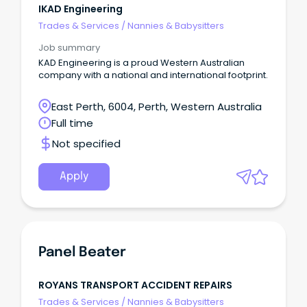
IKAD Engineering
Trades & Services
/
Nannies & Babysitters
Job summary
KAD Engineering is a proud Western Australian
company with a national and international footprint.
East Perth, 6004, Perth, Western Australia
Full time
Not specified
Apply
Panel Beater
ROYANS TRANSPORT ACCIDENT REPAIRS
Trades & Services
/
Nannies & Babysitters