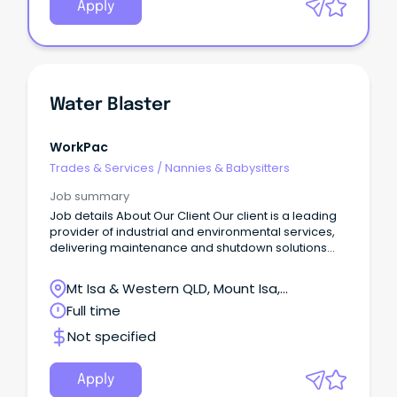
Apply
Water Blaster
WorkPac
Trades & Services
/
Nannies & Babysitters
Job summary
Job details About Our Client Our client is a leading
provider of industrial and environmental services,
delivering maintenance and shutdown solutions
across processing facilities, mine sites, and
industrial operations.
Mt Isa & Western QLD, Mount Isa,
Queensland
Full time
Not specified
Apply