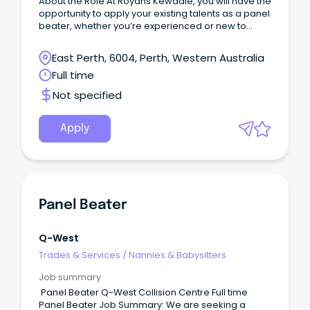
About the Role At Royans Kewdale, you will have the
opportunity to apply your existing talents as a panel
beater, whether you’re experienced or new to
heavy vehicle repairs.
East Perth, 6004, Perth, Western Australia
Full time
Not specified
Apply
Panel Beater
Q-West
Trades & Services
/
Nannies & Babysitters
Job summary
Panel Beater Q-West Collision Centre Full time
Panel Beater Job Summary: We are seeking a