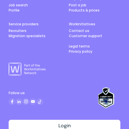
Job search
Post a job
Profile
Products & prices
Service providers
Workinitiatives
Recruiters
Contact us
Migration specialists
Customer support
Legal terms
Privacy policy
Follow us
Login