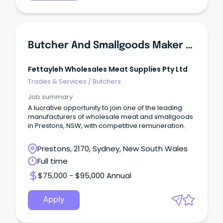
Butcher And Smallgoods Maker (Manufacturing Plant)
Fettayleh Wholesales Meat Supplies Pty Ltd
Trades & Services
/
Butchers
Job summary
A lucrative opportunity to join one of the leading
manufacturers of wholesale meat and smallgoods
in Prestons, NSW, with competitive remuneration.
Prestons, 2170, Sydney, New South Wales
Full time
$75,000 - $95,000 Annual
Apply