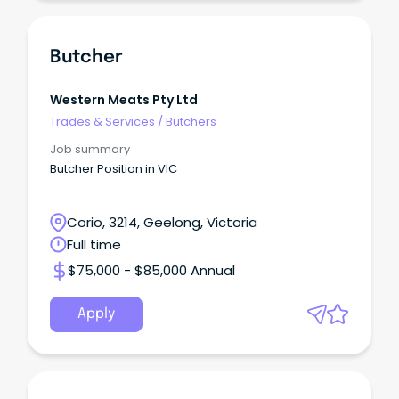
Butcher
Western Meats Pty Ltd
Trades & Services
/
Butchers
Job summary
Butcher Position in VIC
Corio, 3214, Geelong, Victoria
Full time
$75,000 - $85,000 Annual
Apply