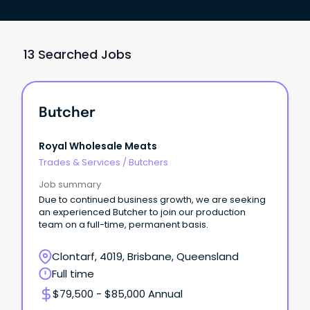
13 Searched Jobs
Butcher
Royal Wholesale Meats
Trades & Services
/
Butchers
Job summary
Due to continued business growth, we are seeking
an experienced Butcher to join our production
team on a full-time, permanent basis.
Clontarf, 4019, Brisbane, Queensland
Full time
$79,500 - $85,000 Annual