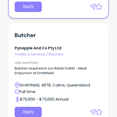
Apply
Butcher
Pynapple And Co Pty Ltd
Trades & Services
/
Butchers
Job summary
Butcher required in our Retail Outlet - Meat
Emporium at Smithfield.
Smithfield, 4878, Cairns, Queensland
Full time
$70,000 - $73,000 Annual
Apply