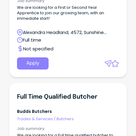
Job summary
We are looking for a First or Second Year
Apprentice to join our growing team, with an
immediate start!
Alexandra Headland, 4572, Sunshine
Coast, Queensland
Full time
Not specified
Apply
Full Time Qualified Butcher
Budds Butchers
Trades & Services
/
Butchers
Job summary
We are looking for a Full time qualified butcher to