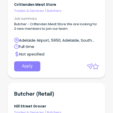
Crittenden Meat Store
Trades & Services
/
Butchers
Job summary
Butcher - Crittenden Meat Store We are looking for
2 new members to join our team.
Adelaide Airport, 5950, Adelaide, South
Australia
Full time
Not specified
Apply
Butcher (Retail)
Hill Street Grocer
Trades & Services
/
Butchers