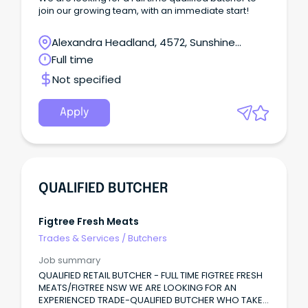
join our growing team, with an immediate start!
Alexandra Headland, 4572, Sunshine
Coast, Queensland
Full time
Not specified
Apply
QUALIFIED BUTCHER
Figtree Fresh Meats
Trades & Services
/
Butchers
Job summary
QUALIFIED RETAIL BUTCHER - FULL TIME FIGTREE FRESH
MEATS/FIGTREE NSW WE ARE LOOKING FOR AN
EXPERIENCED TRADE-QUALIFIED BUTCHER WHO TAKES