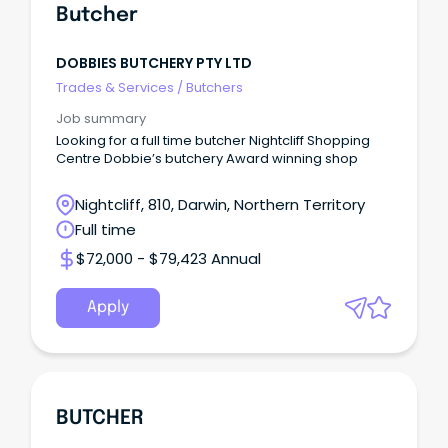
Butcher
DOBBIES BUTCHERY PTY LTD
Trades & Services
/
Butchers
Job summary
Looking for a full time butcher Nightcliff Shopping
Centre Dobbie’s butchery Award winning shop
Nightcliff, 810, Darwin, Northern Territory
Full time
$72,000 - $79,423 Annual
Apply
BUTCHER