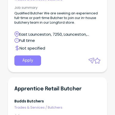
Job summary
Qualified Butcher We are seeking an experienced
full-time or part-time Butcher to join our in-house
butchery team in our Longford store.
East Launceston, 7250, Launceston,
Tasmania
Full time
Not specified
Apply
Apprentice Retail Butcher
Budds Butchers
Trades & Services
/
Butchers