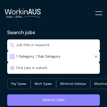
Search jobs
Pay Type
Work Type
Minimum Salary
Maximum
Search Jobs