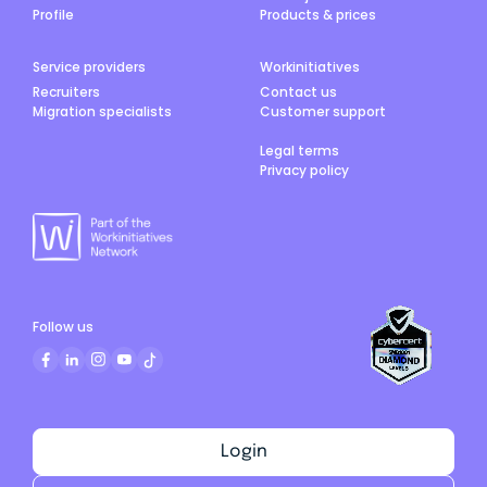
Profile
Products & prices
Service providers
Workinitiatives
Recruiters
Contact us
Migration specialists
Customer support
Legal terms
Privacy policy
Follow us
Login