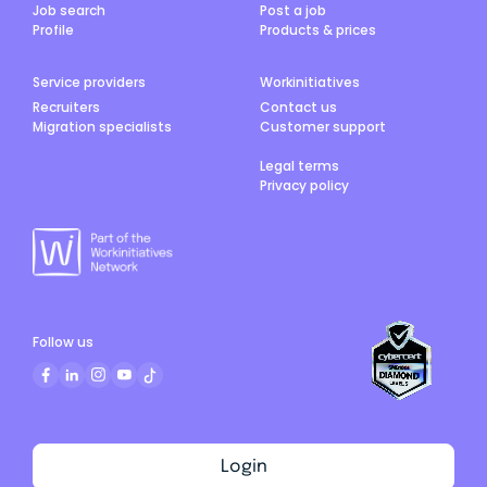
Job search
Post a job
Profile
Products & prices
Service providers
Workinitiatives
Recruiters
Contact us
Migration specialists
Customer support
Legal terms
Privacy policy
Follow us
Login