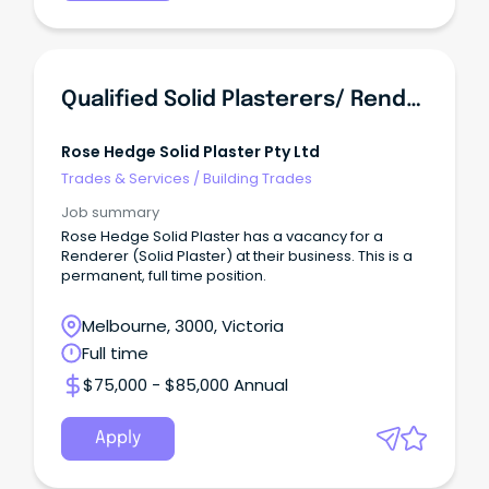
Qualified Solid Plasterers/ Renderers
Rose Hedge Solid Plaster Pty Ltd
Trades & Services
/
Building Trades
Job summary
Rose Hedge Solid Plaster has a vacancy for a
Renderer (Solid Plaster) at their business. This is a
permanent, full time position.
Melbourne, 3000, Victoria
Full time
$75,000 - $85,000 Annual
Apply