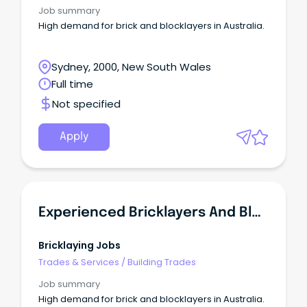
Job summary
High demand for brick and blocklayers in Australia.
Sydney, 2000, New South Wales
Full time
Not specified
Apply
Experienced Bricklayers And Blocklayers In Demand - SA
Bricklaying Jobs
Trades & Services
/
Building Trades
Job summary
High demand for brick and blocklayers in Australia.