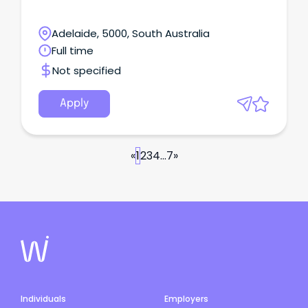
Adelaide, 5000, South Australia
Full time
Not specified
Apply
«
1
2
3
4
...
7
»
Individuals
Employers