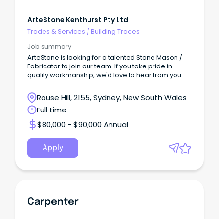
ArteStone Kenthurst Pty Ltd
Trades & Services
/
Building Trades
Job summary
ArteStone is looking for a talented Stone Mason /
Fabricator to join our team. If you take pride in
quality workmanship, we'd love to hear from you.
Rouse Hill, 2155, Sydney, New South Wales
Full time
$80,000 - $90,000 Annual
Apply
Carpenter