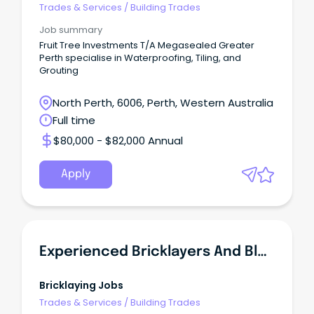
Megasealed Greater Perth
Trades & Services
/
Building Trades
Job summary
Fruit Tree Investments T/A Megasealed Greater
Perth specialise in Waterproofing, Tiling, and
Grouting
North Perth, 6006, Perth, Western Australia
Full time
$80,000 - $82,000 Annual
Apply
Experienced Bricklayers And Blocklayers In Demand - NSW
Bricklaying Jobs
Trades & Services
/
Building Trades