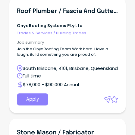
Roof Plumber / Fascia And Guttering Installer
Onyx Roofing Systems Pty Ltd
Trades & Services
/
Building Trades
Job summary
Join the Onyx Roofing Team Work hard. Have a
laugh. Build something you are proud of.
South Brisbane, 4101, Brisbane, Queensland
Full time
$78,000 - $90,000 Annual
Apply
Stone Mason / Fabricator