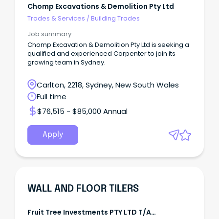
Chomp Excavations & Demolition Pty Ltd
Trades & Services
/
Building Trades
Job summary
Chomp Excavation & Demolition Pty Ltd is seeking a
qualified and experienced Carpenter to join its
growing team in Sydney.
Carlton, 2218, Sydney, New South Wales
Full time
$76,515 - $85,000 Annual
Apply
WALL AND FLOOR TILERS
Fruit Tree Investments PTY LTD T/A