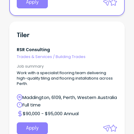
Apply
Tiler
RSR Consulting
Trades & Services
/
Building Trades
Job summary
Work with a specialist flooring team delivering
high-quality tiling and flooring installations across
Perth.
Maddington, 6109, Perth, Western Australia
Full time
$90,000 - $95,000 Annual
Apply