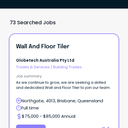
73 Searched Jobs
Wall And Floor Tiler
Globetech Australia Pty Ltd
Trades & Services
/
Building Trades
Job summary
As we continue to grow, we are seeking a skilled
and dedicated Wall and Floor Tiler to join our team.
Northgate, 4013, Brisbane, Queensland
Full time
$75,000 - $85,000 Annual