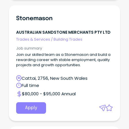
Stonemason
AUSTRALIAN SANDSTONE MERCHANTS PTY LTD
Trades & Services
/
Building Trades
Job summary
Join our skilled team as a Stonemason and build a
rewarding career with stable employment, quality
projects and growth opportunities.
Cattai, 2756, New South Wales
Full time
$80,000 - $95,000 Annual
Apply