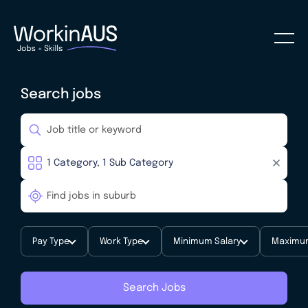
Search jobs
Pay Type
Work Type
Minimum Salary
Maximum
Search Jobs