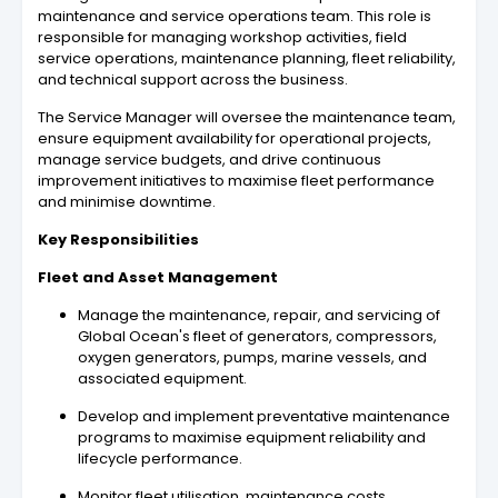
maintenance and service operations team. This role is
responsible for managing workshop activities, field
service operations, maintenance planning, fleet reliability,
and technical support across the business.
The Service Manager will oversee the maintenance team,
ensure equipment availability for operational projects,
manage service budgets, and drive continuous
improvement initiatives to maximise fleet performance
and minimise downtime.
Key Responsibilities
Fleet and Asset Management
Manage the maintenance, repair, and servicing of
Global Ocean's fleet of generators, compressors,
oxygen generators, pumps, marine vessels, and
associated equipment.
Develop and implement preventative maintenance
programs to maximise equipment reliability and
lifecycle performance.
Monitor fleet utilisation, maintenance costs,