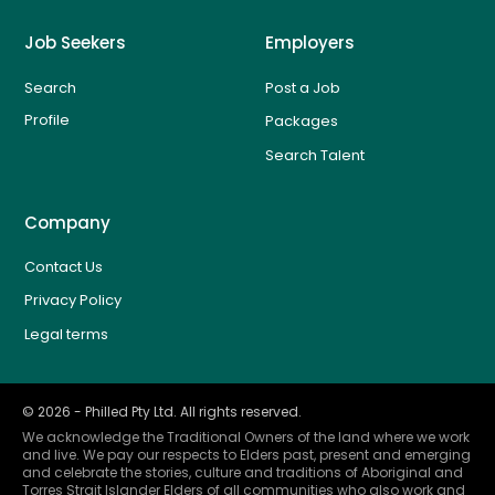
Job Seekers
Employers
Search
Post a Job
Profile
Packages
Search Talent
Company
Contact Us
Privacy Policy
Legal terms
©
2026
- Philled Pty Ltd. All rights reserved.
We acknowledge the Traditional Owners of the land where we work
and live. We pay our respects to Elders past, present and emerging
and celebrate the stories, culture and traditions of Aboriginal and
Torres Strait Islander Elders of all communities who also work and