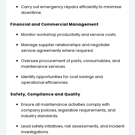
Carry out emergency repairs efficiently to minimise
downtime.
Financial and Commercial Management
Monitor workshop productivity and service costs.
Manage supplier relationships and negotiate
service agreements where required.
Oversee procurement of parts, consumables, and
maintenance services.
Identify opportunities for cost savings and
operational efficiencies.
Safety, Compliance and Quality
Ensure all maintenance activities comply with
company policies, legislative requirements, and
industry standards.
Lead safety initiatives, risk assessments, and incident
investigations.