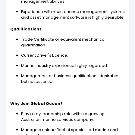
management abilities.
Experience with maintenance management systems
and asset management software is highly desirable.
Qualifications
Trade Certificate or equivalent mechanical
qualification.
Current Driver's Licence.
Marine industry experience highly regarded.
Management or business qualifications desirable
but not essential.
Why Join Global Ocean?
Play a key leadership role within a growing
Australian marine services company.
Manage a unique fleet of specialised marine and