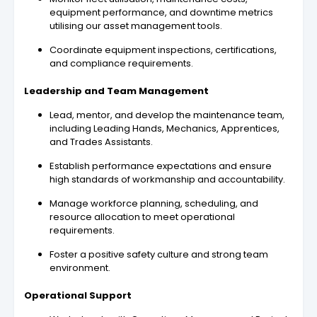
equipment performance, and downtime metrics
utilising our asset management tools.
Coordinate equipment inspections, certifications,
and compliance requirements.
Leadership and Team Management
Lead, mentor, and develop the maintenance team,
including Leading Hands, Mechanics, Apprentices,
and Trades Assistants.
Establish performance expectations and ensure
high standards of workmanship and accountability.
Manage workforce planning, scheduling, and
resource allocation to meet operational
requirements.
Foster a positive safety culture and strong team
environment.
Operational Support