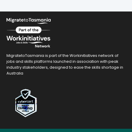
MigratetoTasmania is part of the Workinitiatives network of
jobs and skills platforms launched in association with peak
industry stakeholders, designed to ease the skills shortage in
Australia