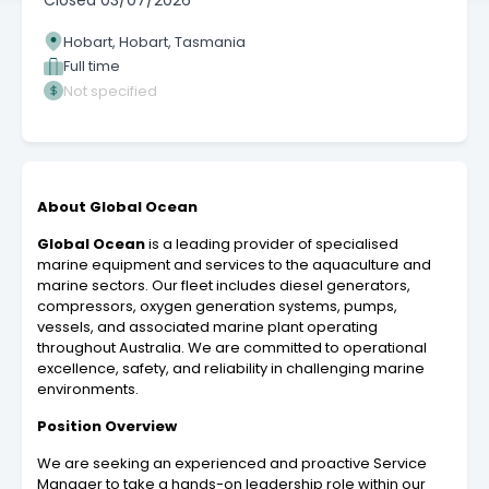
Closed
03/07/2026
Hobart, Hobart, Tasmania
Full time
Not specified
About Global Ocean
Global Ocean
is a leading provider of specialised
marine equipment and services to the aquaculture and
marine sectors. Our fleet includes diesel generators,
compressors, oxygen generation systems, pumps,
vessels, and associated marine plant operating
throughout Australia. We are committed to operational
excellence, safety, and reliability in challenging marine
environments.
Position Overview
We are seeking an experienced and proactive Service
Manager to take a hands-on leadership role within our