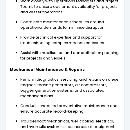
Work closely with Operations Managers and Project
Teams to ensure equipment availability for projects
and vessel operations.
Coordinate maintenance schedules around
operational demands to minimise disruption.
Provide technical expertise and support for
troubleshooting complex mechanical issues.
Assist with mobilisation and demobilisation planning
for projects and vessels.
Mechanical Maintenance & Repairs
Perform diagnostics, servicing, and repairs on diesel
engines, marine generators, air compressors,
oxygen generation systems, and associated
mechanical plant.
Conduct scheduled preventative maintenance and
ensure accurate record-keeping.
Troubleshoot mechanical, fuel, cooling, electrical,
and hydraulic system issues across all equipment.