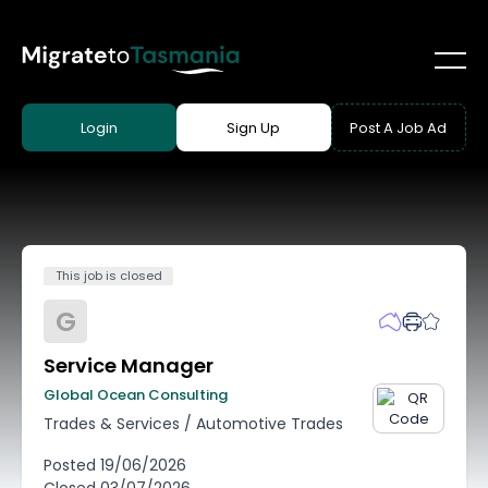
Login
Sign Up
Post A Job Ad
This job is closed
G
Service Manager
Global Ocean Consulting
Trades & Services
/
Automotive Trades
Posted
19/06/2026