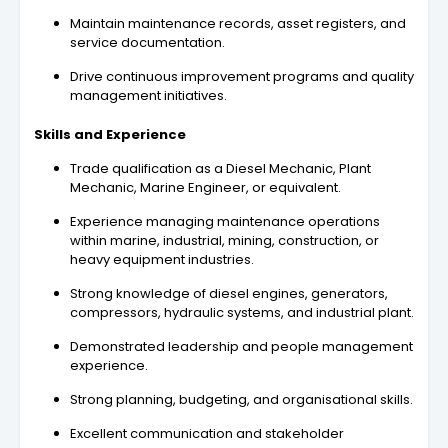
Maintain maintenance records, asset registers, and
service documentation.
Drive continuous improvement programs and quality
management initiatives.
Skills and Experience
Trade qualification as a Diesel Mechanic, Plant
Mechanic, Marine Engineer, or equivalent.
Experience managing maintenance operations
within marine, industrial, mining, construction, or
heavy equipment industries.
Strong knowledge of diesel engines, generators,
compressors, hydraulic systems, and industrial plant.
Demonstrated leadership and people management
experience.
Strong planning, budgeting, and organisational skills.
Excellent communication and stakeholder