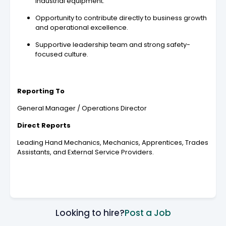
industrial equipment.
Opportunity to contribute directly to business growth
and operational excellence.
Supportive leadership team and strong safety-
focused culture.
Reporting To
General Manager / Operations Director
Direct Reports
Leading Hand Mechanics, Mechanics, Apprentices, Trades
Assistants, and External Service Providers.
Looking to hire?
Post a Job