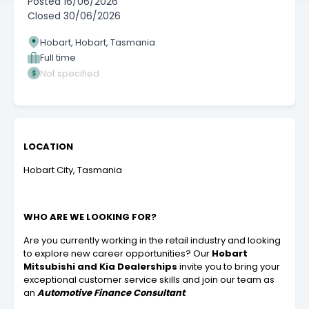
Posted
16/06/2026
Closed
30/06/2026
Hobart, Hobart, Tasmania
Full time
Not specified
LOCATION
Hobart City, Tasmania
WHO ARE WE LOOKING FOR?
Are you currently working in the retail industry and looking
to explore new career opportunities?
Our
Hobart
Mitsubishi and Kia Dealerships
invite you to bring your
exceptional customer service skills and join our team as
an
Automotive Finance Consultant
.