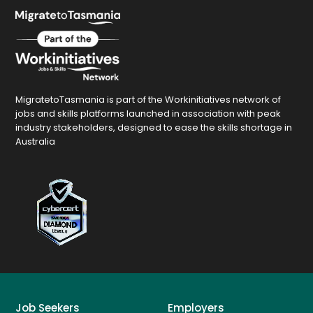
MigratetoTasmania is part of the Workinitiatives network of
jobs and skills platforms launched in association with peak
industry stakeholders, designed to ease the skills shortage in
Australia
Job Seekers
Employers