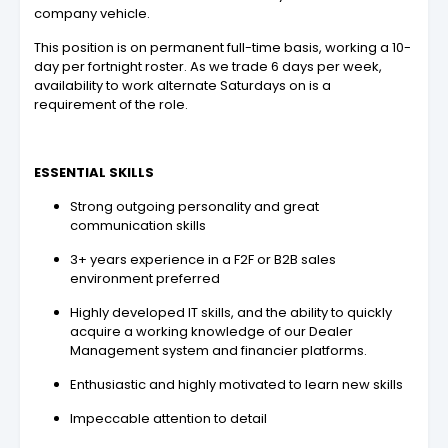
company vehicle.
This position is on permanent full-time basis, working a 10-
day per fortnight roster. As we trade 6 days per week,
availability to work alternate Saturdays on is a
requirement of the role.
ESSENTIAL SKILLS
Strong outgoing personality and great
communication skills
3+ years experience in a F2F or B2B sales
environment preferred
Highly developed IT skills, and the ability to quickly
acquire a working knowledge of our Dealer
Management system and financier platforms.
Enthusiastic and highly motivated to learn new skills
Impeccable attention to detail