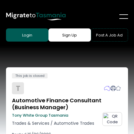
Login
Sign Up
Post A Job Ad
This job is closed
T
Automotive Finance Consultant
(Business Manager)
Tony White Group Tasmania
Trades & Services
/
Automotive Trades