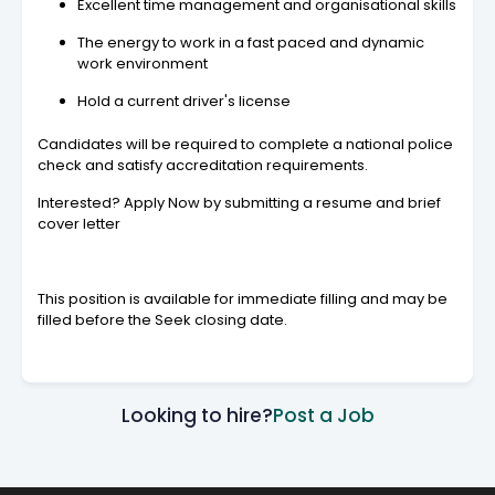
Excellent time management and organisational skills
The energy to work in a fast paced and dynamic
work environment
Hold a current driver's license
Candidates will be required to complete a national police
check and satisfy accreditation requirements.
Interested? Apply Now by submitting a resume and brief
cover letter
This position is available for immediate filling and may be
filled before the Seek closing date.
Looking to hire?
Post a Job