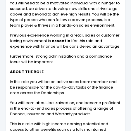
You will need to be a motivated individual with a hunger to
succeed, be driven to develop new skills and strive to go
above and beyond to achieve high results. You will be the
type of person who can follow a proven process, is a
team player & thrives in a hands-on sales environment.
Previous experience working in a retail, sales or customer
facing environment is
essential
for this role and
experience with finance will be considered an advantage.
Furthermore, strong administration and a compliance
focus will be important.
ABOUT THE ROLE
In this role you will be an active sales team member and
be responsible for the day-to-day tasks of the finance
area across the Dealerships.
You will learn about, be trained on, and become proficient
in the end-to-end sales process of offering a range of
Finance, Insurance and Warranty products.
This is a role with high income earning potential and
access to other benefits such as a fully maintained