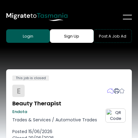
Login
Sign Up
Post A Job Ad
This job is closed
E
Beauty Therapist
Endota
Trades & Services
/
Automotive Trades
Posted
15/06/2026