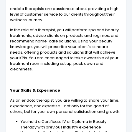
endota therapists are passionate about providing a high
level of customer service to our clients throughout their
wellness journey.
In the role of a therapist, you will perform spa and beauty
treatments, advise clients on products and regimes, and
recommend home-care solutions. Using your beauty
knowledge, you will prescribe your client’s skincare
needs, offering products and solutions that will achieve
your KPIs. You are encouraged to take ownership of your
treatment room including set up, pack down and
cleanliness.
Your Skills & Experience
As an endota therapist, you are willing to share your time,
experience, and expertise – not only for the good of
others, but for your own personal satisfaction and growth.
You hold a Certificate IV or Diploma in Beauty
Therapy with previous industry experience