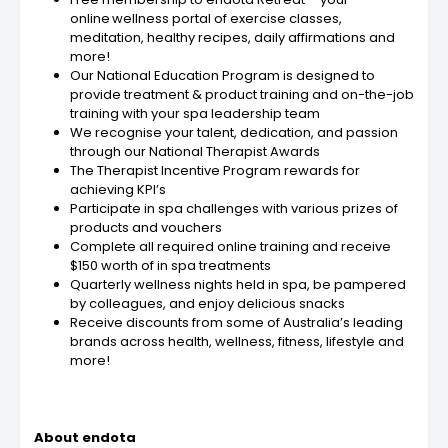
online wellness portal of exercise classes,
meditation, healthy recipes, daily affirmations and
more!
Our National Education Program is designed to
provide treatment & product training and on-the-job
training with your spa leadership team
We recognise your talent, dedication, and passion
through our National Therapist Awards
The Therapist Incentive Program rewards for
achieving KPI’s
Participate in spa challenges with various prizes of
products and vouchers
Complete all required online training and receive
$150 worth of in spa treatments
Quarterly wellness nights held in spa, be pampered
by colleagues, and enjoy delicious snacks
Receive discounts from some of Australia’s leading
brands across health, wellness, fitness, lifestyle and
more!
About endota