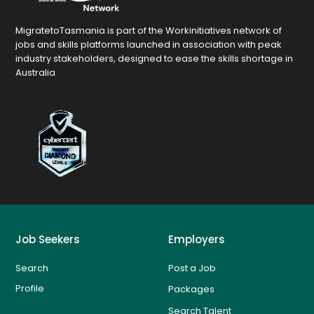
MigratetoTasmania is part of the Workinitiatives network of
jobs and skills platforms launched in association with peak
industry stakeholders, designed to ease the skills shortage in
Australia
Job Seekers
Employers
Search
Post a Job
Profile
Packages
Search Talent