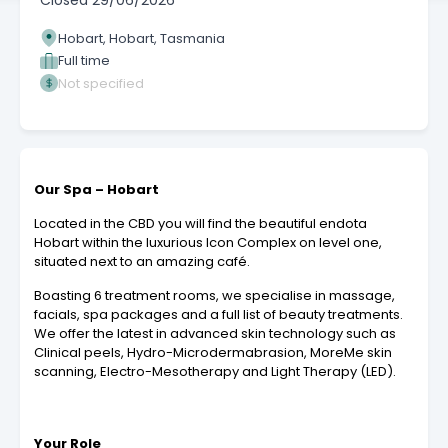
Closed
29/06/2026
Hobart, Hobart, Tasmania
Full time
Not specified
Our Spa – Hobart
Located in the CBD you will find the beautiful endota
Hobart within the luxurious Icon Complex on level one,
situated next to an amazing café.
Boasting 6 treatment rooms, we specialise in massage,
facials, spa packages and a full list of beauty treatments.
We offer the latest in advanced skin technology such as
Clinical peels, Hydro-Microdermabrasion, MoreMe skin
scanning, Electro-Mesotherapy and Light Therapy (LED).
Your Role