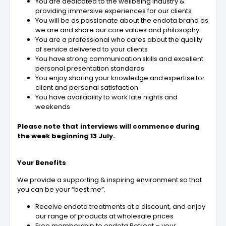
You are dedicated to the wellbeing industry &
providing immersive experiences for our clients
You will be as passionate about the endota brand as
we are and share our core values and philosophy
You are a professional who cares about the quality
of service delivered to your clients
You have strong communication skills and excellent
personal presentation standards
You enjoy sharing your knowledge and expertise for
client and personal satisfaction
You have availability to work late nights and
weekends
Please note that interviews will commence during
the week beginning 13 July.
Your Benefits
We provide a supporting & inspiring environment so that
you can be your “best me”.
Receive endota treatments at a discount, and enjoy
our range of products at wholesale prices
Free membership to endota Retreat – your