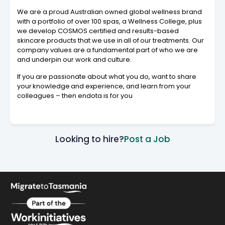
We are a proud Australian owned global wellness brand
with a portfolio of over 100 spas, a Wellness College, plus
we develop COSMOS certified and results-based
skincare products that we use in all of our treatments. Our
company values are a fundamental part of who we are
and underpin our work and culture.
If you are passionate about what you do, want to share
your knowledge and experience, and learn from your
colleagues – then endota is for you
Looking to hire?
Post a Job