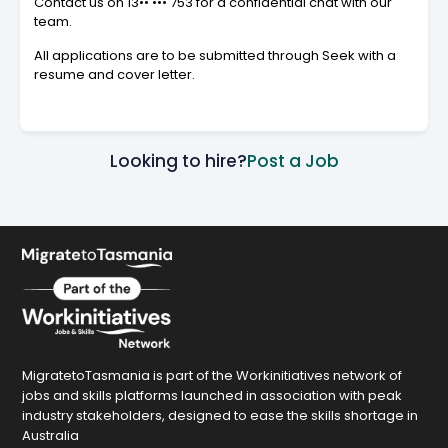
Contact us on
13•• ••• 753
for a confidential chat with our
team.
All applications are to be submitted through Seek with a
resume and cover letter.
Looking to hire?
Post a Job
MigratetoTasmania is part of the Workinitiatives network of
jobs and skills platforms launched in association with peak
industry stakeholders, designed to ease the skills shortage in
Australia