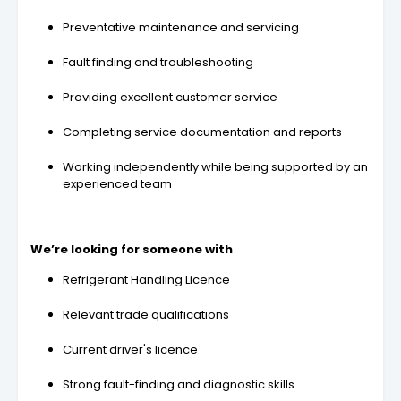
Preventative maintenance and servicing
Fault finding and troubleshooting
Providing excellent customer service
Completing service documentation and reports
Working independently while being supported by an
experienced team
We’re looking for someone with
Refrigerant Handling Licence
Relevant trade qualifications
Current driver's licence
Strong fault-finding and diagnostic skills