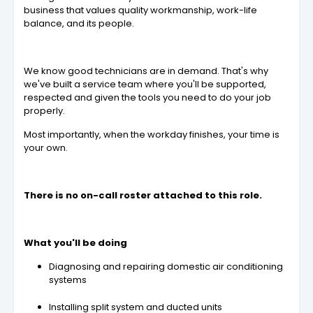
business that values quality workmanship, work-life
balance, and its people.
We know good technicians are in demand. That's why
we've built a service team where you'll be supported,
respected and given the tools you need to do your job
properly.
Most importantly, when the workday finishes, your time is
your own.
There is no on-call roster attached to this role.
What you'll be doing
Diagnosing and repairing domestic air conditioning
systems
Installing split system and ducted units