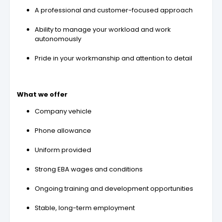
A professional and customer-focused approach
Ability to manage your workload and work
autonomously
Pride in your workmanship and attention to detail
What we offer
Company vehicle
Phone allowance
Uniform provided
Strong EBA wages and conditions
Ongoing training and development opportunities
Stable, long-term employment