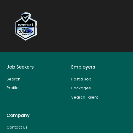
Job Seekers
Employers
Search
Post a Job
Profile
Packages
Search Talent
Company
Contact Us