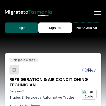
Login
Sign Up
Post A Job Ad
This job is closed
D
REFRIGERATION & AIR CONDITIONING
TECHNICIAN
Degree C
Trades & Services
/
Automotive Trades