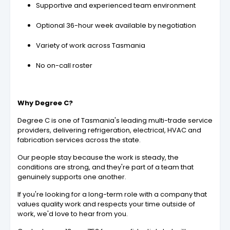
Supportive and experienced team environment
Optional 36-hour week available by negotiation
Variety of work across Tasmania
No on-call roster
Why Degree C?
Degree C is one of Tasmania's leading multi-trade service
providers, delivering refrigeration, electrical, HVAC and
fabrication services across the state.
Our people stay because the work is steady, the
conditions are strong, and they're part of a team that
genuinely supports one another.
If you're looking for a long-term role with a company that
values quality work and respects your time outside of
work, we'd love to hear from you.