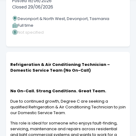
Posted
15/06/2026
Closed
29/06/2026
Devonport & North West, Devonport, Tasmania
Full time
Not specified
Refrigeration & Air Conditioning Technician –
Domestic Service Team (No On-Call)
No On-Call. Strong Conditions. Great Team.
Due to continued growth, Degree C are seeking a
qualified Refrigeration & Air Conditioning Technician to join
our Domestic Service Team.
This role is ideal for someone who enjoys fault-finding,
servicing, maintenance and repairs across residential
and light commercial systems and wants to work for a