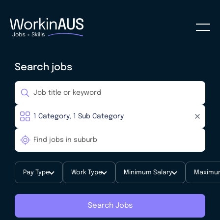
Search jobs
Pay Type
Work Type
Minimum Salary
Maximum
Search Jobs