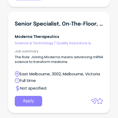
Senior Specialist, On-The-Floor, Quality Assurance
Moderna Therapeutics
Science & Technology
/
Quality Assurance &
Control
Job summary
The Role: Joining Moderna means advancing mRNA
science to transform medicine.
East Melbourne, 3002, Melbourne, Victoria
Full time
Not specified
Apply