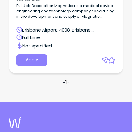
Full Job Description Magnetica is a medical device
engineering and technology company specialising
in the development and supply of Magnetic
Resonance Imaging (MRI) systems, sub-systems
and technologies.
Brisbane Airport, 4008, Brisbane,
Queensland
Full time
Not specified
Apply
«
1
»