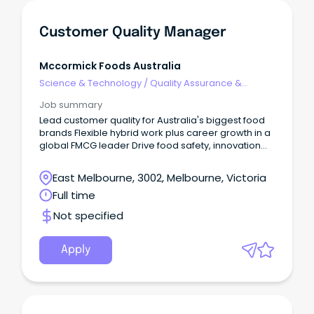
Customer Quality Manager
Mccormick Foods Australia
Science & Technology
/
Quality Assurance &
Control
Job summary
Lead customer quality for Australia's biggest food
brands Flexible hybrid work plus career growth in a
global FMCG leader Drive food safety, innovation
and customer partnerships that matter About Us At
McCormick, we're passionate about flavour.
East Melbourne, 3002, Melbourne, Victoria
Full time
Not specified
Apply