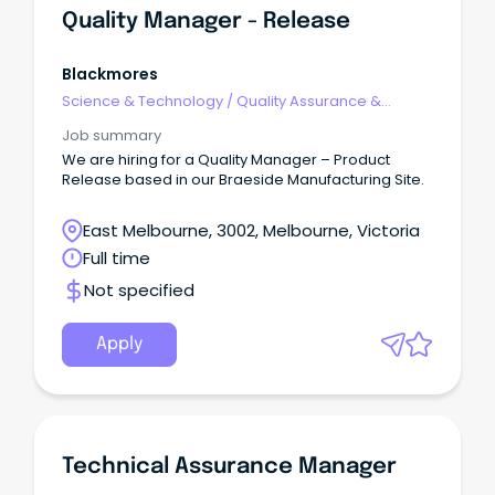
Quality Manager - Release
Blackmores
Science & Technology
/
Quality Assurance &
Control
Job summary
We are hiring for a Quality Manager – Product
Release based in our Braeside Manufacturing Site.
East Melbourne, 3002, Melbourne, Victoria
Full time
Not specified
Apply
Technical Assurance Manager