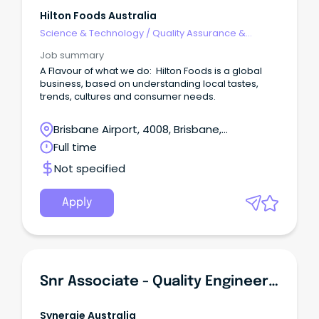
Hilton Foods Australia
Science & Technology
/
Quality Assurance &
Control
Job summary
A Flavour of what we do: Hilton Foods is a global
business, based on understanding local tastes,
trends, cultures and consumer needs.
Brisbane Airport, 4008, Brisbane,
Queensland
Full time
Not specified
Apply
Snr Associate - Quality Engineering
Synergie Australia