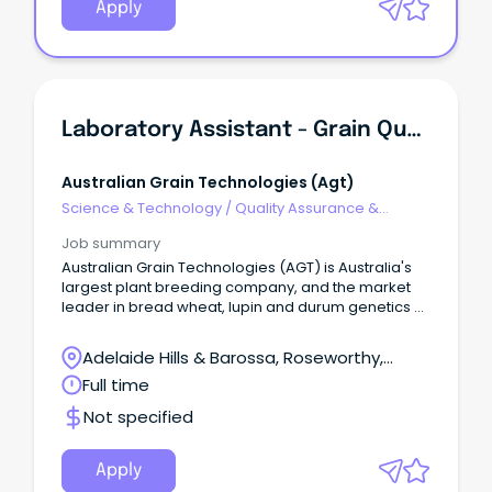
Apply
Laboratory Assistant - Grain Quality
Australian Grain Technologies (agt)
Science & Technology
/
Quality Assurance &
Control
Job summary
Australian Grain Technologies (AGT) is Australia's
largest plant breeding company, and the market
leader in bread wheat, lupin and durum genetics At
AGT, we consider ourselves privileged to be able to
serve Australian farmers and the world's
Adelaide Hills & Barossa, Roseworthy,
population by developing new field crop varieties
South Australia
Full time
that are more productive, better quality and cost
less to grow.
Not specified
Apply