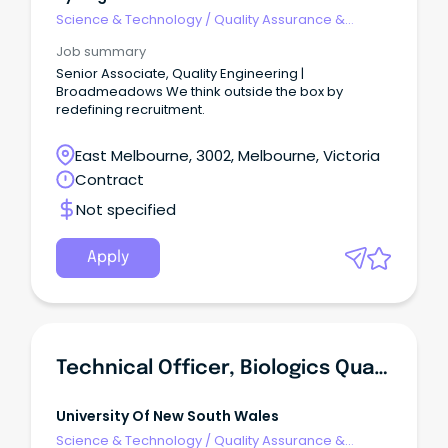
Science & Technology
/
Quality Assurance &
Control
Job summary
Senior Associate, Quality Engineering |
Broadmeadows We think outside the box by
redefining recruitment.
East Melbourne, 3002, Melbourne, Victoria
Contract
Not specified
Apply
Technical Officer, Biologics Quality Control
University Of New South Wales
Science & Technology
/
Quality Assurance &