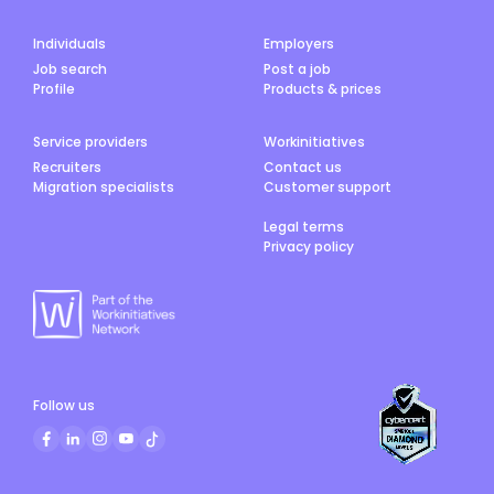
Individuals
Employers
Job search
Post a job
Profile
Products & prices
Service providers
Workinitiatives
Recruiters
Contact us
Migration specialists
Customer support
Legal terms
Privacy policy
Follow us