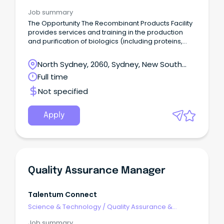
Control
Job summary
The Opportunity The Recombinant Products Facility
provides services and training in the production
and purification of biologics (including proteins,
nucleic acids and bacteriophage).
North Sydney, 2060, Sydney, New South
Wales
Full time
Not specified
Apply
Quality Assurance Manager
Talentum Connect
Science & Technology
/
Quality Assurance &
Control
Job summary