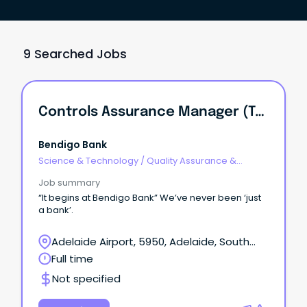
9 Searched Jobs
Controls Assurance Manager (Technology)
Bendigo Bank
Science & Technology
/
Quality Assurance &
Control
Job summary
“It begins at Bendigo Bank” We’ve never been ‘just
a bank’.
Adelaide Airport, 5950, Adelaide, South
Australia
Full time
Not specified