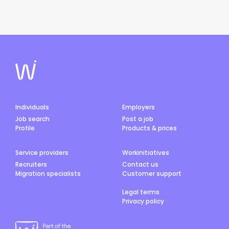
Individuals
Employers
Job search
Post a job
Profile
Products & prices
Service providers
Workinitiatives
Recruiters
Contact us
Migration specialists
Customer support
Legal terms
Privacy policy