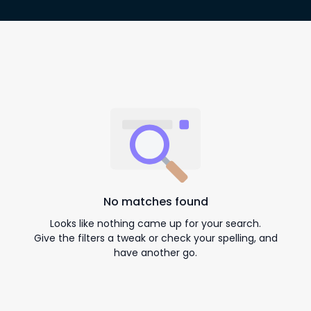
No matches found
Looks like nothing came up for your search.
Give the filters a tweak or check your spelling, and
have another go.