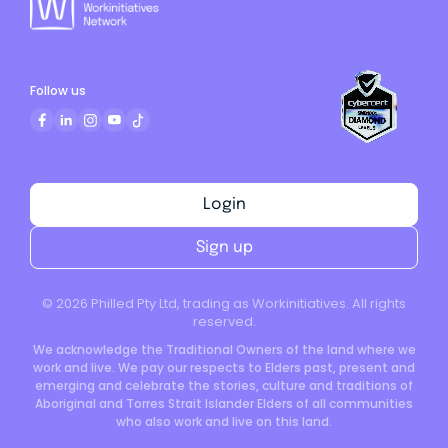
Follow us
Login
Sign up
©
2026
Philled Pty Ltd, trading as Workinitiatives. All rights
reserved.
We acknowledge the Traditional Owners of the land where we
work and live. We pay our respects to Elders past, present and
emerging and celebrate the stories, culture and traditions of
Aboriginal and Torres Strait Islander Elders of all communities
who also work and live on this land.