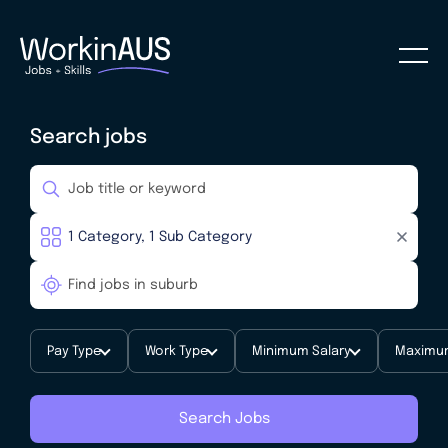
Search jobs
Pay Type
Work Type
Minimum Salary
Maximum
Search Jobs