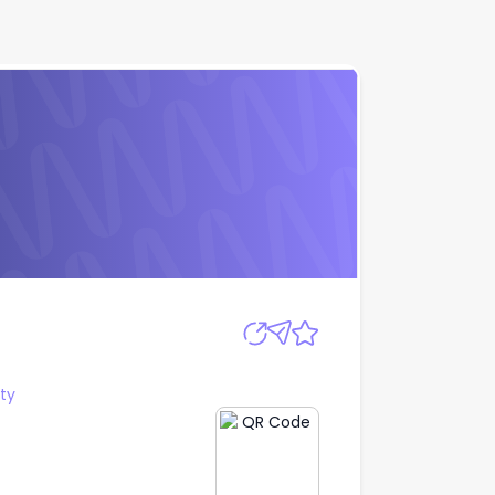
Apply
ty