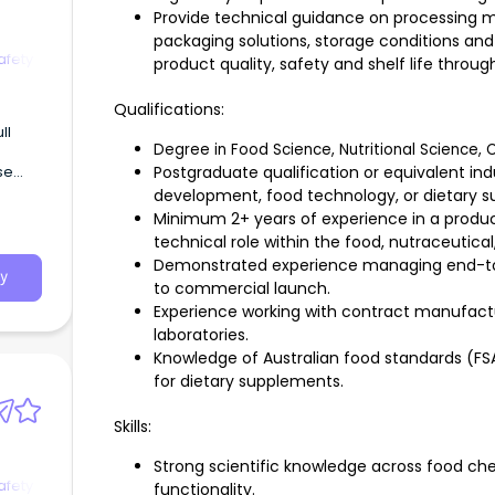
Provide technical guidance on processing m
packaging solutions, storage conditions and 
afety
product quality, safety and shelf life throug
Qualifications:
Degree in Food Science, Nutritional Science, C
se
Postgraduate qualification or equivalent in
development, food technology, or dietary 
Minimum 2+ years of experience in a produ
ty
technical role within the food, nutraceutical
g’.
Demonstrated experience managing end-to
y
to commercial launch.
Experience working with contract manufactur
laboratories.
Knowledge of Australian food standards (F
for dietary supplements.
Skills:
Strong scientific knowledge across food che
afety
functionality.