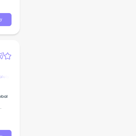
y
afety
obal