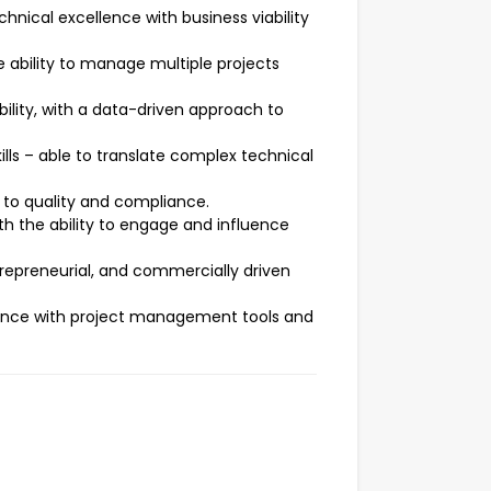
hnical excellence with business viability
e ability to manage multiple projects
ility, with a data-driven approach to
lls – able to translate complex technical
 to quality and compliance.
th the ability to engage and influence
repreneurial, and commercially driven
rience with project management tools and