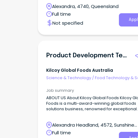
Alexandra, 4740, Queensland
Full time
Appl
Not specified
Product Development Technologist
Kilcoy Global Foods Australia
Science & Technology
/
Food Technology & S
Job summary
ABOUT US About Kilcoy Global Foods Kilcoy Gl
Foods is a multi-award-winning global foods
solutions business, renowned for exceptional
quality and innovation.
Alexandra Headland, 4572, Sunshine
Coast, Queensland
Full time