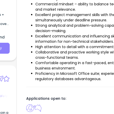
Commercial mindset – ability to balance tec
and market relevance.
s +
Excellent project management skills with th
simultaneously under deadline pressure.
cover
Strong analytical and problem-solving capab
decision-making.
Excellent communication and influencing ski
and
information for non-technical stakeholders.
High attention to detail with a commitment
y
Collaborative and proactive working style wi
cross-functional teams.
Comfortable operating in a fast-paced, ent
business environment.
Proficiency in Microsoft Office suite; expe
regulatory databases advantageous.
afety
Applications open to:
oin a