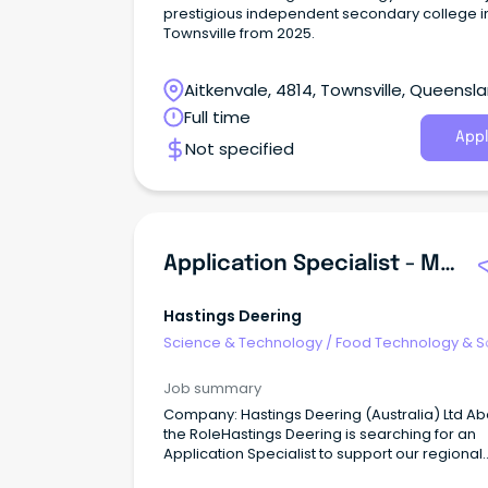
prestigious independent secondary college i
Townsville from 2025.
Aitkenvale, 4814, Townsville, Queensl
Full time
Appl
Not specified
Application Specialist - Mining Technology
Hastings Deering
Science & Technology
/
Food Technology & S
Job summary
Company: Hastings Deering (Australia) Ltd Ab
the RoleHastings Deering is searching for an
Application Specialist to support our regional
MineStar customers.