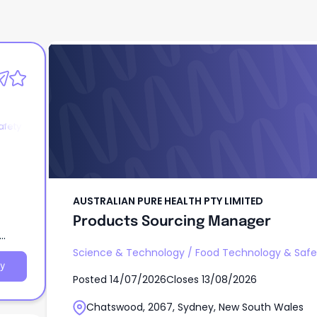
AUSTRALIAN PURE HEALTH PTY LIMITED
Products Sourcing Manager
afety
AUSTRALIAN PURE HEALTH PTY LIMITED
Products Sourcing Manager
Science & Technology
/
Food Technology & Safe
y
Posted
14/07/2026
Closes
13/08/2026
Chatswood, 2067, Sydney, New South Wales