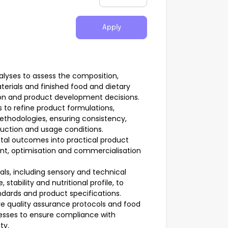
Apply
nalyses to assess the composition,
aterials and finished food and dietary
on and product development decisions.
 to refine product formulations,
thodologies, ensuring consistency,
roduction and usage conditions.
ntal outcomes into practical product
ent, optimisation and commercialisation
ls, including sensory and technical
stability and nutritional profile, to
ndards and product specifications.
e quality assurance protocols and food
esses to ensure compliance with
ty.