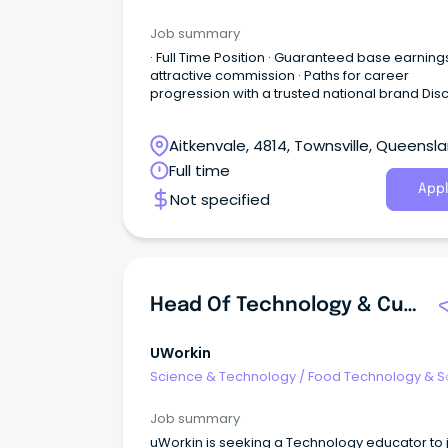
Job summary
· Full Time Position · Guaranteed base earning
attractive commission · Paths for career
progression with a trusted national brand Dis
a great place to work at Harvey Norman - an
Australian Retail icon in the home and lifestyle
Aitkenvale, 4814, Townsville, Queensl
space.
Full time
Appl
Not specified
Head Of Technology & Curriculum Innovation
UWorkin
Science & Technology
/
Food Technology & S
Job summary
uWorkin is seeking a Technology educator to j