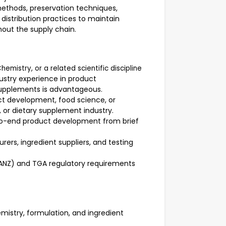
ethods, preservation techniques,
distribution practices to maintain
hout the supply chain.
hemistry, or a related scientific discipline
dustry experience in product
supplements is advantageous.
ct development, food science, or
, or dietary supplement industry.
-end product development from brief
ers, ingredient suppliers, and testing
SANZ) and TGA regulatory requirements
mistry, formulation, and ingredient