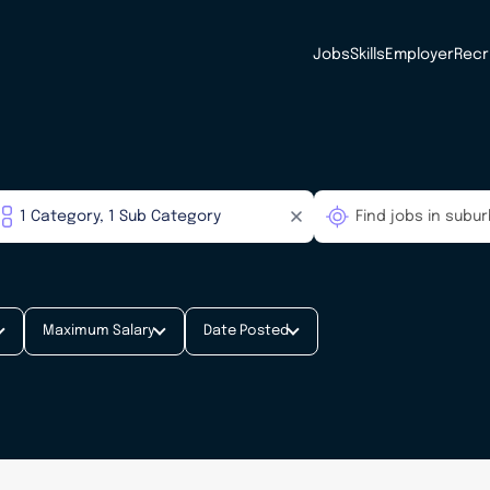
Jobs
Skills
Employer
Recr
Maximum Salary
Date Posted