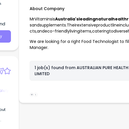
n
About Company
MrVitaminsis
Australia'sleadingnaturalhealthr
and
sandsupplements.Theirextensiveproductlineinclu
cts,andeco-friendlylivingitems,cateringtodivers
y
We are looking for a right Food Technologist to fil
Manager.
1 job(s) found from
AUSTRALIAN PURE HEALTH
LIMITED
afety
W
L
out