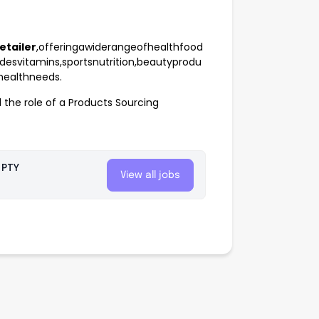
etailer
,offeringawiderangeofhealthfood
desvitamins,sportsnutrition,beautyprodu
ehealthneeds.
l the role of a Products Sourcing
 PTY
View all jobs