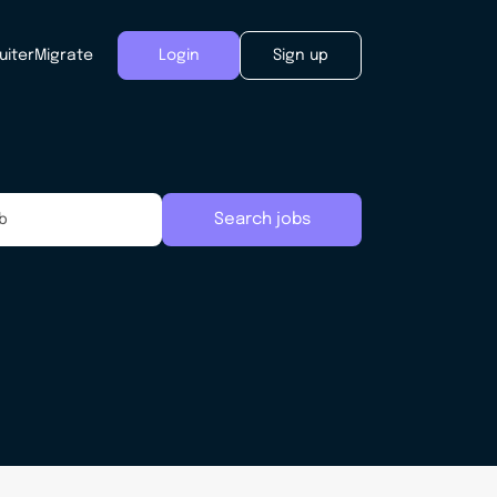
uiter
Migrate
Login
Sign up
Search jobs