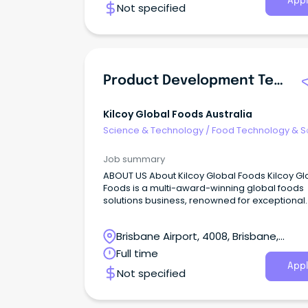
Appl
Not specified
Product Development Technologist
Kilcoy Global Foods Australia
Science & Technology
/
Food Technology & S
Job summary
ABOUT US About Kilcoy Global Foods Kilcoy Gl
Foods is a multi-award-winning global foods
solutions business, renowned for exceptional
quality and innovation.
Brisbane Airport, 4008, Brisbane,
Queensland
Full time
Appl
Not specified