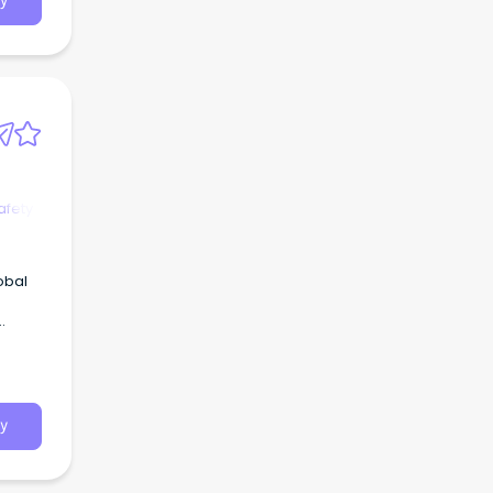
y
afety
obal
y