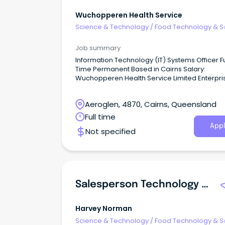
Wuchopperen Health Service
Science & Technology
/
Food Technology & S
Job summary
Information Technology (IT) Systems Officer Full
Time Permanent Based in Cairns Salary:
Wuchopperen Health Service Limited Enterpri
Agreement (2023) Administration Grade 6
$98,402.92 - $103,771.03 per annum Wuchopperen
Aeroglen, 4870, Cairns, Queensland
Health Service ‘A culturally dynamic communi
where everyone thrives in health and wellbein
Full time
Appl
Not specified
Salesperson Technology And Entertainment Townsville
Harvey Norman
Science & Technology
/
Food Technology & S