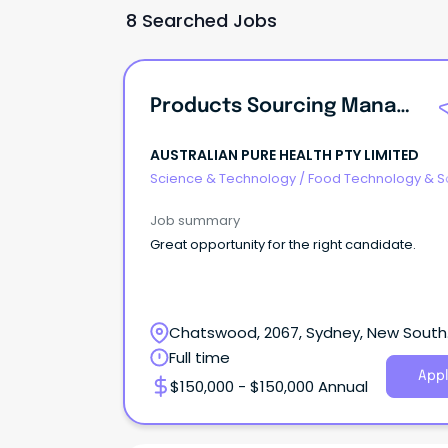
8 Searched Jobs
Products Sourcing Manager
AUSTRALIAN PURE HEALTH PTY LIMITED
Science & Technology
/
Food Technology & S
Job summary
Great opportunity for the right candidate.
Chatswood, 2067, Sydney, New South
Wales
Full time
Appl
$150,000 - $150,000 Annual