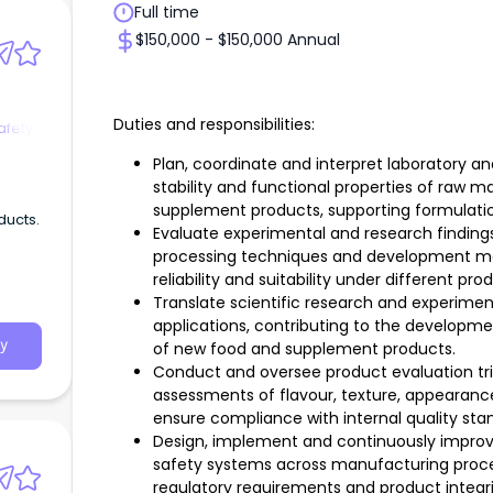
Full time
$150,000 - $150,000 Annual
Duties and responsibilities:
afety
Plan, coordinate and interpret laboratory a
stability and functional properties of raw m
supplement products, supporting formulati
ducts.
Evaluate experimental and research findings
processing techniques and development me
reliability and suitability under different p
Translate scientific research and experime
applications, contributing to the developm
y
of new food and supplement products.
Conduct and oversee product evaluation tria
assessments of flavour, texture, appearance, 
ensure compliance with internal quality sta
Design, implement and continuously improv
safety systems across manufacturing proc
regulatory requirements and product integri