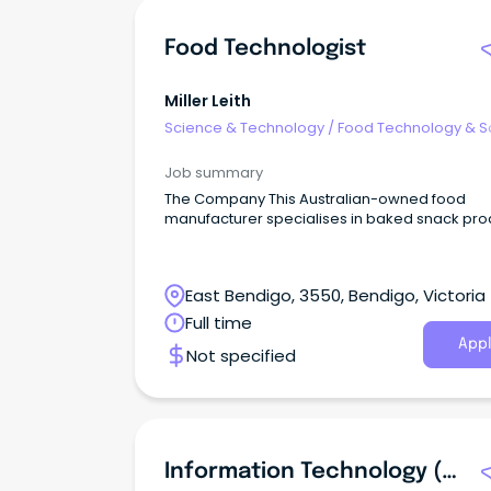
Food Technologist
Miller Leith
Science & Technology
/
Food Technology & S
Job summary
The Company This Australian-owned food
manufacturer specialises in baked snack pro
East Bendigo, 3550, Bendigo, Victoria
Full time
Appl
Not specified
Information Technology (IT) Systems Officer