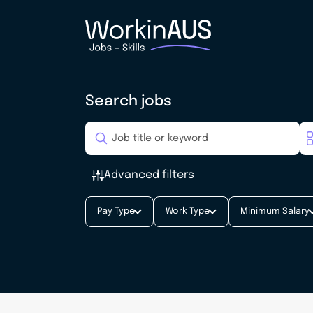
Search jobs
Advanced filters
Pay Type
Work Type
Minimum Salary