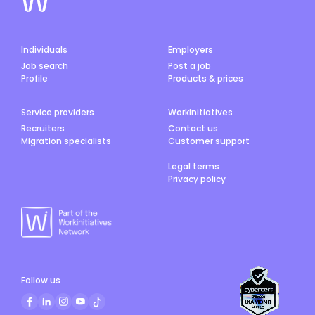
Individuals
Employers
Job search
Post a job
Profile
Products & prices
Service providers
Workinitiatives
Recruiters
Contact us
Migration specialists
Customer support
Legal terms
Privacy policy
Follow us