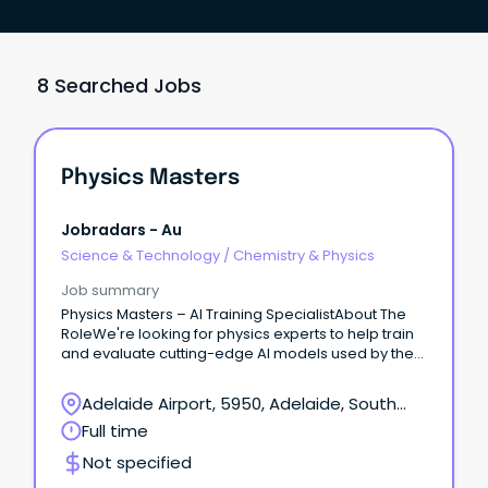
8 Searched Jobs
Physics Masters
Jobradars - Au
Science & Technology
/
Chemistry & Physics
Job summary
Physics Masters – AI Training SpecialistAbout The
RoleWe're looking for physics experts to help train
and evaluate cutting-edge AI models used by the
world's leading research labs.
Adelaide Airport, 5950, Adelaide, South
Australia
Full time
Not specified