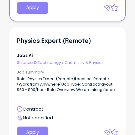
Apply
Physics Expert (Remote)
Jobs Ai
Science & Technology
/
Chemistry & Physics
Job summary
Role: Physics Expert (Remote)Location: Remote
(Work from Anywhere)Job Type: ContractPayout:
$80 - $90/hour Role Overview:We are hiring for one
of our clients, seeking a Physics Expert (PhD) to
work on a contract basis.
Contract
Not specified
Apply