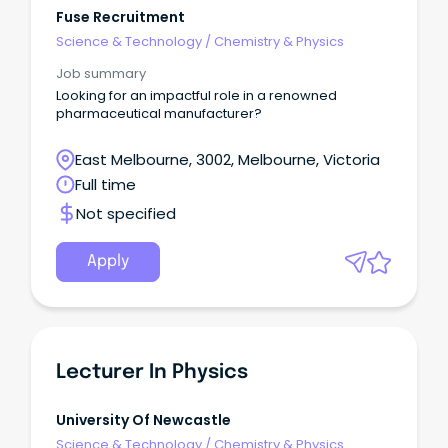
Fuse Recruitment
Science & Technology
/
Chemistry & Physics
Job summary
Looking for an impactful role in a renowned
pharmaceutical manufacturer?
East Melbourne, 3002, Melbourne, Victoria
Full time
Not specified
Apply
Lecturer In Physics
University Of Newcastle
Science & Technology
/
Chemistry & Physics