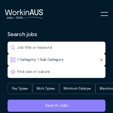
Search jobs
Pay Type
Work Type
Minimum Salary
Maximum
Search Jobs