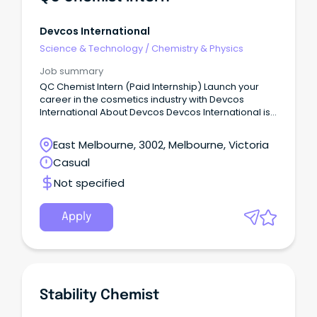
Devcos International
Science & Technology
/
Chemistry & Physics
Job summary
QC Chemist Intern (Paid Internship) Launch your
career in the cosmetics industry with Devcos
International About Devcos Devcos International is
an Australian-owned skincare and personal care
company based in Melbourne.
East Melbourne, 3002, Melbourne, Victoria
Casual
Not specified
Apply
Stability Chemist