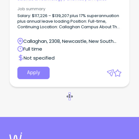
Job summary
Salary: $117,226 – $139,207 plus 17% superannuation
plus annual leave loading Position: Full-time,
Continuing Location: Callaghan Campus About The
Role The School of Science at the University of
Newcastle is seeking a Lecturer in Physics to
Callaghan, 2308, Newcastle, New South
contribute to teaching across undergraduate and
Wales
Full time
postgraduate programs, with a focus on high-
quality delivery, curriculum development, and
Not specified
student engagement.
Apply
«
1
»