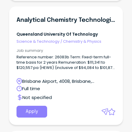
Analytical Chemistry Technologist (Chromatography)
Queensland University Of Technology
Science & Technology
/
Chemistry & Physics
Job summary
Reference number: 26083b Term: Fixed-term full-
time basis for 2 years Remuneration: $111,341 to
$120,557 pa (HEW6) (inclusive of $94,084 to $101,872
salary pa, 17% superannuation and 17.5% recreation
leave loading) Location: Gardens Point Open to:
Brisbane Airport, 4008, Brisbane,
Applicants who have unrestricted work rights in
Queensland
Full time
Australia for the duration of the fixed-term
appointment.
Not specified
Apply