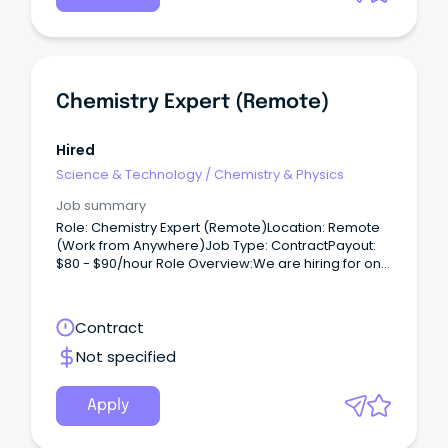
Chemistry Expert (Remote)
Hired
Science & Technology
/
Chemistry & Physics
Job summary
Role: Chemistry Expert (Remote)Location: Remote
(Work from Anywhere)Job Type: ContractPayout:
$80 - $90/hour Role Overview:We are hiring for one
of our clients, seeking a Chemistry Expert (PhD) to
work on a contract basis.
Contract
Not specified
Apply