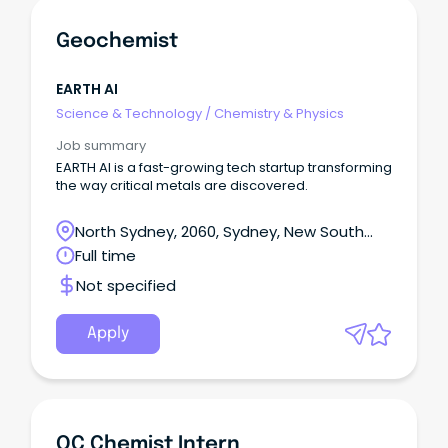
Geochemist
EARTH AI
Science & Technology
/
Chemistry & Physics
Job summary
EARTH AI is a fast-growing tech startup transforming
the way critical metals are discovered.
North Sydney, 2060, Sydney, New South
Wales
Full time
Not specified
Apply
QC Chemist Intern