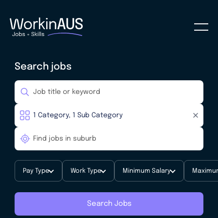
Search jobs
Pay Type
Work Type
Minimum Salary
Maximum
Search Jobs