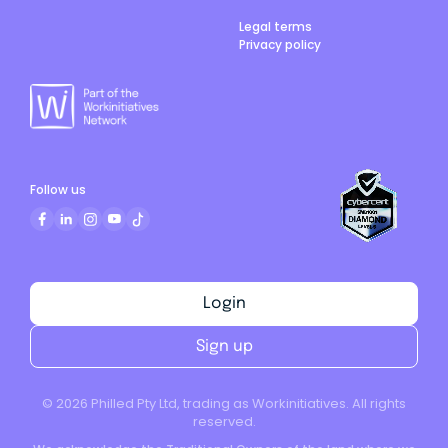
Legal terms
Privacy policy
Follow us
Login
Sign up
©
2026
Philled Pty Ltd, trading as Workinitiatives. All rights
reserved.