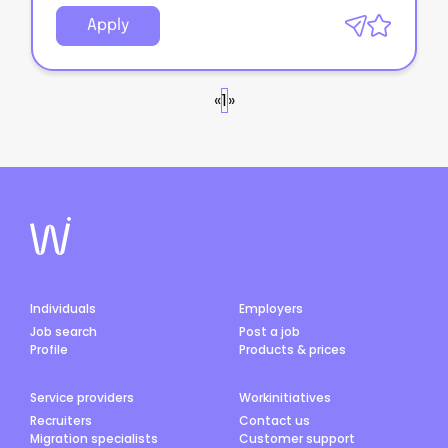
Apply
«
1
»
Individuals
Employers
Job search
Post a job
Profile
Products & prices
Service providers
Workinitiatives
Recruiters
Contact us
Migration specialists
Customer support