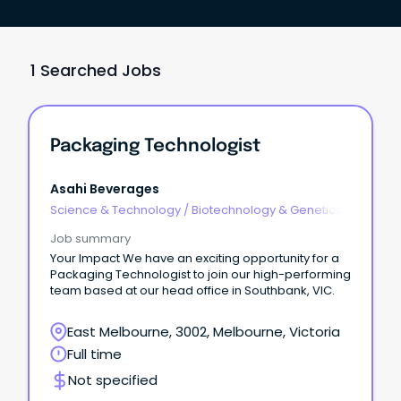
1 Searched Jobs
Packaging Technologist
Asahi Beverages
Science & Technology
/
Biotechnology & Genetics
Job summary
Your Impact We have an exciting opportunity for a
Packaging Technologist to join our high-performing
team based at our head office in Southbank, VIC.
East Melbourne, 3002, Melbourne, Victoria
Full time
Not specified