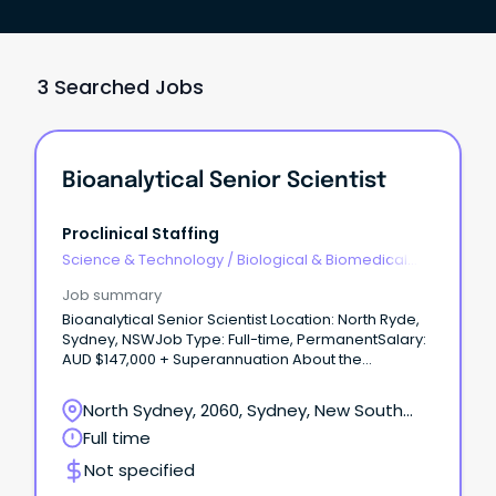
3 Searched Jobs
Bioanalytical Senior Scientist
Proclinical Staffing
Science & Technology
/
Biological & Biomedical
Sciences
Job summary
Bioanalytical Senior Scientist Location: North Ryde,
Sydney, NSWJob Type: Full-time, PermanentSalary:
AUD $147,000 + Superannuation About the
Company Proclinical is proud to be partnered with
an international product development, regulatory
North Sydney, 2060, Sydney, New South
and compliance consulting group supporting
Wales
Full time
biotechnology and pharmaceutical companies
across global development programs.
Not specified