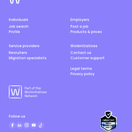
Individuals
Employers
Job search
Post a job
Profile
Products & prices
Service providers
Workinitiatives
Recruiters
Contact us
Migration specialists
Customer support
Legal terms
Privacy policy
Follow us