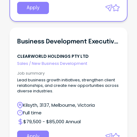
Apply
Business Development Executive (Information And Organisation Professionals Nec)
CLEARWORLD HOLDINGS PTY LTD
Sales
/
New Business Development
Job summary
Lead business growth initiatives, strengthen client
relationships, and create new opportunities across
diverse industries.
Kilsyth, 3137, Melbourne, Victoria
Full time
$79,500 - $85,000 Annual
Apply