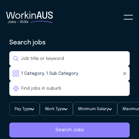
Search jobs
Pay Type
Work Type
Minimum Salary
Maximum
Search Jobs