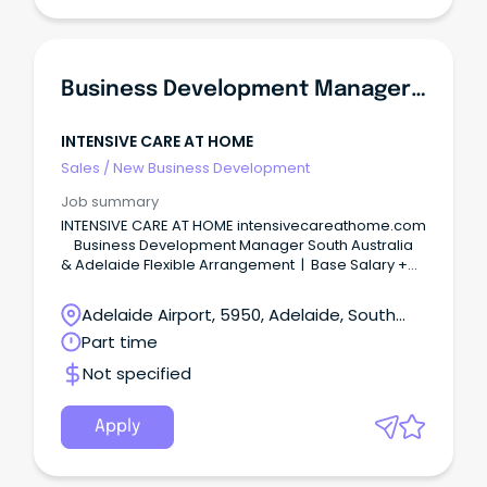
Business Development Manager South Australia And Adelaide
INTENSIVE CARE AT HOME
Sales
/
New Business Development
Job summary
INTENSIVE CARE AT HOME intensivecareathome.com
Business Development Manager South Australia
& Adelaide Flexible Arrangement | Base Salary +
Commission | Report to Clinical Director Australia's
only third-party accredited specialist home nursing
Adelaide Airport, 5950, Adelaide, South
provider for ventilator-dependent adults and
Australia
Part time
children is expanding — and we're looking for an
exceptional individual to lead that growth across
Not specified
South Australia. Intensive Care at Home (ICAH)
supports some of the most medically complex
patients in the country — people who depend on
Apply
mechanical ventilators, tracheostomies, and
around-the-clock Critical Care nursing to live at
home instead of in a hospital or institution.