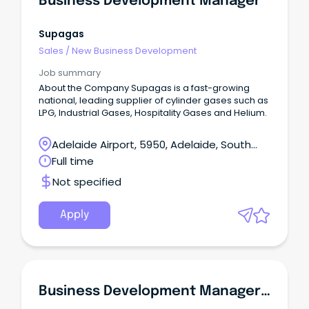
Business Development Manager
Supagas
Sales
/
New Business Development
Job summary
About the Company Supagas is a fast-growing
national, leading supplier of cylinder gases such as
LPG, Industrial Gases, Hospitality Gases and Helium.
Adelaide Airport, 5950, Adelaide, South
Australia
Full time
Not specified
Apply
Business Development Manager - Part Time