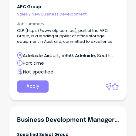
APC Group
Sales
/
New Business Development
Job summary
OLP (https://www.olp.com.au), part of the APC
Group, is a leading supplier of office storage
equipment in Australia, committed to excellence
and quality assurance.
Adelaide Airport, 5950, Adelaide, South
Australia
Part time
Not specified
Apply
Business Development Manager - Waterproofing
Specified Select Group