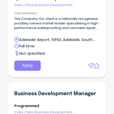
Sales
/
New Business Development
Job summary
The Company Our client is a nationally recognised,
privately owned market leader specialising in high-
performance waterproofing and concrete repair
solutions for the commercial, civil, and
infrastructure sectors.
Adelaide Airport, 5950, Adelaide, South
Australia
Full time
Not specified
Apply
Business Development Manager
Programmed
Sales
/
New Business Development