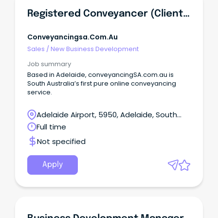
Registered Conveyancer (Client Relationship/Business Development)
Conveyancingsa.com.au
Sales
/
New Business Development
Job summary
Based in Adelaide, conveyancingSA.com.au is
South Australia’s first pure online conveyancing
service.
Adelaide Airport, 5950, Adelaide, South
Australia
Full time
Not specified
Apply