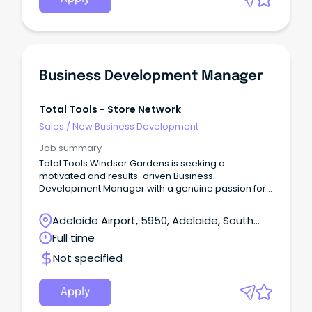
Business Development Manager
Total Tools - Store Network
Sales
/
New Business Development
Job summary
Total Tools Windsor Gardens is seeking a
motivated and results-driven Business
Development Manager with a genuine passion for
tools, trades, and building strong customer
relationships.
Adelaide Airport, 5950, Adelaide, South
Australia
Full time
Not specified
Apply