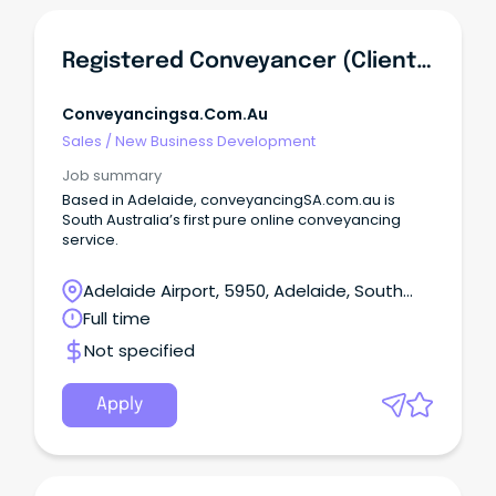
Registered Conveyancer (Client Relationship/Business Development)
Conveyancingsa.com.au
Sales
/
New Business Development
Job summary
Based in Adelaide, conveyancingSA.com.au is
South Australia’s first pure online conveyancing
service.
Adelaide Airport, 5950, Adelaide, South
Australia
Full time
Not specified
Apply