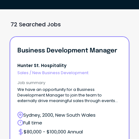
72 Searched Jobs
Business Development Manager
Hunter St. Hospitality
Sales
/
New Business Development
Job summary
We have an opportunity for a Business
Development Manager to join the team to
externally drive meaningful sales through events
across the business.
Sydney, 2000, New South Wales
Full time
$80,000 - $100,000 Annual