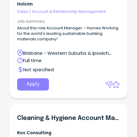
Holcim
Sales
/
Account & Relationship Management
Job summary
About this role Account Manager – Humes Working
for the world's leading sustainable building
materials company!
Brisbane - Western Suburbs & Ipswich,
Swanbank, Queensland
Full time
Not specified
Apply
Cleaning & Hygiene Account Manager | FOOD INDUSTRY
Roc Consulting