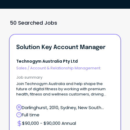
50 Searched Jobs
Solution Key Account Manager
Technogym Australia Pty Ltd
Sales
/
Account & Relationship Management
Job summary
Join Technogym Australia and help shape the
future of digital fitness by working with premium
health, fitness and wellness customers, driving
adoption
Darlinghurst, 2010, Sydney, New South
Wales
Full time
$90,000 - $90,000 Annual