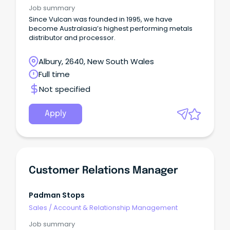
Job summary
Since Vulcan was founded in 1995, we have
become Australasia’s highest performing metals
distributor and processor.
Albury, 2640, New South Wales
Full time
Not specified
Apply
Customer Relations Manager
Padman Stops
Sales
/
Account & Relationship Management
Job summary