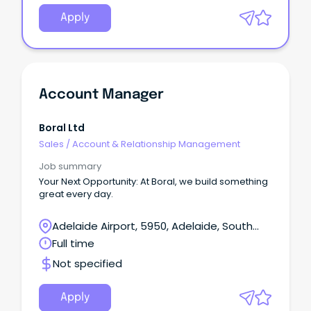
Apply
Account Manager
Boral Ltd
Sales
/
Account & Relationship Management
Job summary
Your Next Opportunity: At Boral, we build something
great every day.
Adelaide Airport, 5950, Adelaide, South
Australia
Full time
Not specified
Apply