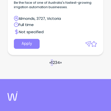
Be the face of one of Australia's fastest-growing
irrigation automation businesses.
Almonds, 3727, Victoria
Full time
Not specified
Apply
«
1
2
3
4
»