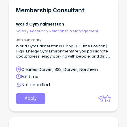
Membership Consultant
World Gym Palmerston
Sales
/
Account & Relationship Management
Job summary
World Gym Palmerston Is Hiring!Full Time Position |
High-Energy Gym EnvironmentAre you passionate
about fitness, enjoy working with people, and thrive
in a fast-paced environment?
Charles Darwin, 822, Darwin, Northern
Territory
Full time
Not specified
Apply