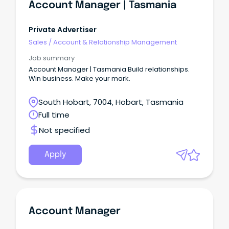
Account Manager | Tasmania
Private Advertiser
Sales
/
Account & Relationship Management
Job summary
Account Manager | Tasmania Build relationships.
Win business. Make your mark.
South Hobart, 7004, Hobart, Tasmania
Full time
Not specified
Apply
Account Manager