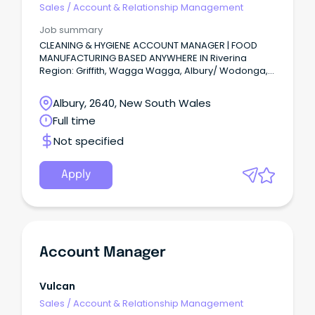
Sales
/
Account & Relationship Management
Job summary
CLEANING & HYGIENE ACCOUNT MANAGER | FOOD
MANUFACTURING BASED ANYWHERE IN Riverina
Region: Griffith, Wagga Wagga, Albury/ Wodonga,
Echuca or Murray River region or anywhere in
between.
Albury, 2640, New South Wales
Full time
Not specified
Apply
Account Manager
Vulcan
Sales
/
Account & Relationship Management