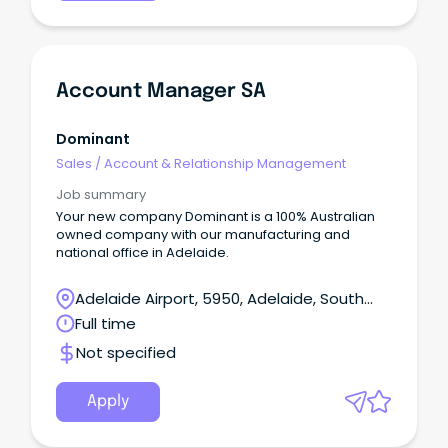
Account Manager SA
Dominant
Sales
/
Account & Relationship Management
Job summary
Your new company Dominant is a 100% Australian
owned company with our manufacturing and
national office in Adelaide.
Adelaide Airport, 5950, Adelaide, South
Australia
Full time
Not specified
Apply