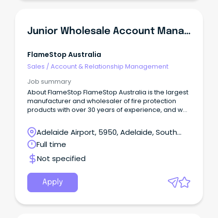
Junior Wholesale Account Manager
FlameStop Australia
Sales
/
Account & Relationship Management
Job summary
About FlameStop FlameStop Australia is the largest
manufacturer and wholesaler of fire protection
products with over 30 years of experience, and we
take great pleasure in being a 'one stop shop' in
supplying the fire industry with the largest range of
Adelaide Airport, 5950, Adelaide, South
Australian Standards approved products. With
Australia
Full time
fifteen distribution centres located throughout
Australia and New Zealand, FlameStop continues to
Not specified
provide an expansive range of quality products,
fast turnaround on delivery of orders contributing to
optimal customer satisfaction experience.
Apply