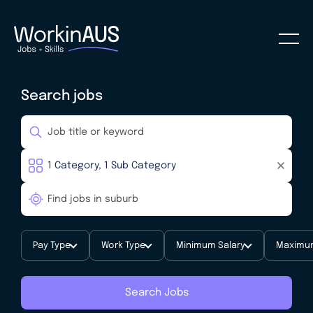
Search jobs
Pay Type
Work Type
Minimum Salary
Maximum
Search Jobs