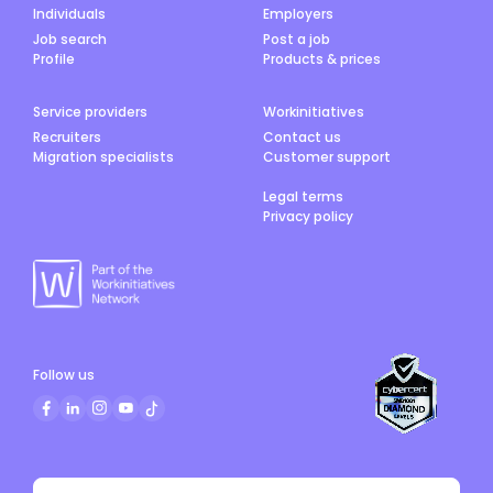
Individuals
Employers
Job search
Post a job
Profile
Products & prices
Service providers
Workinitiatives
Recruiters
Contact us
Migration specialists
Customer support
Legal terms
Privacy policy
Follow us