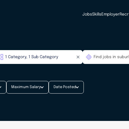
Jobs
Skills
Employer
Recr
Maximum Salary
Date Posted