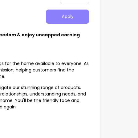
Apply
Freedom & enjoy uncapped earning
gs for the home available to everyone. As
 mission, helping customers find the
ome.
vigate our stunning range of products.
ing relationships, understanding needs, and
 home. You'll be the friendly face and
nd again.