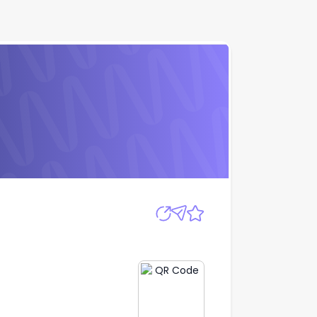
Apply