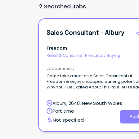
2 Searched Jobs
Sales Consultant - Albury
Freedom
Retail & Consumer Products
/
Buying
Job summary
Come take a seat as a Sales Consultant at
Freedom & enjoy uncapped earning potentia
Why You'll Be Excited About This Role At Free
our mission is to make beautiful things for th
available to everyone.
Albury, 2640, New South Wales
Part time
Appl
Not specified