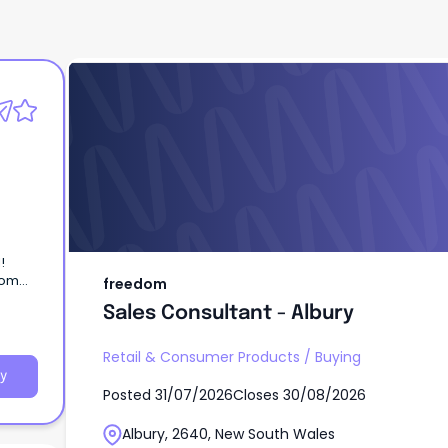
freedom
Sales Consultant - Albury
l!
dom
freedom
e home
Sales Consultant - Albury
Retail & Consumer Products
/
Buying
y
Posted
31/07/2026
Closes
30/08/2026
Albury, 2640, New South Wales