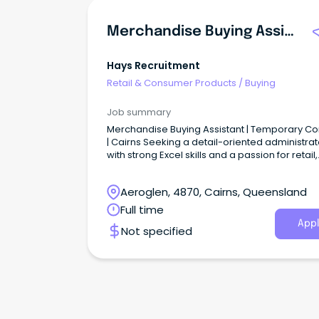
Merchandise Buying Assistant
Hays Recruitment
Retail & Consumer Products
/
Buying
Job summary
Merchandise Buying Assistant | Temporary Co
| Cairns Seeking a detail-oriented administrat
with strong Excel skills and a passion for retail,
purchasing, and product management?
Aeroglen, 4870, Cairns, Queensland
Full time
Appl
Not specified