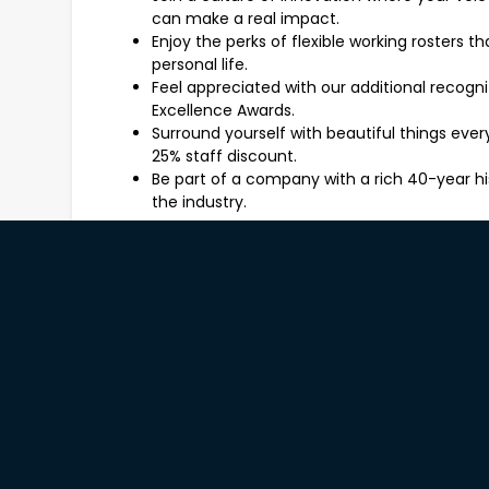
can make a real impact.
Enjoy the perks of flexible working rosters 
personal life.
Feel appreciated with our additional recogn
Excellence Awards.
Surround yourself with beautiful things ev
25% staff discount.
Be part of a company with a rich 40-year hi
the industry.
What You'll Be Working On
As a Freedom Sales Consultant, you'll be the face
involve:
Engaging customers in meaningful conversa
style preferences.
Providing expert advice on our product rang
furniture to home accessories.
Identifying opportunities to add value throu