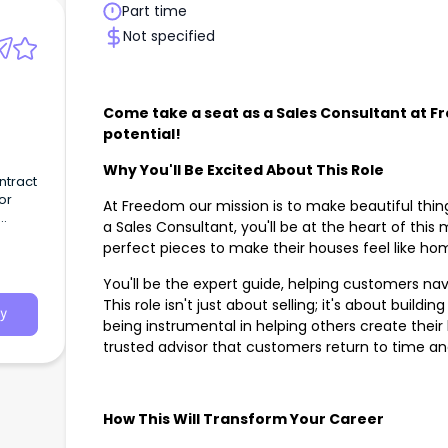
Part time
Not specified
Come take a seat as a Sales Consultant at 
potential!
Why You'll Be Excited About This Role
ntract
or
At Freedom our mission is to make beautiful thin
a Sales Consultant, you'll be at the heart of this
perfect pieces to make their houses feel like h
You'll be the expert guide, helping customers na
This role isn't just about selling; it's about build
y
being instrumental in helping others create their
trusted advisor that customers return to time a
How This Will Transform Your Career