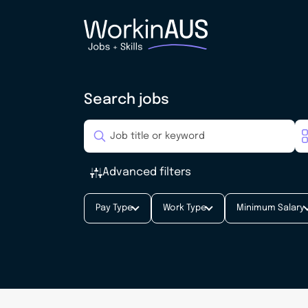
Search jobs
Advanced filters
Pay Type
Work Type
Minimum Salary