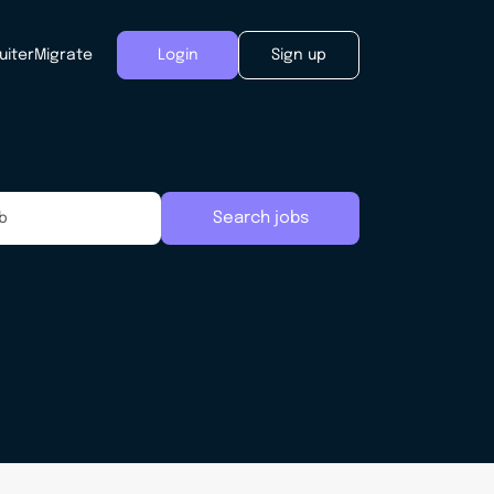
uiter
Migrate
Login
Sign up
Search jobs