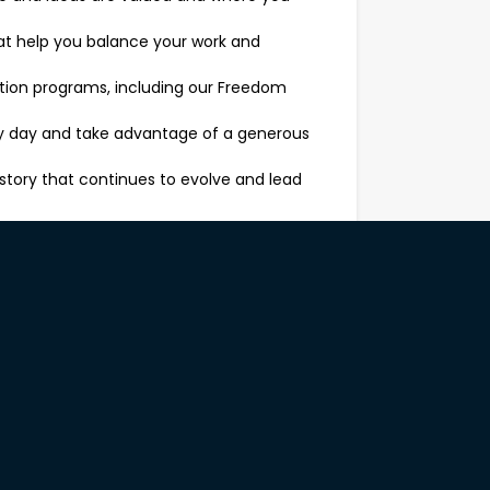
that help you balance your work and
ition programs, including our Freedom
ery day and take advantage of a generous
story that continues to evolve and lead
 of our brand. Your day-to-day will
tions to understand their needs and
e, from sofas to dining sets, bedroom
gh upselling and cross-selling, always with