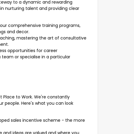
ateway to a dynamic and rewarding
in nurturing talent and providing clear
our comprehensive training programs,
ngs and decor.
oaching, mastering the art of consultative
ment.
ss opportunities for career
eam or specialise in a particular
at Place to Work. We're constantly
ur people. Here's what you can look
apped sales incentive scheme - the more
ce and ideas are valued and where you