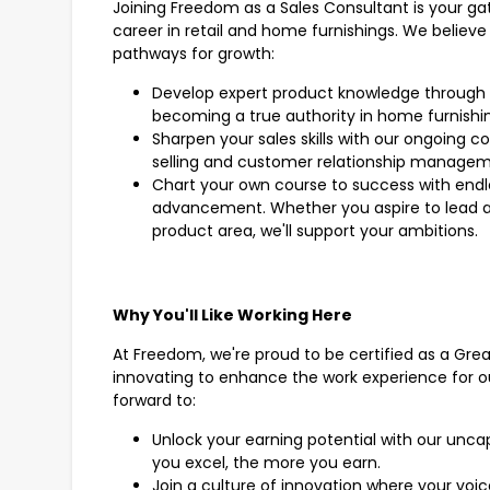
Joining Freedom as a Sales Consultant is your g
career in retail and home furnishings. We believe 
pathways for growth:
Develop expert product knowledge through 
becoming a true authority in home furnishi
Sharpen your sales skills with our ongoing c
selling and customer relationship manage
Chart your own course to success with endle
advancement. Whether you aspire to lead a t
product area, we'll support your ambitions.
Why You'll Like Working Here
At Freedom, we're proud to be certified as a Gre
innovating to enhance the work experience for o
forward to:
Unlock your earning potential with our unc
you excel, the more you earn.
Join a culture of innovation where your voi