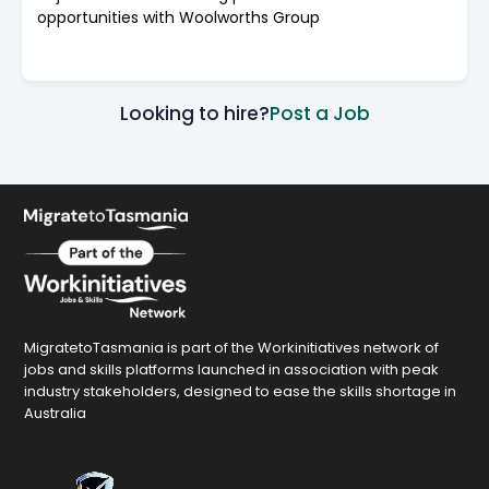
opportunities with Woolworths Group
Looking to hire?
Post a Job
MigratetoTasmania is part of the Workinitiatives network of
jobs and skills platforms launched in association with peak
industry stakeholders, designed to ease the skills shortage in
Australia