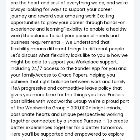
are the heart and soul of everything we do, and we're
always looking for ways to support your career
journey and reward your amazing work: Exciting
opportunities to grow your career through hands-on
experience and learningFlexibility to enable a healthy
work/life balance to suit your personal needs and
business requirements - We understand that
flexibility means different things to different people.
Let's discuss what flexibility looks like to you & how we
might be able to support you.Workplace support,
including 24/7 access to the Sonder App for you and
your familyAccess to Grace Papers, helping you
achieve that right balance between work and family
lifeA progressive and competitive leave policy that
gives you more time for the things you love Endless
possibilities with Woolworths Group We're a proud part
of the Woolworths Group – 200,000+ bright minds,
passionate hearts and unique perspectives working
together connected by a shared Purpose – ‘to create
better experiences together for a better tomorrow.
Here you’ll be supported and empowered to explore