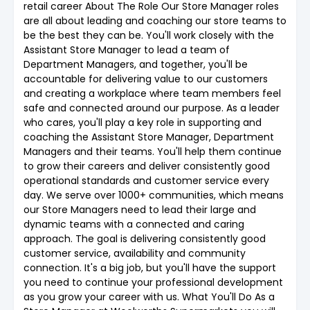
retail career About The Role Our Store Manager roles
are all about leading and coaching our store teams to
be the best they can be. You'll work closely with the
Assistant Store Manager to lead a team of
Department Managers, and together, you'll be
accountable for delivering value to our customers
and creating a workplace where team members feel
safe and connected around our purpose. As a leader
who cares, you'll play a key role in supporting and
coaching the Assistant Store Manager, Department
Managers and their teams. You'll help them continue
to grow their careers and deliver consistently good
operational standards and customer service every
day. We serve over 1000+ communities, which means
our Store Managers need to lead their large and
dynamic teams with a connected and caring
approach. The goal is delivering consistently good
customer service, availability and community
connection. It's a big job, but you'll have the support
you need to continue your professional development
as you grow your career with us. What You'll Do As a