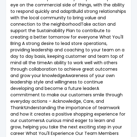
eye on the commercial side of things, with the ability
to respond quickly and adaptBuild strong relationships
with the local community to bring value and
connection to the neighborhoodTake action and
support the Sustainability Plan to contribute to
creating a better tomorrow for everyone What You'll
Bring A strong desire to lead store operations,
providing leadership and coaching to your team on a
day to day basis, keeping customer and team top of
mind all the timeAn ability to work well with others
through collaboration to achieve great outcomes
and grow your knowledgeAwareness of your own
leadership style and willingness to continue
developing and become a future leaderA
commitment to make our customers smile through
everyday actions – Acknowledge, Care, and
Thank!Understanding the importance of teamwork
and how it creates a positive shopping experience for
our customersA curious mind eager to learn and
grow, helping you take the next exciting step in your
career What You'll Experience Our Team Members