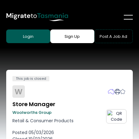
Login
Sign Up
Post A Job Ad
This job is closed
W
Store Manager
Woolworths Group
Retail & Consumer Products
Posted
05/03/2026