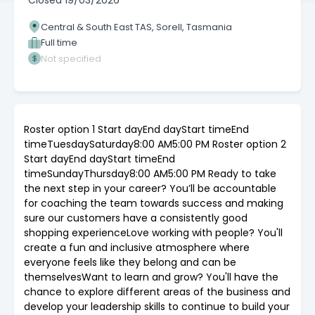
Closed
19/03/2026
Central & South East TAS, Sorell, Tasmania
Full time
Not specified
Roster option 1 Start dayEnd dayStart timeEnd
timeTuesdaySaturday8:00 AM5:00 PM Roster option 2
Start dayEnd dayStart timeEnd
timeSundayThursday8:00 AM5:00 PM Ready to take
the next step in your career? You’ll be accountable
for coaching the team towards success and making
sure our customers have a consistently good
shopping experienceLove working with people? You'll
create a fun and inclusive atmosphere where
everyone feels like they belong and can be
themselvesWant to learn and grow? You'll have the
chance to explore different areas of the business and
develop your leadership skills to continue to build your