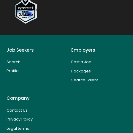
Job Seekers
Employers
Search
Post a Job
Profile
Packages
Search Talent
Company
Contact Us
Privacy Policy
Legal terms