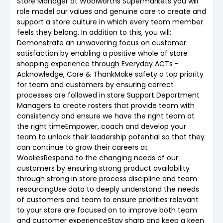
Store Manager at Woolworths Supermarkets you will
role model our values and genuine care to create and
support a store culture in which every team member
feels they belong. In addition to this, you will:
Demonstrate an unwavering focus on customer
satisfaction by enabling a positive whole of store
shopping experience through Everyday ACTs -
Acknowledge, Care & ThankMake safety a top priority
for team and customers by ensuring correct
processes are followed in store Support Department
Managers to create rosters that provide team with
consistency and ensure we have the right team at
the right timeEmpower, coach and develop your
team to unlock their leadership potential so that they
can continue to grow their careers at
WooliesRespond to the changing needs of our
customers by ensuring strong product availability
through strong in store process discipline and team
resourcingUse data to deeply understand the needs
of customers and team to ensure priorities relevant
to your store are focused on to improve both team
and customer experienceStay sharp and keep a keen