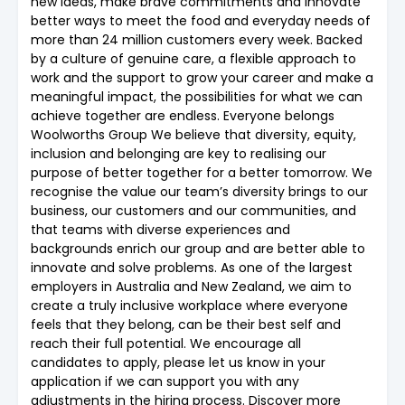
new ideas, make brave commitments and innovate
better ways to meet the food and everyday needs of
more than 24 million customers every week. Backed
by a culture of genuine care, a flexible approach to
work and the support to grow your career and make a
meaningful impact, the possibilities for what we can
achieve together are endless. Everyone belongs
Woolworths Group We believe that diversity, equity,
inclusion and belonging are key to realising our
purpose of better together for a better tomorrow. We
recognise the value our team’s diversity brings to our
business, our customers and our communities, and
that teams with diverse experiences and
backgrounds enrich our group and are better able to
innovate and solve problems. As one of the largest
employers in Australia and New Zealand, we aim to
create a truly inclusive workplace where everyone
feels that they belong, can be their best self and
reach their full potential. We encourage all
candidates to apply, please let us know in your
application if we can support you with any
adjustments in the hiring process. Discover more