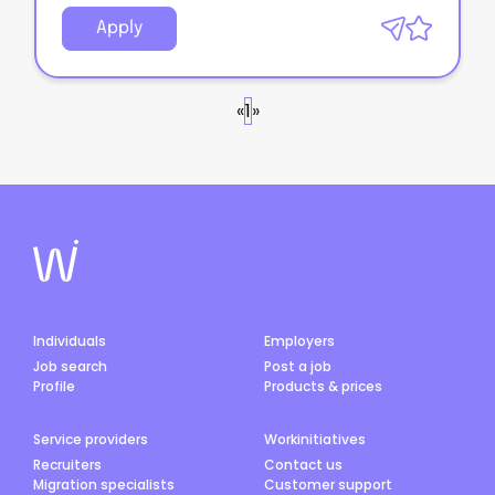
Apply
«
1
»
Individuals
Employers
Job search
Post a job
Profile
Products & prices
Service providers
Workinitiatives
Recruiters
Contact us
Migration specialists
Customer support