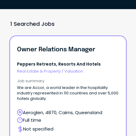
1 Searched Jobs
Owner Relations Manager
Peppers Retreats, Resorts And Hotels
Real Estate & Property
/
Valuation
Job summary
We are Accor, a world leader in the hospitality
industry represented in 110 countries and over 5,000
hotels globally.
Aeroglen, 4870, Cairns, Queensland
Full time
Not specified