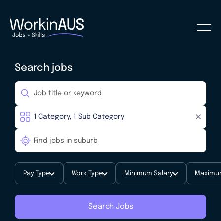
Search jobs
Pay Type
Work Type
Minimum Salary
Maximum
Search Jobs