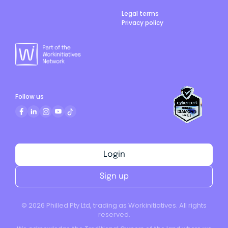
Legal terms
Privacy policy
Follow us
Login
Sign up
©
2026
Philled Pty Ltd, trading as Workinitiatives. All rights
reserved.