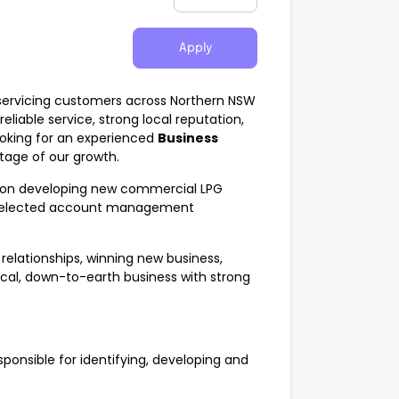
Apply
 servicing customers across Northern NSW
liable service, strong local reputation,
oking for an experienced
Business
stage of our growth.
sed on developing new commercial LPG
ng selected account management
 relationships, winning new business,
ical, down-to-earth business with strong
ponsible for identifying, developing and