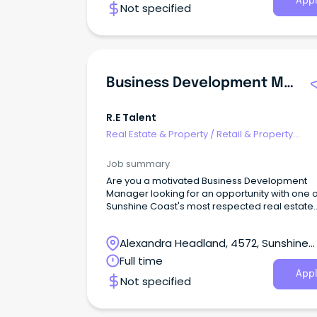
Appl
Not specified
Business Development Manager
R.e Talent
Real Estate & Property
/
Retail & Property
Development
Job summary
Are you a motivated Business Development
Manager looking for an opportunity with one o
Sunshine Coast's most respected real estate
groups?
Alexandra Headland, 4572, Sunshine
Coast, Queensland
Full time
Appl
Not specified