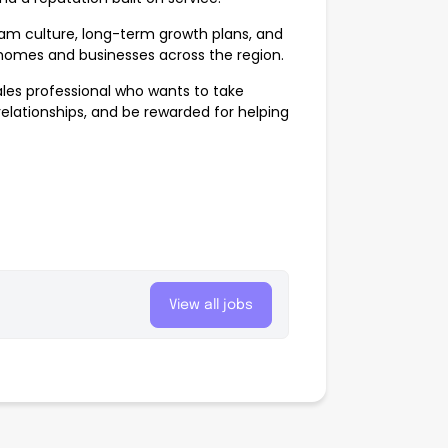
m culture, long-term growth plans, and
o homes and businesses across the region.
sales professional who wants to take
relationships, and be rewarded for helping
View all jobs