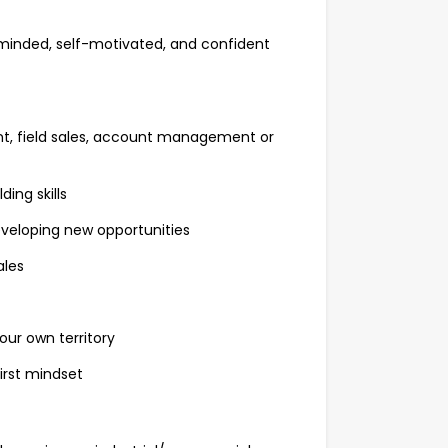
minded, self-motivated, and confident
nt, field sales, account management or
ing skills
eveloping new opportunities
ales
our own territory
irst mindset