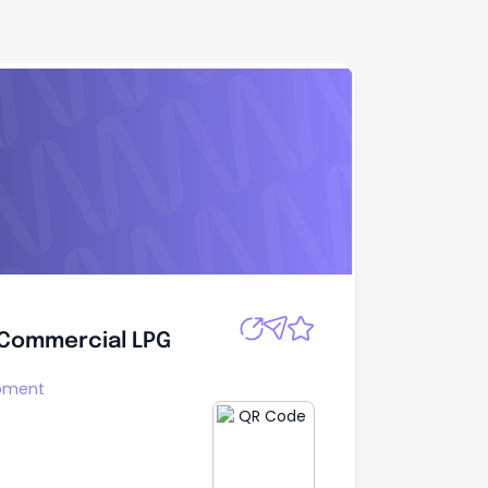
Apply
 Commercial LPG
 Commercial LPG
opment