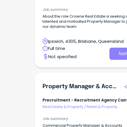
Development
Job summary
About the role Crowne Real Estate is seeking 
talented and motivated Property Manager to j
our dynamic team.
Ipswich, 4305, Brisbane, Queensland
Full time
Appl
Not specified
Property Manager & Accounts Assistant (Commercial)
Precruitment - Recruitment Agency Cair
And Brisbane
Real Estate & Property
/
Retail & Property
Development
Job summary
Commercial Property Manager & Accounts