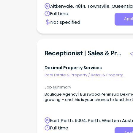
Aitkenvale, 4814, Townsville, Queensl
Full time
Appl
Not specified
Receptionist | Sales & Property Administrator
Deximal Property Services
Real Estate & Property
/
Retail & Property
Development
Job summary
Boutique Agency | Burswood Peninsula Dexima
growing – and this is your chance to lead the
East Perth, 6004, Perth, Western Austr
Full time