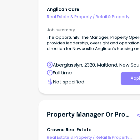
Anglican Care
Real Estate & Property
/
Retail & Property
Development
Job summary
The Opportunity: The Manager, Property Oper
provides leadership, oversight and operation
direction for Newcastle Anglican’s housing an
estate functions, ensuring the effective deliver
team outcomes across property managemen
Aberglasslyn, 2320, Maitland, New Sou
retirement living coordination and ILU sales.
Wales
Full time
Appl
Not specified
Property Manager Or Property Manager Assistant
Crowne Real Estate
Real Estate & Property
/
Retail & Property