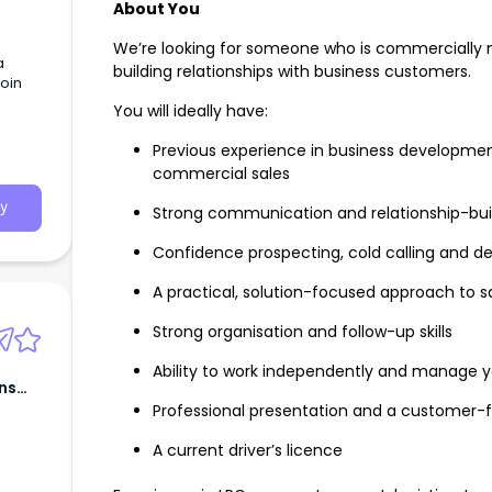
About You
We’re looking for someone who is commercially 
a
building relationships with business customers.
oin
You will ideally have:
Previous experience in business developme
commercial sales
y
Strong communication and relationship-build
Confidence prospecting, cold calling and d
A practical, solution-focused approach to s
Strong organisation and follow-up skills
Ability to work independently and manage y
ns
Professional presentation and a customer-f
A current driver’s licence