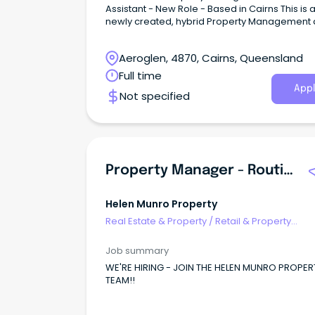
Assistant - New Role - Based in Cairns This is 
newly created, hybrid Property Management
Accounts role with a market leader in the real
estate and property management industry of
Aeroglen, 4870, Cairns, Queensland
a rare blend of office-based financial
administration and hands-on field property w
Full time
Appl
Not specified
Property Manager - Routine Inspections Department
Helen Munro Property
Real Estate & Property
/
Retail & Property
Development
Job summary
WE'RE HIRING - JOIN THE HELEN MUNRO PROPER
TEAM!!