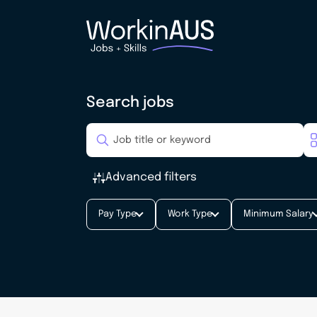
Search jobs
Advanced filters
Pay Type
Work Type
Minimum Salary