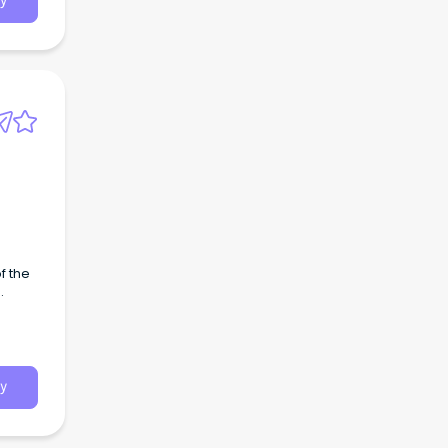
y
f the
y