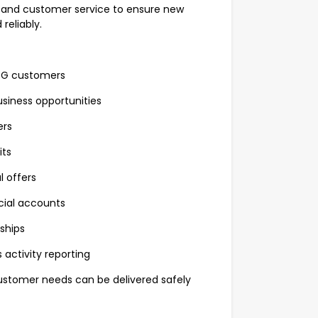
s and customer service to ensure new
reliably.
LPG customers
usiness opportunities
ers
its
 offers
ial accounts
ships
activity reporting
customer needs can be delivered safely