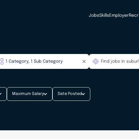
Jobs
Skills
Employer
Recr
Maximum Salary
Date Posted