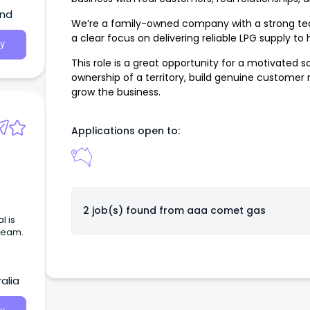
and
We’re a family-owned company with a strong tea
a clear focus on delivering reliable LPG supply t
y
This role is a great opportunity for a motivated 
ownership of a territory, build genuine customer 
grow the business.
Applications open to:
2 job(s) found from
aaa comet gas
l is
 team.
alia