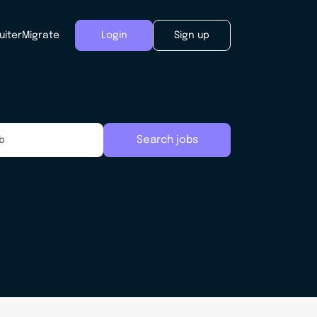
uiter
Migrate
Login
Sign up
Search jobs