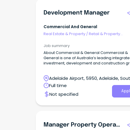
Development Manager
Commercial And General
Real Estate & Property
/
Retail & Property
Development
Job summary
About Commercial & General Commercial &
General is one of Australia’s leading integrat
investment, development and construction g
Adelaide Airport, 5950, Adelaide, Sou
Australia
Full time
Appl
Not specified
Manager Property Operations