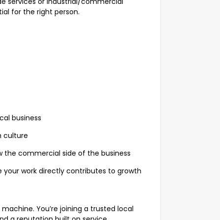
rade services or industrial/commercial
al for the right person.
ocal business
 culture
w the commercial side of the business
 your work directly contributes to growth
machine. You’re joining a trusted local
nd a reputation built on service.