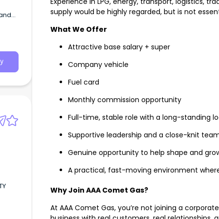
Experience in LPG, energy, transport, logistics, t
a
supply would be highly regarded, but is not essenti
 and
What We Offer
fering
Attractive base salary + super
ork.
y
Company vehicle
Fuel card
Monthly commission opportunity
Full-time, stable role with a long-standing l
Supportive leadership and a close-knit team
Genuine opportunity to help shape and gro
A practical, fast-moving environment where
TY
Why Join AAA Comet Gas?
At AAA Comet Gas, you’re not joining a corporate 
business with real customers, real relationships, a