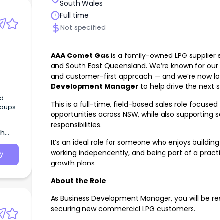
South Wales
Full time
Not specified
AAA Comet Gas
is a family-owned LPG supplier
and South East Queensland. We’re known for our re
and customer-first approach — and we’re now lo
Development Manager
to help drive the next 
ed
This is a full-time, field-based sales role focu
roups.
opportunities across NSW, while also supporti
responsibilities.
th
It’s an ideal role for someone who enjoys building
working independently, and being part of a pract
y
growth plans.
About the Role
As Business Development Manager, you will be res
securing new commercial LPG customers.