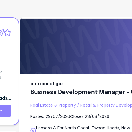
aaa comet gas
Business Development Manager -
er
d
aaa comet gas
Business Development Manager -
ads,
Real Estate & Property
/
Retail & Property Devel
y
Posted
29/07/2026
Closes
28/08/2026
Lismore & Far North Coast, Tweed Heads, New