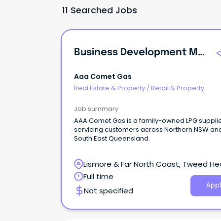
11 Searched Jobs
Business Development Manager - Commercial LPG
Aaa Comet Gas
Real Estate & Property
/
Retail & Property
Development
Job summary
AAA Comet Gas is a family-owned LPG suppli
servicing customers across Northern NSW an
South East Queensland.
Lismore & Far North Coast, Tweed He
New South Wales
Full time
Appl
Not specified