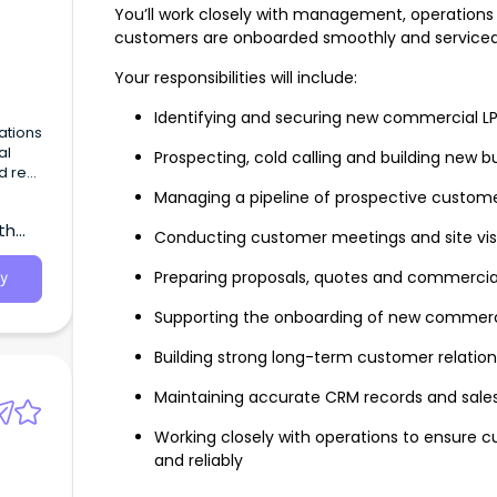
You’ll work closely with management, operation
customers are onboarded smoothly and serviced 
Your responsibilities will include:
Identifying and securing new commercial 
ations
al
Prospecting, cold calling and building new b
d real
y of
Managing a pipeline of prospective custom
t,
th
Conducting customer meetings and site vis
Preparing proposals, quotes and commercial
y
Supporting the onboarding of new commerc
Building strong long-term customer relation
Maintaining accurate CRM records and sales 
Working closely with operations to ensure 
and reliably