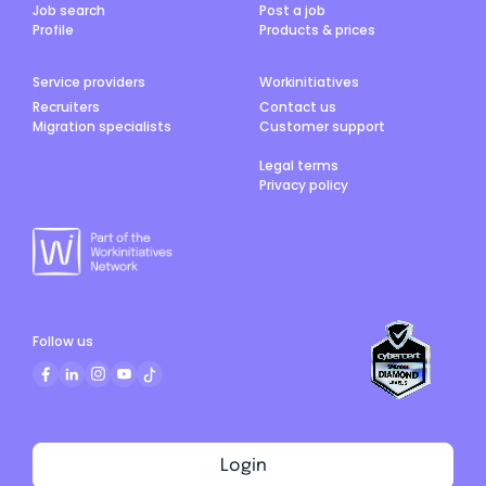
Job search
Post a job
Profile
Products & prices
Service providers
Workinitiatives
Recruiters
Contact us
Migration specialists
Customer support
Legal terms
Privacy policy
Follow us
Login