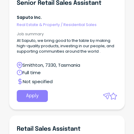
Senior Retail Sales Assistant
Saputo Inc.
Real Estate & Property
/
Residential Sales
Job summary
At Saputo, we bring good to the table by making
high-quality products, investing in our people, and
supporting communities around the world .
Smithton, 7330, Tasmania
Full time
Not specified
Apply
Retail Sales Assistant