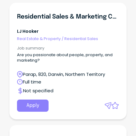
Residential Sales & Marketing Coordinator
LJ Hooker
Real Estate & Property
/
Residential Sales
Job summary
Are you passionate about people, property, and
marketing?
Parap, 820, Darwin, Northern Territory
Full time
Not specified
Apply