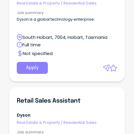
Real Estate & Property
/
Residential Sales
Job summary
Dyson is a global technology enterprise.
South Hobart, 7004, Hobart, Tasmania
Full time
Not specified
Apply
Retail Sales Assistant
Dyson
Real Estate & Property
/
Residential Sales
Job summary