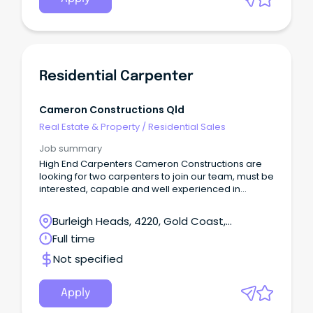
Residential Carpenter
Cameron Constructions Qld
Real Estate & Property
/
Residential Sales
Job summary
High End Carpenters Cameron Constructions are
looking for two carpenters to join our team, must be
interested, capable and well experienced in
residential high end architectural builds.
Burleigh Heads, 4220, Gold Coast,
Queensland
Full time
Not specified
Apply