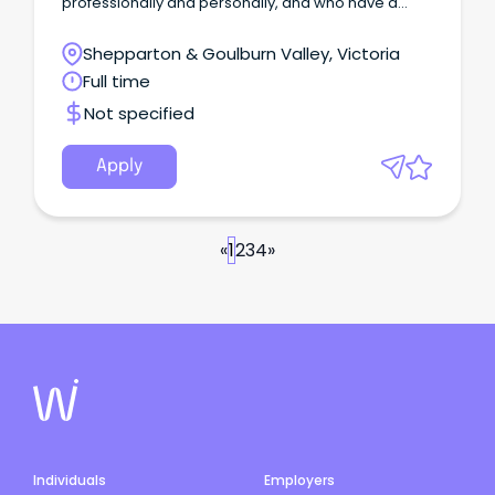
professionally and personally, and who have a
genuine determination to succeed as part of our
winning team.
Shepparton & Goulburn Valley, Victoria
Full time
Not specified
Apply
«
1
2
3
4
»
Individuals
Employers