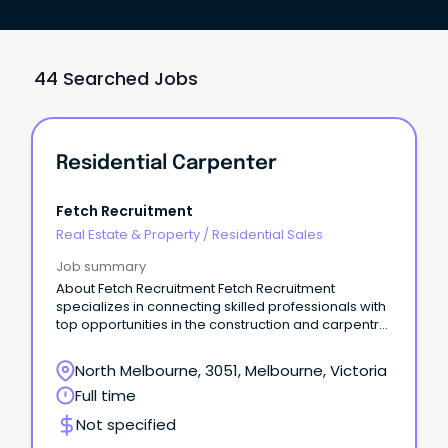
44 Searched Jobs
Residential Carpenter
Fetch Recruitment
Real Estate & Property
/
Residential Sales
Job summary
About Fetch Recruitment Fetch Recruitment
specializes in connecting skilled professionals with
top opportunities in the construction and carpentry
industries.
North Melbourne, 3051, Melbourne, Victoria
Full time
Not specified