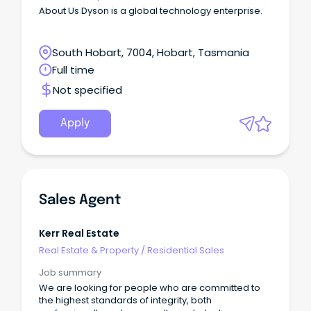
About Us Dyson is a global technology enterprise.
South Hobart, 7004, Hobart, Tasmania
Full time
Not specified
Apply
Sales Agent
Kerr Real Estate
Real Estate & Property
/
Residential Sales
Job summary
We are looking for people who are committed to
the highest standards of integrity, both