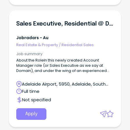
Sales Executive, Residential @ Domain
Jobradars - Au
Real Estate & Property
/
Residential Sales
Job summary
About the RoleIn this newly created Account
Manager role (or Sales Executive as we say at
Domain), and under the wing of an experienced
Sales Manager, you will have ownership of a
portfolio of residential Real Estate agency clients
Adelaide Airport, 5950, Adelaide, South
across the Adelaide metro region.
Australia
Full time
Not specified
Apply