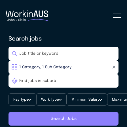
Search jobs
Pay Type
Work Type
Minimum Salary
Maximum
Search Jobs