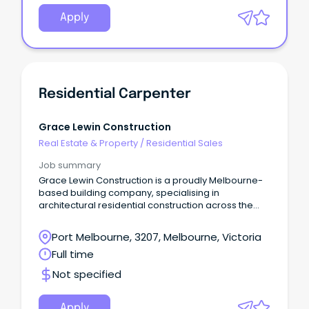
Apply
Residential Carpenter
Grace Lewin Construction
Real Estate & Property
/
Residential Sales
Job summary
Grace Lewin Construction is a proudly Melbourne-
based building company, specialising in
architectural residential construction across the
metropolitan area.
Port Melbourne, 3207, Melbourne, Victoria
Full time
Not specified
Apply