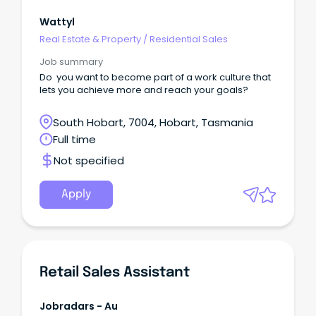
Wattyl
Real Estate & Property
/
Residential Sales
Job summary
Do you want to become part of a work culture that
lets you achieve more and reach your goals?
South Hobart, 7004, Hobart, Tasmania
Full time
Not specified
Apply
Retail Sales Assistant
Jobradars - Au