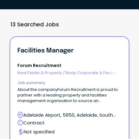
13 Searched Jobs
Facilities Manager
Forum Recruitment
Real Estate & Property
/
Body Corporate & Facilities
Management
Job summary
About the companyForum Recruitment is proud to
partner with a leading property and facilities
management organisation to source an
experienced Facilities Manager for a short term
period on one of their critical sites.
Adelaide Airport, 5950, Adelaide, South
Australia
Contract
Not specified