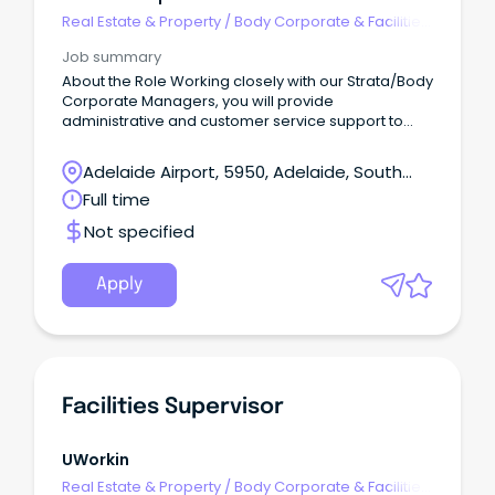
Real Estate & Property
/
Body Corporate & Facilities
Management
Job summary
About the Role Working closely with our Strata/Body
Corporate Managers, you will provide
administrative and customer service support to
ensure the efficient management of owner's
corporations.
Adelaide Airport, 5950, Adelaide, South
Australia
Full time
Not specified
Apply
Facilities Supervisor
UWorkin
Real Estate & Property
/
Body Corporate & Facilities