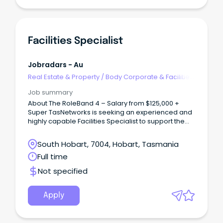
Facilities Specialist
Jobradars - Au
Real Estate & Property
/
Body Corporate & Facilities
Management
Job summary
About The RoleBand 4 – Salary from $125,000 +
Super TasNetworks is seeking an experienced and
highly capable Facilities Specialist to support the
safe, compliant and reliable operation of our
statewide facilities and critical infrastructure.
South Hobart, 7004, Hobart, Tasmania
Full time
Not specified
Apply