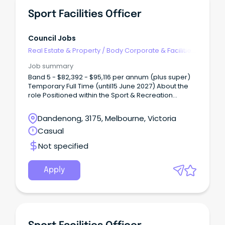
Sport Facilities Officer
Council Jobs
Real Estate & Property
/
Body Corporate & Facilities
Management
Job summary
Band 5 - $82,392 - $95,116 per annum (plus super)
Temporary Full Time (until15 June 2027) About the
role Positioned within the Sport & Recreation
department, the Sport Facilities Officer will be
responsible for overseeing the operation and
Dandenong, 3175, Melbourne, Victoria
maintenance of Council’s sport facilities and
Casual
infrastructure, ensuring facilities are welcoming,
functional and fit-for-purpose for use by
Not specified
community sports clubs and groups.
Apply