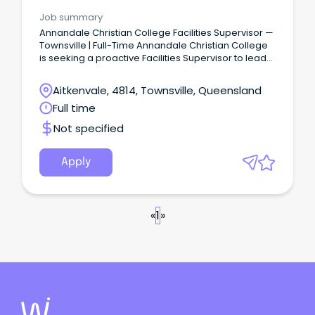
Management
Job summary
Annandale Christian College Facilities Supervisor —
Townsville | Full-Time Annandale Christian College
is seeking a proactive Facilities Supervisor to lead
the maintenance, presentation and day-to-day
operations of the College campus.
Aitkenvale, 4814, Townsville, Queensland
Full time
Not specified
Apply
«
1
»