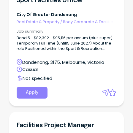
Sport Facilities Officer
City Of Greater Dandenong
Real Estate & Property
/
Body Corporate & Facilities
Management
Job summary
Band 5 - $82,392 - $95,116 per annum (plus super)
Temporary Full Time (until15 June 2027) About the
role Positioned within the Sport & Recreation
department, the Sport Facilities Officer will be
responsible for overseeing the operation and
Dandenong, 3175, Melbourne, Victoria
maintenance of Council’s sport facilities and
Casual
infrastructure, ensuring facilities are welcoming,
functional and fit-for-purpose for use by
Not specified
community sports clubs and groups.
Apply
Facilities Project Manager