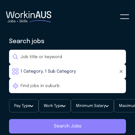
Search jobs
Pay Type
Work Type
Minimum Salary
Maximum
Search Jobs