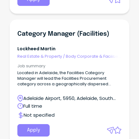
coordinating equipment upkeep. WHO ARE WE?
The Barossa Hills Fleurieu Local Health Network
offers opportunities across our sites, from
Kangaroo Island to Eudunda, wrapping all the way
around our metropolitan areas.
Category Manager (Facilities)
Lockheed Martin
Real Estate & Property
/
Body Corporate & Facilities
Management
Job summary
Located in Adelaide, the Facilities Category
Manager will lead the Facilities Procurement
category across a geographically dispersed
national business.
Adelaide Airport, 5950, Adelaide, South
Australia
Full time
Not specified
Apply