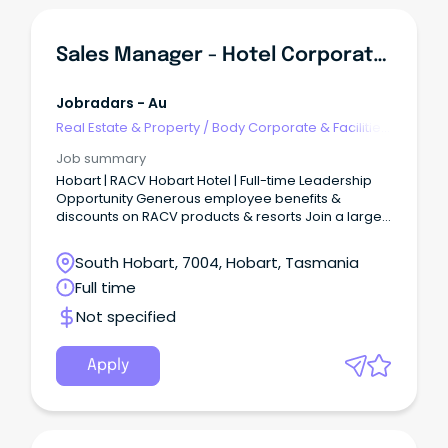
Sales Manager - Hotel Corporate & Conferencing
Jobradars - Au
Real Estate & Property
/
Body Corporate & Facilities
Management
Job summary
Hobart | RACV Hobart Hotel | Full-time Leadership
Opportunity Generous employee benefits &
discounts on RACV products & resorts Join a large
trusted Australian brand & VIC’s largest member-
based organisation Great things start hereBe part
South Hobart, 7004, Hobart, Tasmania
of a purpose-driven organisation creating
Full time
meaningful travel and leisure experiences, useful
home products and services, better outcomes for
Not specified
drivers, and a cleaner energy future.
Apply