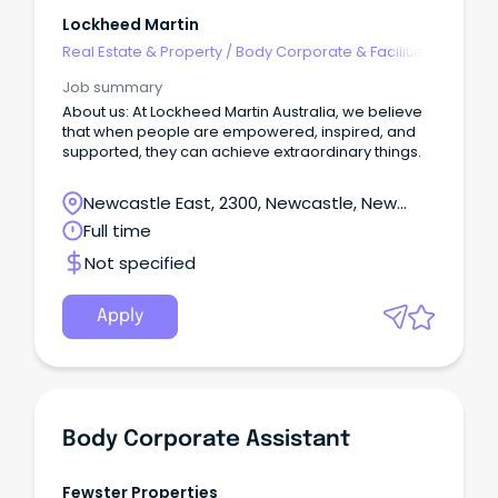
Lockheed Martin
Real Estate & Property
/
Body Corporate & Facilities
Management
Job summary
About us: At Lockheed Martin Australia, we believe
that when people are empowered, inspired, and
supported, they can achieve extraordinary things.
Newcastle East, 2300, Newcastle, New
South Wales
Full time
Not specified
Apply
Body Corporate Assistant
Fewster Properties