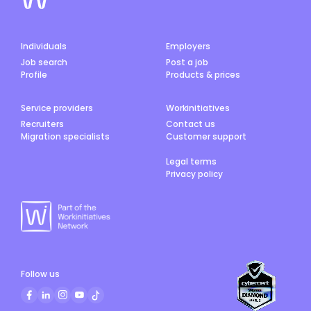
Individuals
Employers
Job search
Post a job
Profile
Products & prices
Service providers
Workinitiatives
Recruiters
Contact us
Migration specialists
Customer support
Legal terms
Privacy policy
Follow us