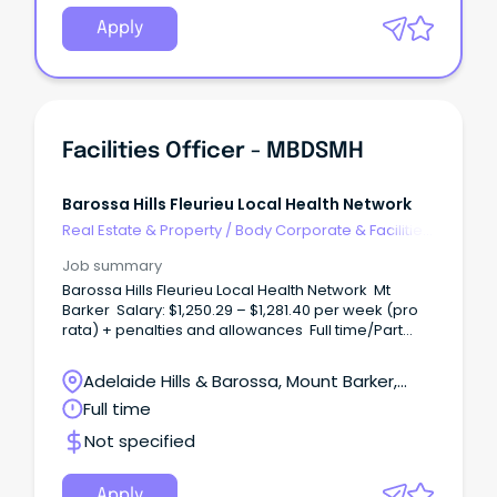
Apply
Facilities Officer - MBDSMH
Barossa Hills Fleurieu Local Health Network
Real Estate & Property
/
Body Corporate & Facilities
Management
Job summary
Barossa Hills Fleurieu Local Health Network Mt
Barker Salary: $1,250.29 – $1,281.40 per week (pro
rata) + penalties and allowances Full time/Part
time, Ongoing Roles available (7 day roster) WHAT
ARE WE OFFERING? Be part of a team that ensures
Adelaide Hills & Barossa, Mount Barker,
the smooth operation of the facility through hands-
South Australia
Full time
on tasks such as waste management, minor
maintenance (carpentry, plumbing, painting,
Not specified
mechanical), and use computerised systems for
recording and reporting. Operate equipment to
deliver high-quality grounds outcomes, while
Apply