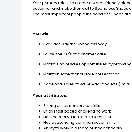
Your primary role is to create a warm, friendly pl
customer and make their visit to Spendless Shoes
The most important people in Spendless Shoes are ou
You will:
Live Each Day the Spendless Way.
Follow the 4C's of customer care.
Maximising of sales opportunities by providi
Maintain exceptional store presentation.
Additional sales of Value Add Products (VAPs)
Your
attributes:
Strong customer service skills
Enjoys fast paced challenging work
Has the motivation to be successful
Has outstanding communication skills
Ability to work in a team or independently