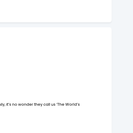
, it’s no wonder they call us ‘The World’s