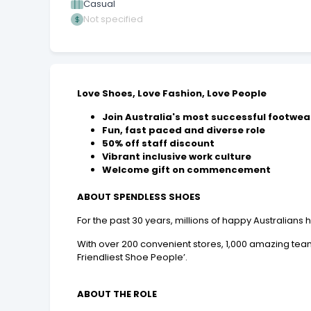
Casual
Not specified
Love Shoes, Love Fashion, Love People
Join Australia's most successful footwear
Fun, fast paced and diverse role
50% off staff discount
Vibrant inclusive work culture
Welcome gift on commencement
ABOUT SPENDLESS SHOES
For the past 30 years, millions of happy Australian
With over 200 convenient stores, 1,000 amazing team
Friendliest Shoe People’.
ABOUT THE ROLE