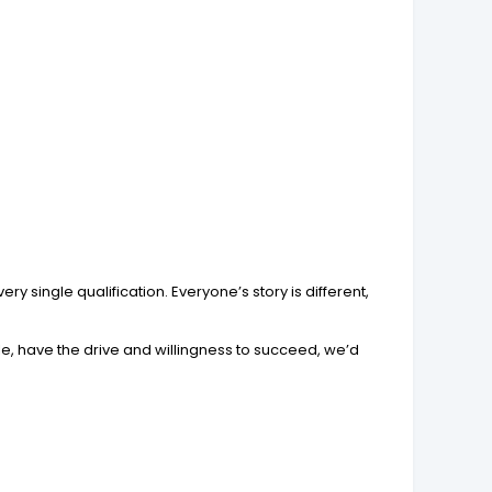
y single qualification. Everyone’s story is different,
ole, have the drive and willingness to succeed, we’d