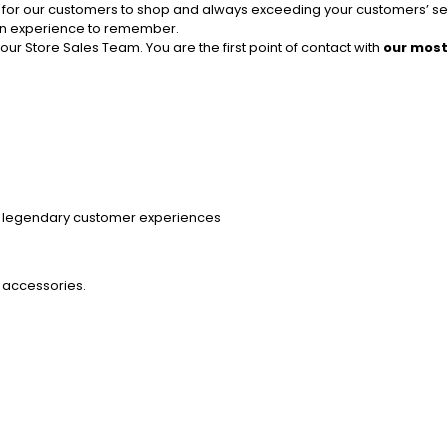
ace for our customers to shop and always exceeding your customers’ s
 an experience to remember.
r Store Sales Team. You are the first point of contact with
our most
ng legendary customer experiences
 accessories.