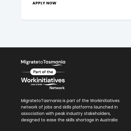
APPLY NOW
MigratetoTasmania is part of the Workinitiatives
network of jobs and skills platforms launched in
association with peak industry stakeholders,
designed to ease the skills shortage in Australia