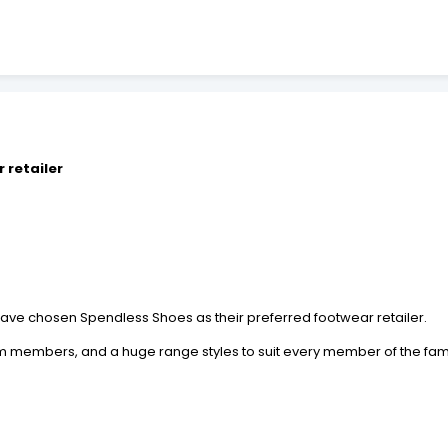
 retailer
s have chosen Spendless Shoes as their preferred footwear retailer.
 members, and a huge range styles to suit every member of the family