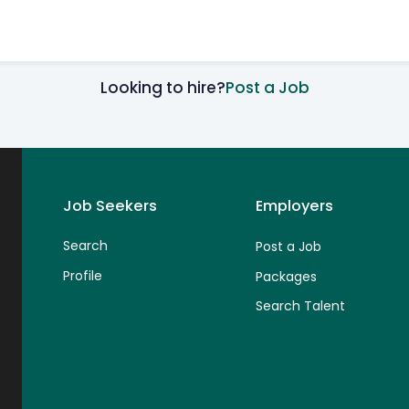
Looking to hire?
Post a Job
Job Seekers
Employers
Search
Post a Job
Profile
Packages
Search Talent