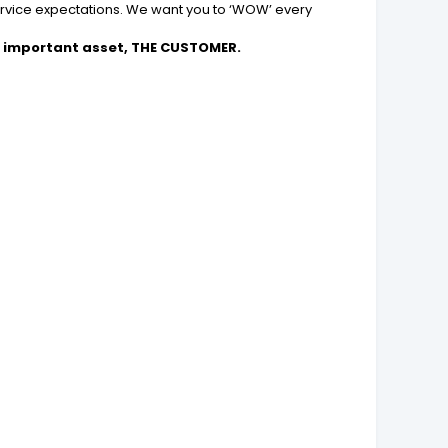
ervice expectations. We want you to ‘WOW’ every
 important asset, THE CUSTOMER.