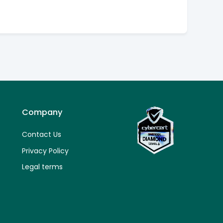
Company
Contact Us
Privacy Policy
Legal terms