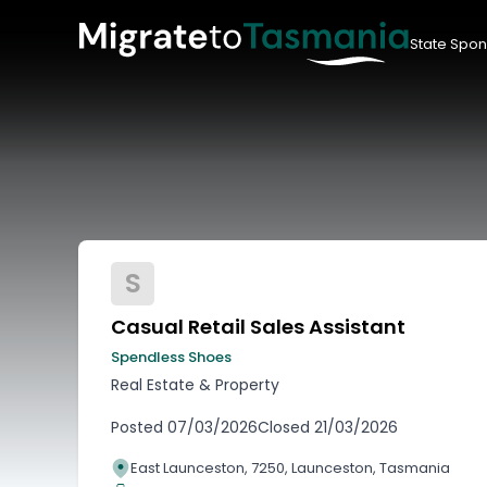
State Spon
S
Casual Retail Sales Assistant
Spendless Shoes
Real Estate & Property
Posted
07/03/2026
Closed
21/03/2026
East Launceston, 7250, Launceston, Tasmania