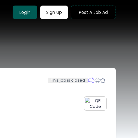
Login
Sign Up
Post A Job Ad
This job is closed