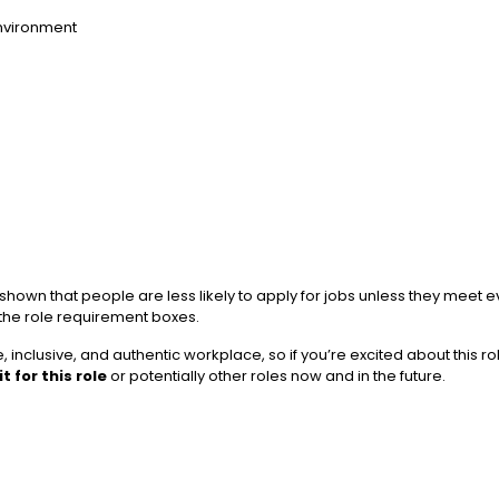
environment
wn that people are less likely to apply for jobs unless they meet ever
 the role requirement boxes.
 inclusive, and authentic workplace, so if you’re excited about this r
t for this role
or potentially other roles now and in the future.