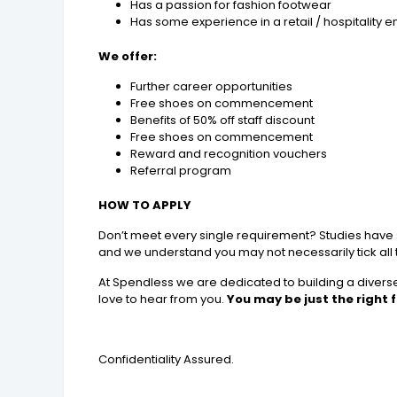
Has a passion for fashion footwear
Has some experience in a retail / hospitality 
We offer:
Further career opportunities
Free shoes on commencement
Benefits of 50% off staff discount
Free shoes on commencement
Reward and recognition vouchers
Referral program
HOW TO APPLY
Don’t meet every single requirement? Studies have sho
and we understand you may not necessarily tick all
At Spendless we are dedicated to building a diverse,
love to hear from you.
You may be just the right fi
Confidentiality Assured.