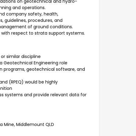
dations on geotechnical and hydro-
anning and operations.
and company safety, health,
, guidelines, procedures, and
 management of ground conditions.
 with respect to strata support systems.
r similar discipline
a Geotechnical Engineering role
n programs, geotechnical software, and
land (RPEQ) would be highly
nition
ess systems and provide relevant data for
ila Mine, Middlemount QLD