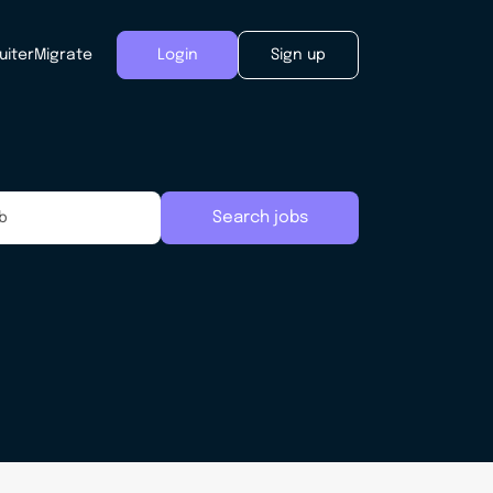
uiter
Migrate
Login
Sign up
Search jobs