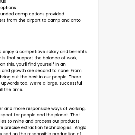
nus
 options
unded camp options provided
fers from the airport to camp and onto
 enjoy a competitive salary and benefits
ts that support the balance of work,
 this, you’ll find yourself in an
g and growth are second to none. From
bring out the best in our people. There
upwards too. We’re a large, successful
ll the time.
er and more responsible ways of working,
espect for people and the planet. That
ies to mine and process our products
re precise extraction technologies. Anglo
used on the responsible production of