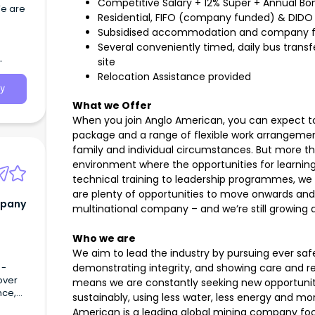
Competitive Salary + 12% Super + Annual Bo
We are
Residential, FIFO (company funded) & DIDO
Subsidised accommodation and company f
ead
Several conveniently timed, daily bus trans
site
Relocation Assistance provided
y
What we Offer
When you join Anglo American, you can expect to
package and a range of flexible work arrangemen
family and individual circumstances. But more than
environment where the opportunities for learnin
technical training to leadership programmes, we 
are plenty of opportunities to move onwards and 
mpany
multinational company – and we’re still growing a
Who we are
We aim to lead the industry by pursuing ever saf
 -
demonstrating integrity, and showing care and r
over
means we are constantly seeking new opportunit
nce,
sustainably, using less water, less energy and mo
ver
American is a leading global mining company foc