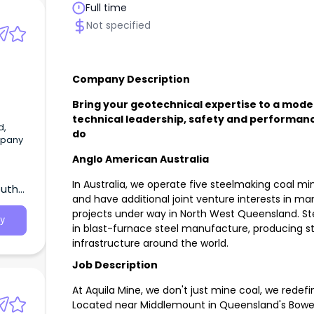
Full time
ine
Not specified
Company Description
Bring your geotechnical expertise to a mode
technical leadership, safety and performanc
d,
do
mpany
Anglo American Australia
In Australia, we operate five steelmaking coal m
outh
and have additional joint venture interests in ma
projects under way in North West Queensland. Ste
y
in blast-furnace steel manufacture, producing ste
infrastructure around the world.
Job Description
At Aquila Mine, we don't just mine coal, we redef
Located near Middlemount in Queensland's Bowen 