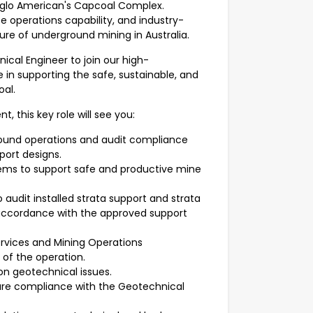
Anglo American's Capcoal Complex.
operations capability, and industry-
ure of underground mining in Australia.
cal Engineer to join our high-
e in supporting the safe, sustainable, and
al.
, this key role will see you:
round operations and audit compliance
ort designs.
ems to support safe and productive mine
audit installed strata support and strata
 accordance with the approved support
ervices and Mining Operations
of the operation.
n geotechnical issues.
re compliance with the Geotechnical