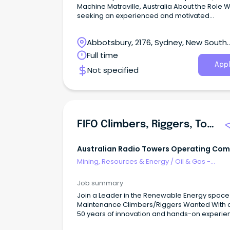
Machine Matraville, Australia About the Role 
seeking an experienced and motivated
Maintenance Supervisor, Board Machine to l
and support maintenance operations within a
Abbotsbury, 2176, Sydney, New South
customer site environment.
Wales
Full time
Appl
Not specified
FIFO Climbers, Riggers, Tower Maintenance
Australian Radio Towers Operating Co
Mining, Resources & Energy
/
Oil & Gas -
Engineering & Maintenance
Job summary
Join a Leader in the Renewable Energy space
Maintenance Climbers/Riggers Wanted With 
50 years of innovation and hands-on experie
the Australian Radio Towers (ART) Group deli