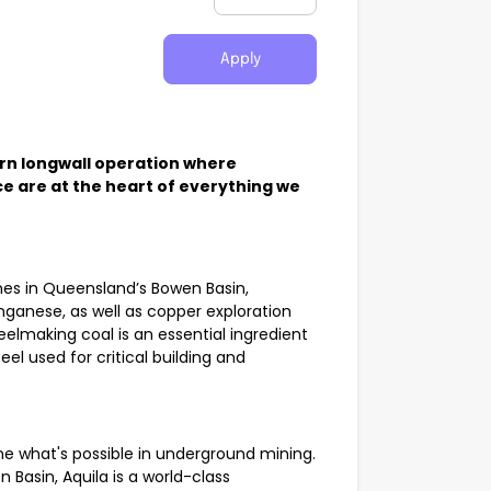
Apply
rn longwall operation where
e are at the heart of everything we
ines in Queensland’s Bowen Basin,
nganese, as well as copper exploration
elmaking coal is an essential ingredient
el used for critical building and
ine what's possible in underground mining.
Basin, Aquila is a world-class