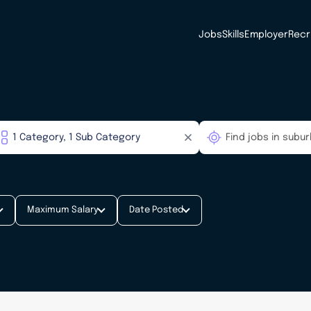
Jobs
Skills
Employer
Recr
Maximum Salary
Date Posted