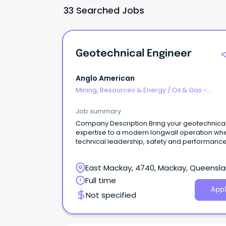
33 Searched Jobs
Geotechnical Engineer
Anglo American
Mining, Resources & Energy
/
Oil & Gas -
Engineering & Maintenance
Job summary
Company Description Bring your geotechnical
expertise to a modern longwall operation wh
technical leadership, safety and performanc
at the heart of everything we do Anglo Ameri
Australia In Australia, we operate five steelm
East Mackay, 4740, Mackay, Queensl
coal mines in Queensland’s Bowen Basin,
and have additional joint venture
Full time
interests in manganese, as well as copper
Appl
Not specified
exploration projects under way in North
West Queensland. Steelmaking coal is an ess
ingredient in blast-furnace steel manufacture
producing steel used for critical building and