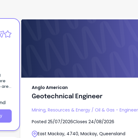
Anglo American
Geotechnical Engineer
ere
e are
Anglo American
can
Geotechnical Engineer
aking
and
Mining, Resources & Energy
/
Oil & Gas - Engine
y
Posted
25/07/2026
Closes
24/08/2026
ential
,
East Mackay, 4740, Mackay, Queensland