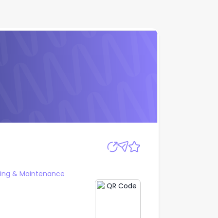
Apply
ering & Maintenance