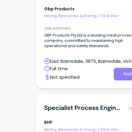
Gbp Products
Mining, Resources & Energy
/
Oil & Gas -
Engineering & Maintenance
Job summary
GBP Products Pty Ltd is a leading meat proces
company, committed to maintaining high
operational and safety standards.
East Bairnsdale, 3875, Bairnsdale, Vict
Full time
Appl
Not specified
Specialist Process Engineering - Adelaide
BHP
Mining, Resources & Energy
/
Oil & Gas -