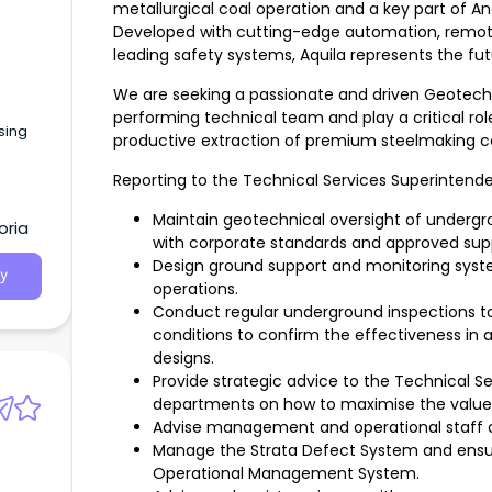
metallurgical coal operation and a key part of 
Developed with cutting-edge automation, remote 
leading safety systems, Aquila represents the fut
We are seeking a passionate and driven Geotechni
performing technical team and play a critical rol
sing
productive extraction of premium steelmaking co
Reporting to the Technical Services Superintendent
Maintain geotechnical oversight of underg
oria
with corporate standards and approved supp
Design ground support and monitoring syst
y
operations.
Conduct regular underground inspections to 
conditions to confirm the effectiveness in
designs.
Provide strategic advice to the Technical S
departments on how to maximise the value 
Advise management and operational staff o
Manage the Strata Defect System and ensu
Operational Management System.