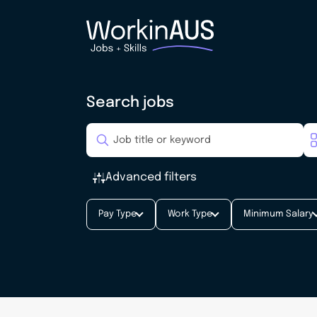
Search jobs
Advanced filters
Pay Type
Work Type
Minimum Salary