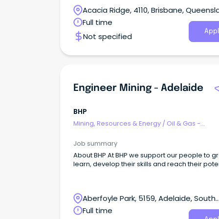
industry leading products and services acros
Acacia Ridge, 4110, Brisbane, Queensl
Renewable Energy, Communications, and De
sectors.
Full time
Appl
Not specified
Engineer Mining - Adelaide
BHP
Mining, Resources & Energy
/
Oil & Gas -
Engineering & Maintenance
Job summary
About BHP At BHP we support our people to grow,
learn, develop their skills and reach their poten
Aberfoyle Park, 5159, Adelaide, South
Australia
Full time