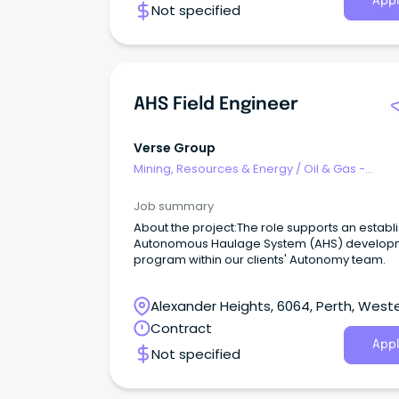
Appl
Not specified
AHS Field Engineer
Verse Group
Mining, Resources & Energy
/
Oil & Gas -
Engineering & Maintenance
Job summary
About the project:The role supports an establ
Autonomous Haulage System (AHS) develop
program within our clients' Autonomy team.
Alexander Heights, 6064, Perth, West
Australia
Contract
Appl
Not specified