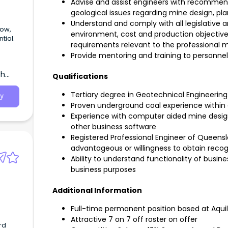
Advise and assist engineers with recommen
geological issues regarding mine design, pl
Understand and comply with all legislative 
environment, cost and production objectives
tial.
requirements relevant to the professional
Provide mentoring and training to personnel
th
Qualifications
Tertiary degree in Geotechnical Engineering o
y
Proven underground coal experience within 
Experience with computer aided mine desig
other business software
Registered Professional Engineer of Queens
advantageous or willingness to obtain recog
Ability to understand functionality of busin
business purposes
Additional Information
Full-time permanent position based at Aqu
Attractive 7 on 7 off roster on offer
rd