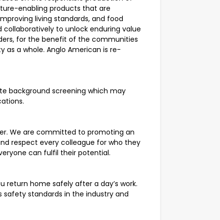
uture-enabling products that are
improving living standards, and food
 collaboratively to unlock enduring value
ders, for the benefit of the communities
y as a whole. Anglo American is re-
lete background screening which may
cations.
yer. We are committed to promoting an
and respect every colleague for who they
eryone can fulfil their potential.
u return home safely after a day’s work.
safety standards in the industry and