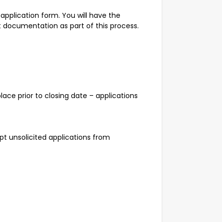
 application form. You will have the
 documentation as part of this process.
ace prior to closing date – applications
t unsolicited applications from