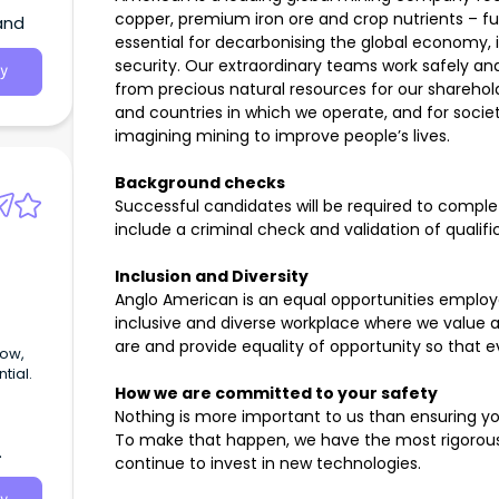
s the
copper, premium iron ore and crop nutrients – f
and
fense
essential for decarbonising the global economy, 
security. Our extraordinary teams work safely and
y
from precious natural resources for our sharehol
and countries in which we operate, and for societ
imagining mining to improve people’s lives.
Background checks
Successful candidates will be required to comp
include a criminal check and validation of qualifi
Inclusion and Diversity
Anglo American is an equal opportunities emplo
inclusive and diverse workplace where we value 
are and provide equality of opportunity so that ev
tial.
How we are committed to your safety
Nothing is more important to us than ensuring yo
To make that happen, we have the most rigorous 
continue to invest in new technologies.