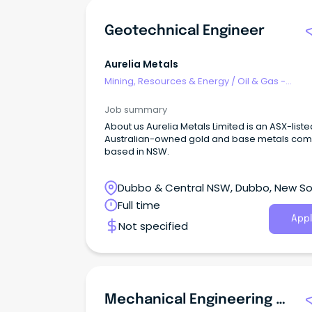
infrastructure around the world. Job Description At
Aquila Mine, we don't just mine coal, we redef
Geotechnical Engineer
what's possible in underground mining.
Aurelia Metals
Mining, Resources & Energy
/
Oil & Gas -
Engineering & Maintenance
Job summary
About us Aurelia Metals Limited is an ASX-liste
Australian-owned gold and base metals co
based in NSW.
Dubbo & Central NSW, Dubbo, New S
Wales
Full time
Appl
Not specified
Mechanical Engineering Technician-In All Areas