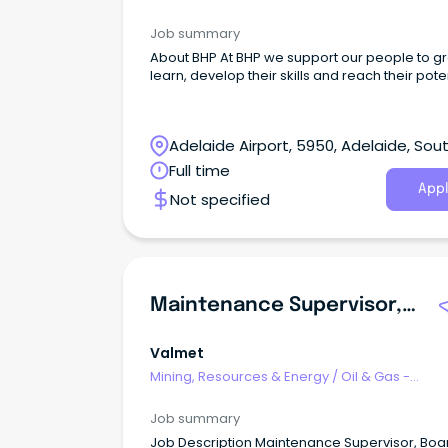
Engineering & Maintenance
Job summary
About BHP At BHP we support our people to grow,
learn, develop their skills and reach their poten
Adelaide Airport, 5950, Adelaide, Sou
Australia
Full time
Appl
Not specified
Maintenance Supervisor, Board Machine
Valmet
Mining, Resources & Energy
/
Oil & Gas -
Engineering & Maintenance
Job summary
Job Description Maintenance Supervisor, Boa