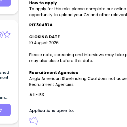
y
How to apply
To apply for this role, please complete our online
opportunity to upload your CV and other relevant
REF80497A
CLOSING DATE
10 August 2026
Please note, screening and interviews may take pl
may also close before this date.
ished
Recruitment Agencies
ment
Anglo American Steelmaking Coal does not accep
Recruitment Agencies.
#LI-LB3
ern
y
Applications open to: