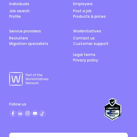
Individuals
Employers
Job search
Post a job
Profile
Products & prices
Service providers
Workinitiatives
Recruiters
Contact us
Migration specialists
Customer support
Legal terms
Privacy policy
Follow us