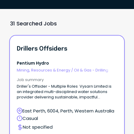
31 Searched Jobs
Drillers Offsiders
Pentium Hydro
Mining, Resources & Energy
/
Oil & Gas - Drilling
Job summary
Driller's Offsider - Multiple Roles Vysarn Limited is
an integrated multi-disciplined water solutions
provider delivering sustainable, impactful
outcomes for clients and communities.
East Perth, 6004, Perth, Western Australia
Casual
Not specified