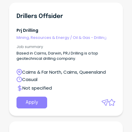
Drillers Offsider
Prj Drilling
Mining, Resources & Energy
/
Oil & Gas - Drilling
Job summary
Based in Cairns, Darwin, PRJ Drilling is a top
geotechnical drilling company.
Cairns & Far North, Cairns, Queensland
Casual
Not specified
Apply