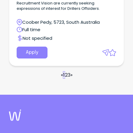
Recruitment Vision are currently seeking
expressions of interest for Drillers Offsiders.
Coober Pedy, 5723, South Australia
Full time
Not specified
Apply
«
1
2
3
»