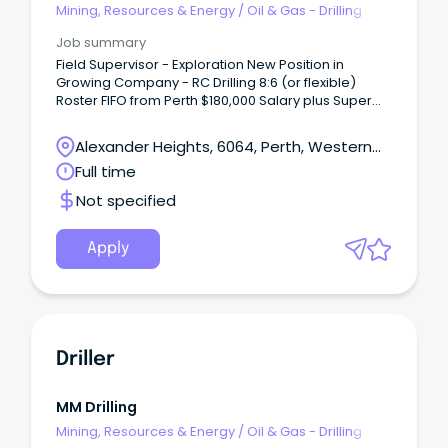
Mining, Resources & Energy
/
Oil & Gas - Drilling
Job summary
Field Supervisor - Exploration New Position in
Growing Company - RC Drilling 8:6 (or flexible)
Roster FIFO from Perth $180,000 Salary plus Super
and vehicle S26 Statutory Supervisor required or to
be obtained About Us VM Drilling is a privately
Alexander Heights, 6064, Perth, Western
owned RC drilling company based in Kalgoorlie,
Australia
Full time
serving clients throughout Western Australia.
Not specified
Apply
Driller
MM Drilling
Mining, Resources & Energy
/
Oil & Gas - Drilling