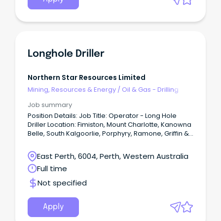
Longhole Driller
Northern Star Resources Limited
Mining, Resources & Energy
/
Oil & Gas - Drilling
Job summary
Position Details: Job Title: Operator - Long Hole
Driller Location: Fimiston, Mount Charlotte, Kanowna
Belle, South Kalgoorlie, Porphyry, Ramone, Griffin &
Wonder Employment Type: Permanent Full Time -
Kalgoorlie residential or FIFO ex Perth Roster: 7/7,
East Perth, 6004, Perth, Western Australia
12hr shifts The Perks: Company subsidised GU
Full time
Health insurance Income protection insurance from
the date of commencement Employee share plan
Not specified
programs - Free shares every year and
opportunities to purchase GoldSTARR Rewards and
Discount Program - cash savings across hundreds
Apply
of retailers including Woolworths, Coles, Ampol and