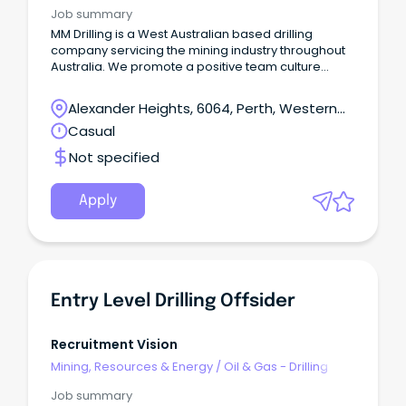
Job summary
MM Drilling is a West Australian based drilling
company servicing the mining industry throughout
Australia. We promote a positive team culture
based on our core values of commitment, quality,
respect, accountability and safety.
Alexander Heights, 6064, Perth, Western
Australia
Casual
Not specified
Apply
Entry Level Drilling Offsider
Recruitment Vision
Mining, Resources & Energy
/
Oil & Gas - Drilling
Job summary