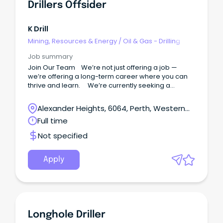
Drillers Offsider
K Drill
Mining, Resources & Energy
/
Oil & Gas - Drilling
Job summary
Join Our Team We’re not just offering a job —
we’re offering a long-term career where you can
thrive and learn. We’re currently seeking a
reliable and motivated Drillers Offsiders to join our
growing team.
Alexander Heights, 6064, Perth, Western
Australia
Full time
Not specified
Apply
Longhole Driller