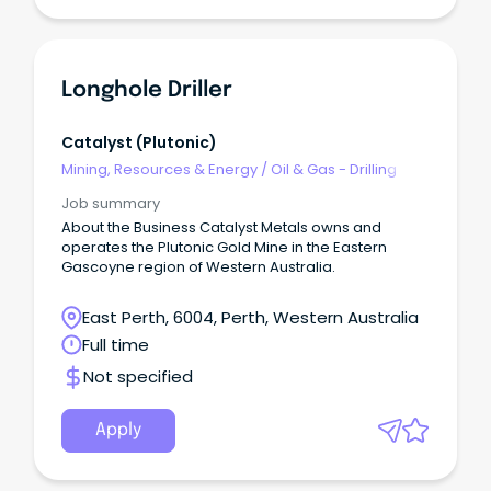
more!
Longhole Driller
Catalyst (plutonic)
Mining, Resources & Energy
/
Oil & Gas - Drilling
Job summary
About the Business Catalyst Metals owns and
operates the Plutonic Gold Mine in the Eastern
Gascoyne region of Western Australia.
East Perth, 6004, Perth, Western Australia
Full time
Not specified
Apply