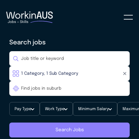
Search jobs
Pay Type
Work Type
Minimum Salary
Maximum
Search Jobs