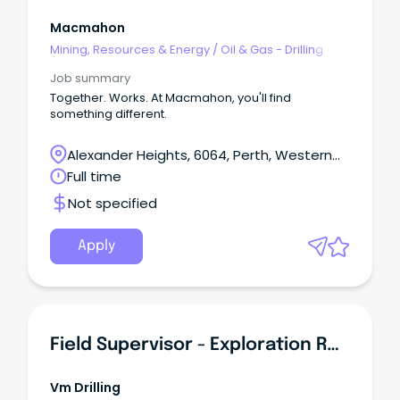
Macmahon
Mining, Resources & Energy
/
Oil & Gas - Drilling
Job summary
Together. Works. At Macmahon, you'll find
something different.
Alexander Heights, 6064, Perth, Western
Australia
Full time
Not specified
Apply
Field Supervisor - Exploration RC Drilling
Vm Drilling