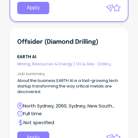
Apply
Offsider (Diamond Drilling)
EARTH AI
Mining, Resources & Energy
/
Oil & Gas - Drilling
Job summary
About the business EARTH AI is a fast-growing tech
startup transforming the way critical metals are
discovered.
North Sydney, 2060, Sydney, New South
Wales
Full time
Not specified
Apply