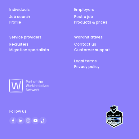
Individuals
Employers
Job search
Post a job
Profile
Products & prices
Service providers
Workinitiatives
Recruiters
Contact us
Migration specialists
Customer support
Legal terms
Privacy policy
Follow us