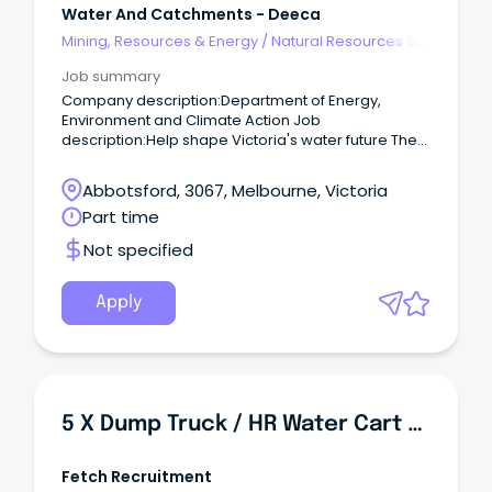
Water And Catchments - Deeca
Mining, Resources & Energy
/
Natural Resources &
Water
Job summary
Company description:Department of Energy,
Environment and Climate Action Job
description:Help shape Victoria's water future The
Department of Energy, Environment and Climate
Action (DEECA) is seeking an experienced and
Abbotsford, 3067, Melbourne, Victoria
motivated professional to lead water quality policy
Part time
development, analysis and reporting on behalf of
Victoria.
Not specified
Apply
5 X Dump Truck / HR Water Cart Operator - $55 Per Hour
Fetch Recruitment