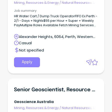
Mining, Resources & Energy
/
Natural Resources &
Water
Job summary
HR Water Cart / Dump Truck OperatorFIFO Ex Perth -
2/1 - Days + Nights$55 per Hour + Super + Weekly
PayMultiple Roles Available Fetch Mining Services
have recently been contracted to supply 50+ Blue
Collar Mining staff for an exciting new Iron Ore
Alexander Heights, 6064, Perth, Western
project in WA commencing ASAP.This is a great
Australia
Casual
opportunity to work for a growing mining company
with secure work and great progression
Not specified
opportunities that is still small enough to know your
nameYou will have the opportunity to be a part of
excellent working culture, brand new camp, great
Apply
pay and conditions and development
opportunitiesWe are seeking 5 experienced HR
Water Cart / Dump Truck Operators for on going
2/1 rosters commencing ASAP.
Senior Geoscientist, Resource Development
Geoscience Australia
Mining, Resources & Energy
/
Natural Resources &