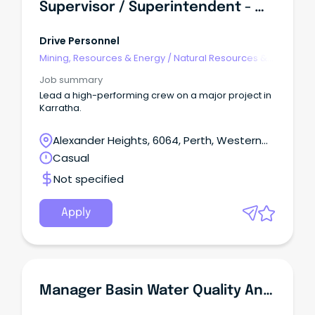
Supervisor / Superintendent - Water Infrastructure (FIFO)
Drive Personnel
Mining, Resources & Energy
/
Natural Resources &
Water
Job summary
Lead a high-performing crew on a major project in
Karratha.
Alexander Heights, 6064, Perth, Western
Australia
Casual
Not specified
Apply
Manager Basin Water Quality And Monitoring