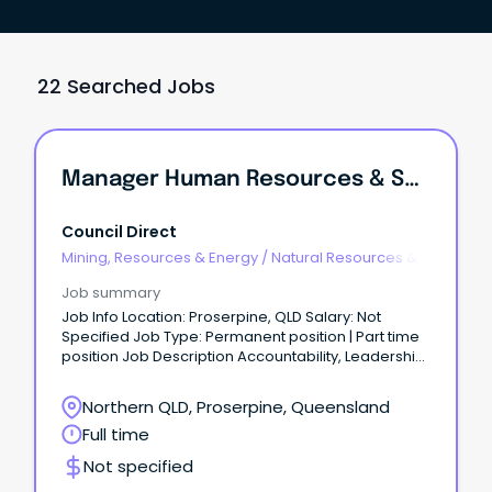
22 Searched Jobs
Manager Human Resources & Safety
Council Direct
Mining, Resources & Energy
/
Natural Resources &
Water
Job summary
Job Info Location: Proserpine, QLD Salary: Not
Specified Job Type: Permanent position | Part time
position Job Description Accountability, Leadership,
Unity, Trust, Pride & SafetyManager Human
Resources and Safety Contract Role - Full
Northern QLD, Proserpine, Queensland
timeLocation – Proserpine10 day fortnight
Full time
$165,000.00 per annumThe Whitsunday Regional
Council is situated at the heart of the Great Barrier
Not specified
Reef.