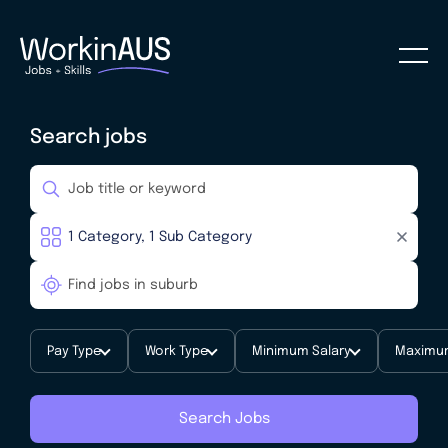
Search jobs
Pay Type
Work Type
Minimum Salary
Maximum
Search Jobs