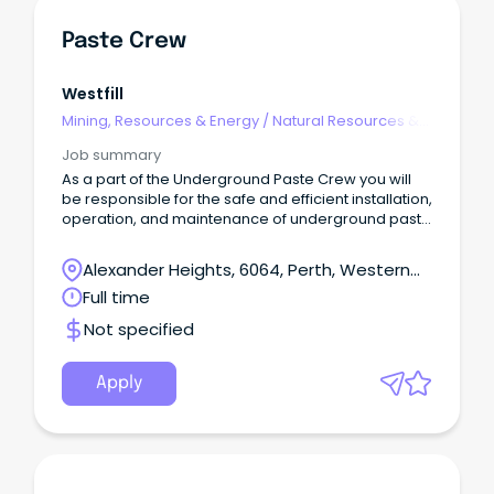
Paste Crew
Westfill
Mining, Resources & Energy
/
Natural Resources &
Water
Job summary
As a part of the Underground Paste Crew you will
be responsible for the safe and efficient installation,
operation, and maintenance of underground paste
reticulation systems.About the role: Installation of
underground paste reticulation, pipe supports,
Alexander Heights, 6064, Perth, Western
couplings, elbows etc.
Australia
Full time
Not specified
Apply