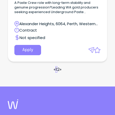
A Paste Crew role with long-term stability and
genuine progression?Leading WA gold producers
seeking experienced Underground Paste
Crew operators like you for long-term
opportunities.These roles are offered on an
Alexander Heights, 6064, Perth, Western
ongoing basis, converting from temp to permanent
Australia
Contract
after 3–6 months.
Not specified
Apply
«
1
2
»