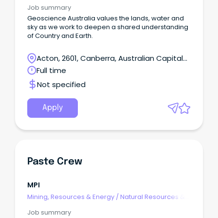
Water
Job summary
Geoscience Australia values the lands, water and
sky as we work to deepen a shared understanding
of Country and Earth.
Acton, 2601, Canberra, Australian Capital
Territory
Full time
Not specified
Apply
Paste Crew
MPI
Mining, Resources & Energy
/
Natural Resources &
Water
Job summary