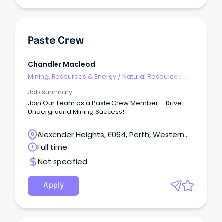
Paste Crew
Chandler Macleod
Mining, Resources & Energy
/
Natural Resources &
Water
Job summary
Join Our Team as a Paste Crew Member – Drive
Underground Mining Success!
Alexander Heights, 6064, Perth, Western
Australia
Full time
Not specified
Apply