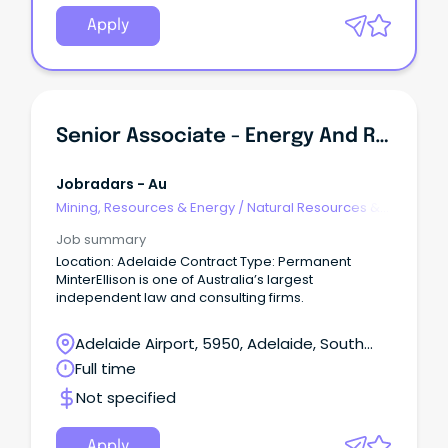
Apply
Senior Associate - Energy And Resources
Jobradars - Au
Mining, Resources & Energy
/
Natural Resources &
Water
Job summary
Location: Adelaide Contract Type: Permanent
MinterEllison is one of Australia’s largest
independent law and consulting firms.
Adelaide Airport, 5950, Adelaide, South
Australia
Full time
Not specified
Apply