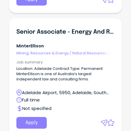
Senior Associate - Energy And Resources
MinterEllison
Mining, Resources & Energy
/
Natural Resources &
Water
Job summary
Location: Adelaide Contract Type: Permanent
MinterEllison is one of Australia’s largest
independent law and consulting firms.
Adelaide Airport, 5950, Adelaide, South
Australia
Full time
Not specified
Apply