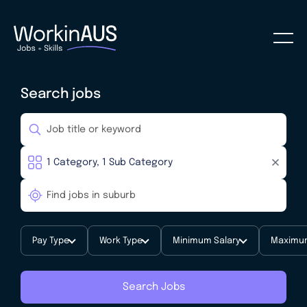
Search jobs
Pay Type
Work Type
Minimum Salary
Maximum
Search Jobs