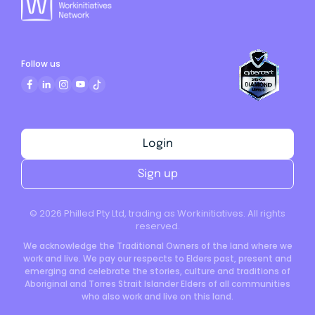
Follow us
Login
Sign up
©
2026
Philled Pty Ltd, trading as Workinitiatives. All rights
reserved.
We acknowledge the Traditional Owners of the land where we
work and live. We pay our respects to Elders past, present and
emerging and celebrate the stories, culture and traditions of
Aboriginal and Torres Strait Islander Elders of all communities
who also work and live on this land.