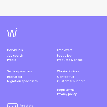
Individuals
Employers
Job search
Post a job
Profile
Products & prices
Service providers
Workinitiatives
Recruiters
Contact us
Migration specialists
Customer support
Legal terms
Privacy policy