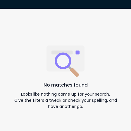
No matches found
Looks like nothing came up for your search.
Give the filters a tweak or check your spelling, and
have another go.