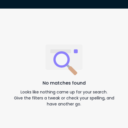
No matches found
Looks like nothing came up for your search.
Give the filters a tweak or check your spelling, and
have another go.