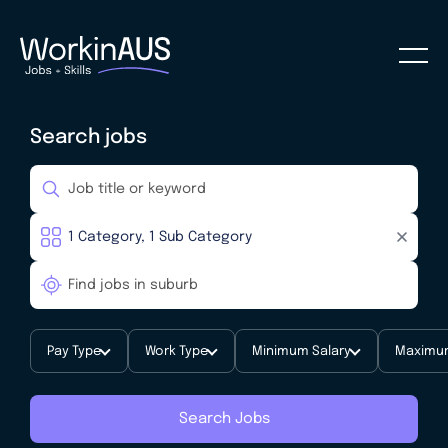
Search jobs
Pay Type
Work Type
Minimum Salary
Maximum
Search Jobs