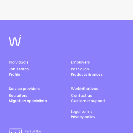
Individuals
Employers
Job search
Post a job
Profile
Products & prices
Service providers
Workinitiatives
Recruiters
Contact us
Migration specialists
Customer support
Legal terms
Privacy policy