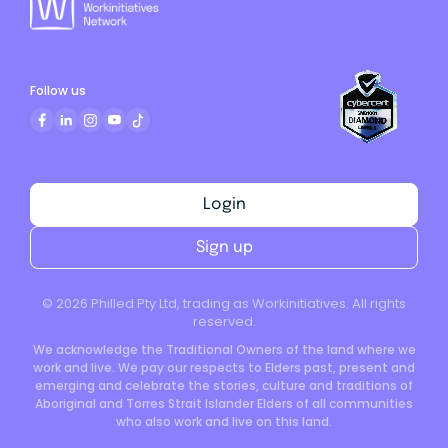
Follow us
Login
Sign up
©
2026
Philled Pty Ltd, trading as Workinitiatives. All rights
reserved.
We acknowledge the Traditional Owners of the land where we
work and live. We pay our respects to Elders past, present and
emerging and celebrate the stories, culture and traditions of
Aboriginal and Torres Strait Islander Elders of all communities
who also work and live on this land.