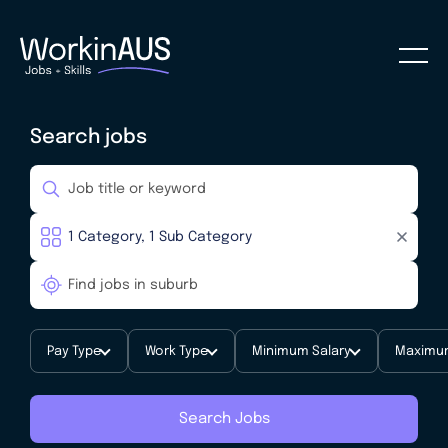
Search jobs
Pay Type
Work Type
Minimum Salary
Maximum
Search Jobs