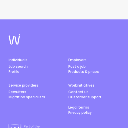
Individuals
Employers
Job search
Post a job
Profile
Products & prices
Service providers
Workinitiatives
Recruiters
Contact us
Migration specialists
Customer support
Legal terms
Privacy policy