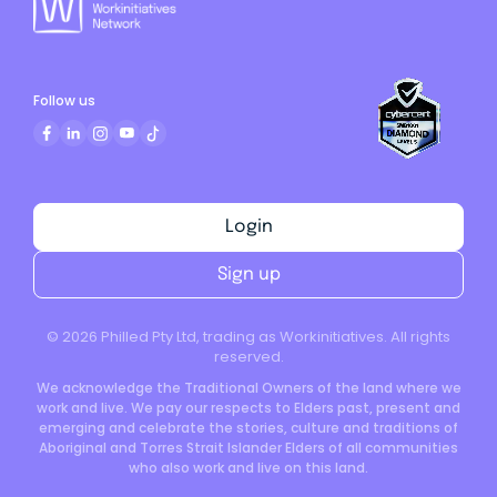
Follow us
Login
Sign up
©
2026
Philled Pty Ltd, trading as Workinitiatives. All rights
reserved.
We acknowledge the Traditional Owners of the land where we
work and live. We pay our respects to Elders past, present and
emerging and celebrate the stories, culture and traditions of
Aboriginal and Torres Strait Islander Elders of all communities
who also work and live on this land.