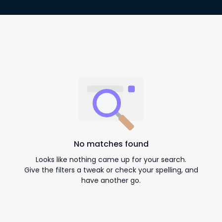
No matches found
Looks like nothing came up for your search.
Give the filters a tweak or check your spelling, and
have another go.