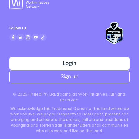
Follow us
Login
Sign up
©
2026
Philled Pty Ltd, trading as Workinitiatives. All rights
reserved.
We acknowledge the Traditional Owners of the land where we
work and live. We pay our respects to Elders past, present and
emerging and celebrate the stories, culture and traditions of
Aboriginal and Torres Strait Islander Elders of all communities
who also work and live on this land.