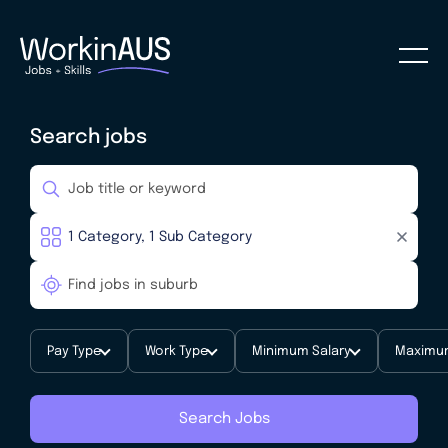
Search jobs
Pay Type
Work Type
Minimum Salary
Maximum
Search Jobs