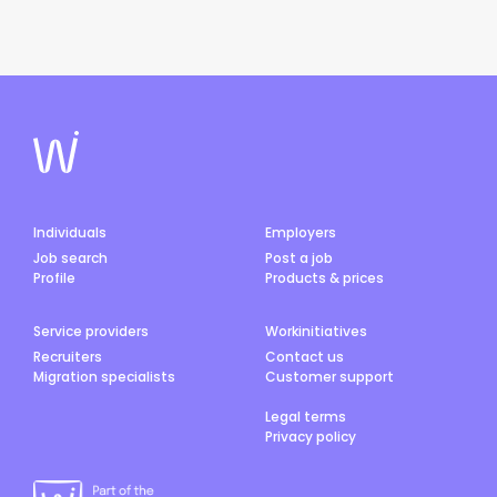
Individuals
Employers
Job search
Post a job
Profile
Products & prices
Service providers
Workinitiatives
Recruiters
Contact us
Migration specialists
Customer support
Legal terms
Privacy policy