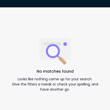
No matches found
Looks like nothing came up for your search.
Give the filters a tweak or check your spelling, and
have another go.