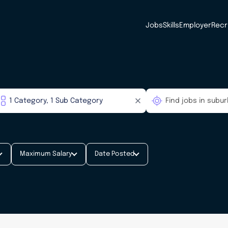
Jobs
Skills
Employer
Recr
Maximum Salary
Date Posted