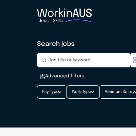
Search jobs
Advanced filters
Pay Type
Work Type
Minimum Salary