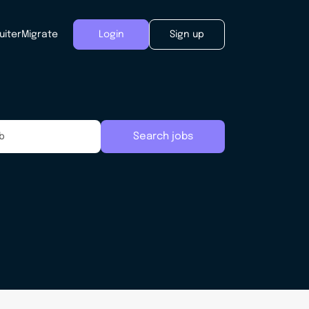
uiter
Migrate
Login
Sign up
Search jobs