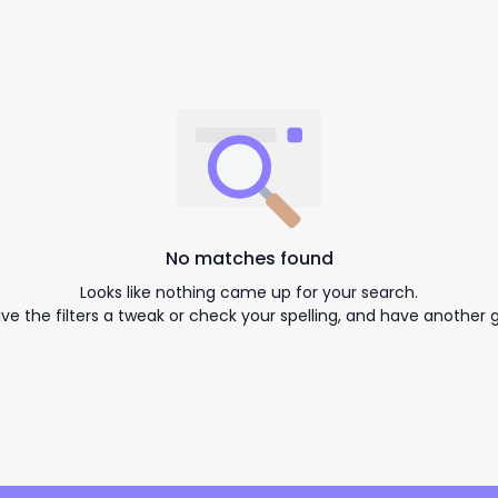
No matches found
Looks like nothing came up for your search.
ive the filters a tweak or check your spelling, and have another g