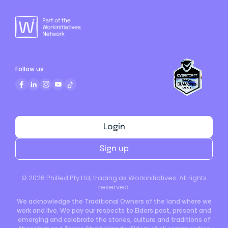
Follow us
Login
Sign up
©
2026
Philled Pty Ltd, trading as Workinitiatives. All rights
reserved.
We acknowledge the Traditional Owners of the land where we
work and live. We pay our respects to Elders past, present and
emerging and celebrate the stories, culture and traditions of