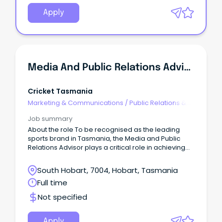
Apply
Media And Public Relations Advisor
Cricket Tasmania
Marketing & Communications
/
Public Relations &
Corporate Affairs
Job summary
About the role To be recognised as the leading
sports brand in Tasmania, the Media and Public
Relations Advisor plays a critical role in achieving
that ambition.
South Hobart, 7004, Hobart, Tasmania
Full time
Not specified
Apply