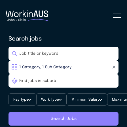
Search jobs
Pay Type
Work Type
Minimum Salary
Maximum
Search Jobs