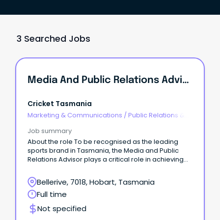
3 Searched Jobs
Media And Public Relations Advisor
Cricket Tasmania
Marketing & Communications
/
Public Relations &
Corporate Affairs
Job summary
About the role To be recognised as the leading
sports brand in Tasmania, the Media and Public
Relations Advisor plays a critical role in achieving
that ambition.
Bellerive, 7018, Hobart, Tasmania
Full time
Not specified