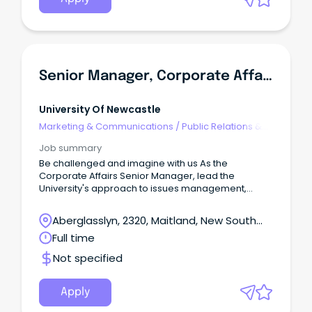
Senior Manager, Corporate Affairs
University Of Newcastle
Marketing & Communications
/
Public Relations &
Corporate Affairs
Job summary
Be challenged and imagine with us As the
Corporate Affairs Senior Manager, lead the
University's approach to issues management,
reputation protection and stakeholder
engagement across media, digital and corporate
Aberglasslyn, 2320, Maitland, New South
channels.
Wales
Full time
Not specified
Apply