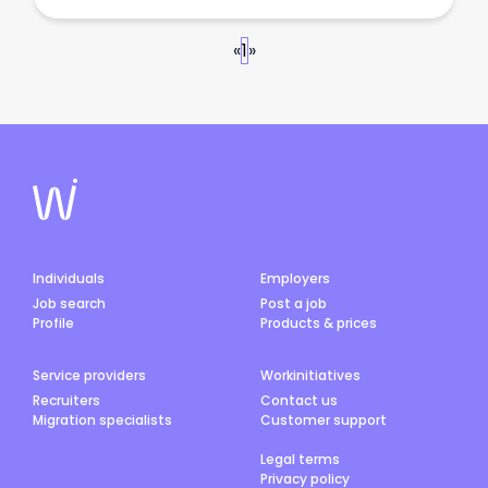
«
1
»
Individuals
Employers
Job search
Post a job
Profile
Products & prices
Service providers
Workinitiatives
Recruiters
Contact us
Migration specialists
Customer support
Legal terms
Privacy policy