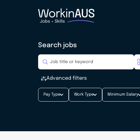
Search jobs
Advanced filters
Pay Type
Work Type
Minimum Salary