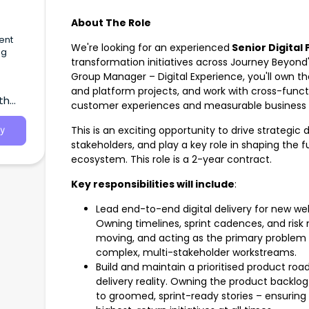
About The Role
ent
We're looking for an experienced
Senior Digital
ng
transformation initiatives across Journey Beyond'
Group Manager – Digital Experience, you'll own t
munity
ms.
and platform projects, and work with cross-funct
th
customer experiences and measurable business
This is an exciting opportunity to drive strategic 
y
stakeholders, and play a key role in shaping the f
ecosystem. This role is a 2-year contract.
Key responsibilities will include
:
Lead end-to-end digital delivery for new we
Owning timelines, sprint cadences, and r
moving, and acting as the primary problem s
complex, multi-stakeholder workstreams.
Build and maintain a prioritised product ro
delivery reality. Owning the product backl
to groomed, sprint-ready stories – ensuring