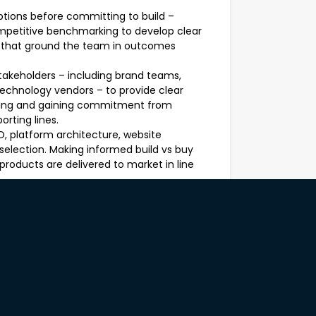
ptions before committing to build –
ompetitive benchmarking to develop clear
s that ground the team in outcomes
stakeholders – including brand teams,
echnology vendors – to provide clear
encing and gaining commitment from
orting lines.
, platform architecture, website
lection. Making informed build vs buy
products are delivered to market in line
ative – thinking in terms of outcomes
han outputs (features shipped). Work with
our and build insights into design,
 to direct reports (anticipated to
lyst), fostering a high performance
l growth of the broader digital team.
varied audiences including senior
rs. Developing formal briefs, status