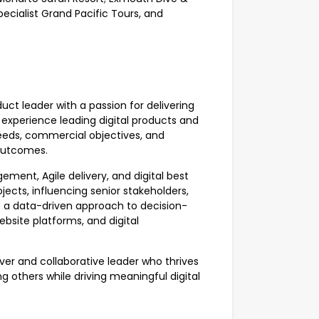
cialist Grand Pacific Tours, and
duct leader with a passion for delivering
 experience leading digital products and
needs, commercial objectives, and
outcomes.
ent, Agile delivery, and digital best
ects, influencing senior stakeholders,
e a data-driven approach to decision-
bsite platforms, and digital
ver and collaborative leader who thrives
 others while driving meaningful digital