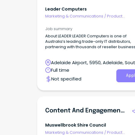
Leader Computers
Marketing & Communications
/
Product
Management & Development
Job summary
About LEADER LEADER Computers is one of
Australia’s leading trade-only IT distributors,
partnering with thousands of reseller busines
across ANZ.
Adelaide Airport, 5950, Adelaide, Sou
Australia
Full time
Appl
Not specified
Content And Engagement Officer
Muswellbrook Shire Council
Marketing & Communications
/
Product