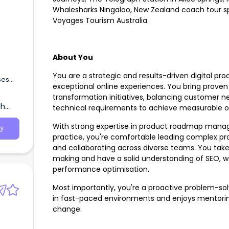
Whalesharks Ningaloo, New Zealand coach tour spe
Voyages Tourism Australia.
About You
You are a strategic and results-driven digital pro
ses
exceptional online experiences. You bring proven
transformation initiatives, balancing customer 
th
technical requirements to achieve measurable 
With strong expertise in product roadmap managem
y
practice, you're comfortable leading complex proj
and collaborating across diverse teams. You tak
making and have a solid understanding of SEO, we
performance optimisation.
Most importantly, you're a proactive problem-sol
in fast-paced environments and enjoys mentoring
change.