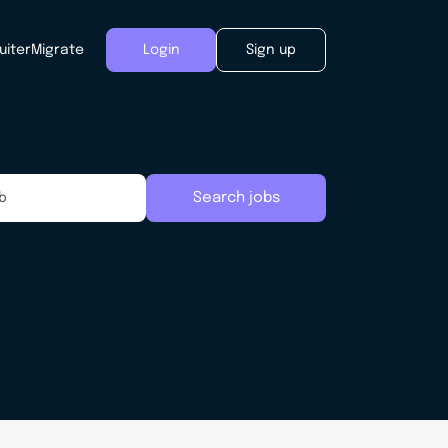
uiter
Migrate
Login
Sign up
Search jobs