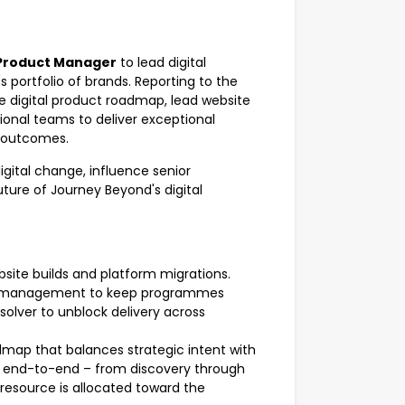
 Product Manager
to lead digital
s portfolio of brands. Reporting to the
he digital product roadmap, lead website
ional teams to deliver exceptional
 outcomes.
digital change, influence senior
uture of Journey Beyond's digital
bsite builds and platform migrations.
isk management to keep programmes
olver to unblock delivery across
admap that balances strategic intent with
og end-to-end – from discovery through
 resource is allocated toward the