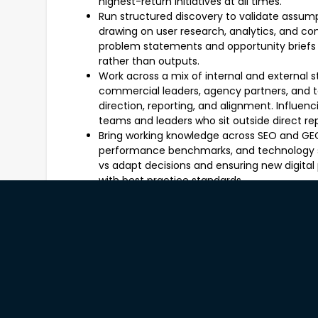
highest-return initiatives at all times.
Run structured discovery to validate assum
drawing on user research, analytics, and c
problem statements and opportunity brief
rather than outputs.
Work across a mix of internal and external 
commercial leaders, agency partners, and t
direction, reporting, and alignment. Influ
teams and leaders who sit outside direct rep
Bring working knowledge across SEO and GEO
performance benchmarks, and technology se
vs adapt decisions and ensuring new digital 
with best practice standards.
Own success metrics for each product initi
(conversion, traffic, engagement) rather t
data analysts to understand consumer behavi
optimisation, and ongoing measurement.
Provide day-to-day guidance and mentorship
include a Product Manager and Business Ana
team culture and supporting the professiona
Deliver clear, compelling communication to 
leadership, brand teams, and external partne