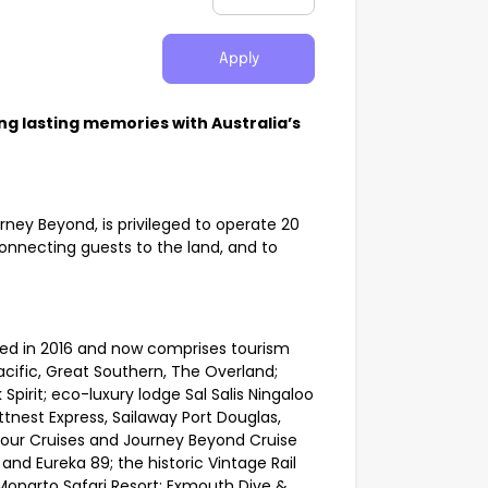
Apply
ng lasting memories with Australia’s
urney Beyond, is privileged to operate 20
nnecting guests to the land, and to
ed in 2016 and now comprises tourism
acific, Great Southern, The Overland;
irit; eco-luxury lodge Sal Salis Ningaloo
tnest Express, Sailaway Port Douglas,
bour Cruises and Journey Beyond Cruise
nd Eureka 89; the historic Vintage Rail
 Monarto Safari Resort; Exmouth Dive &