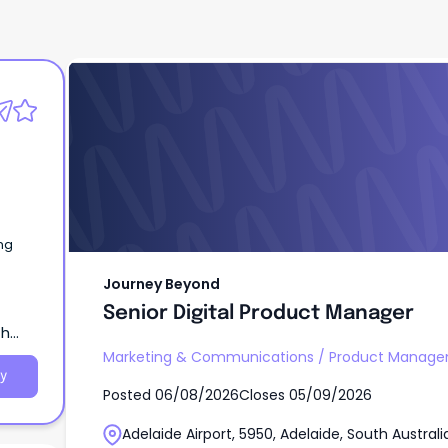
Journey Beyond
Senior Digital Product Manager
ng
Journey Beyond
Senior Digital Product Manager
th
Marketing & Communications
/
Product Manage
y
Posted
06/08/2026
Closes
05/09/2026
Adelaide Airport, 5950, Adelaide, South Australi