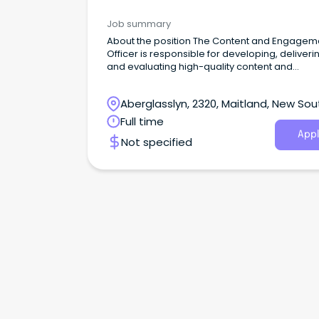
Management & Development
Job summary
About the position The Content and Engagem
Officer is responsible for developing, deliveri
and evaluating high-quality content and
engagement initiatives that connect the com
with Council’s priorities, services, and progra
Aberglasslyn, 2320, Maitland, New Sou
Wales
Full time
Appl
Not specified