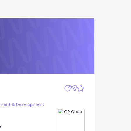
Apply
ment & Development
a