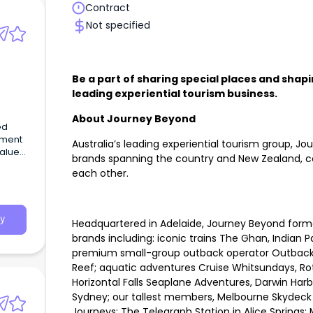
Contract
Not specified
Be a part of sharing special places and shapi
leading experiential tourism business.
About Journey Beyond
ed
pment
Australia’s leading experiential tourism group, Jo
values
brands spanning the country and New Zealand, co
oach.
each other.
y
Headquartered in Adelaide, Journey Beyond form
brands including: iconic trains The Ghan, Indian P
premium small-group outback operator Outback Sp
Reef; aquatic adventures Cruise Whitsundays, Rot
Horizontal Falls Seaplane Adventures, Darwin Har
Sydney; our tallest members, Melbourne Skydeck a
Journeys; The Telegraph Station in Alice Springs;