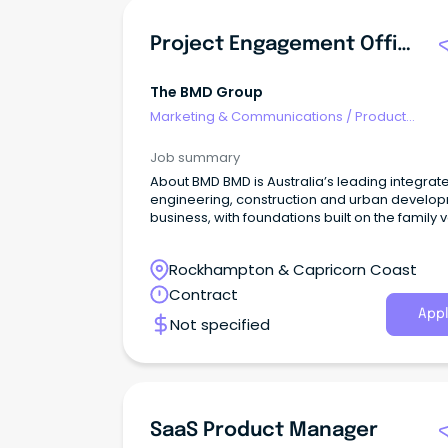
Project Engagement Officer
The BMD Group
Marketing & Communications
/
Product
Management & Development
Job summary
About BMD BMD is Australia’s leading integrat
engineering, construction and urban develo
business, with foundations built on the family 
that underpin our unique, collaborative appr
Rockhampton & Capricorn Coast
Contract
Appl
Not specified
SaaS Product Manager