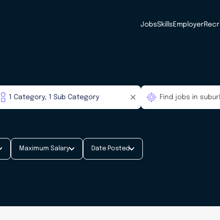
Jobs
Skills
Employer
Recr
Maximum Salary
Date Posted