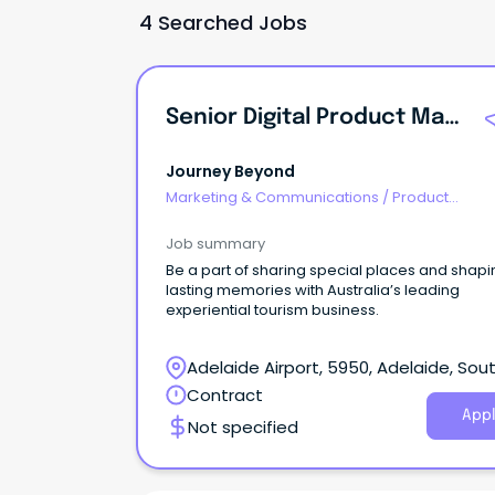
4 Searched Jobs
Senior Digital Product Manager
Journey Beyond
Marketing & Communications
/
Product
Management & Development
Job summary
Be a part of sharing special places and shapi
lasting memories with Australia’s leading
experiential tourism business.
Adelaide Airport, 5950, Adelaide, Sou
Australia
Contract
Appl
Not specified