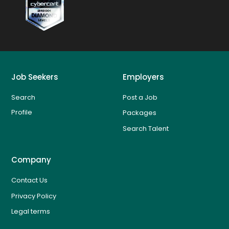
Job Seekers
Employers
Search
Post a Job
Profile
Packages
Search Talent
Company
Contact Us
Privacy Policy
Legal terms