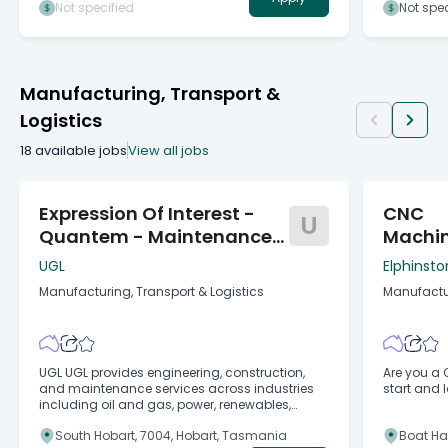
Departmen
Not specified
Not spec
Environment Tasmani
rata, per annum About the ro
the role is
fisheries 
for the pur
Manufacturing, Transport &
Marine Re
Marine Far
Logistics
(Licence O
Act 2001, 
18
available jobs
View all jobs
Expression Of Interest -
CNC
U
Quantem - Maintenance
Machi
Coordinator (Mech, E&I)
UGL
Elphinsto
Manufacturing, Transport & Logistics
Manufactur
UGL UGL provides engineering, construction,
Are you a 
and maintenance services across industries
start and 
including oil and gas, power, renewables,
resources, water, defence, and
South Hobart, 7004, Hobart, Tasmania
Boat Ha
telecommunications, in a fast-paced and