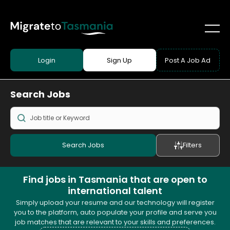
Login
Sign Up
Post A Job Ad
Search
Jobs
Search Jobs
Filters
Find jobs in Tasmania that are open to
international talent
Simply upload your resume and our technology will register
you to the platform, auto populate your profile and serve you
job matches that are relevant to your skills and preferences.