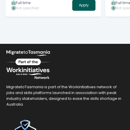
ever-evolving environment.
Full time
Full tim
Apply
Not specified
Not spec
MigratetoTasmania is part of the Workinitiatives network of
jobs and skills platforms launched in association with peak
industry stakeholders, designed to ease the skills shortage in
Australia