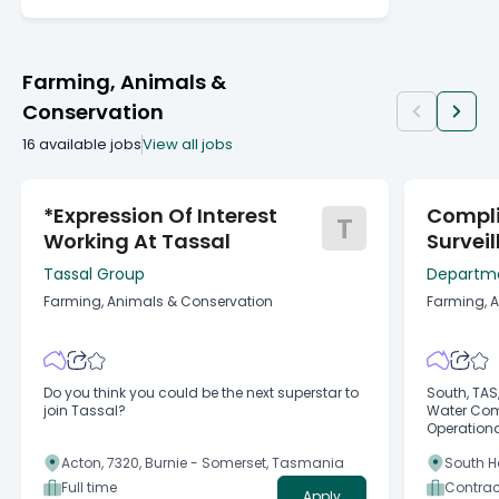
Farming, Animals &
Conservation
16
available jobs
View all jobs
*Expression Of Interest
Compl
T
Working At Tassal
Survei
Office
Tassal Group
Departme
Environm
Farming, Animals & Conservation
Farming, 
Do you think you could be the next superstar to
South, TAS, Australia 
join Tassal?
Water Compliance Marine Natural Resources
Operational Regulation Show More Sho
Fixed-term, flexible Fixed-t
Acton, 7320, Burnie - Somerset, Tasmania
South H
at: 18 Aug 2026
Band 3 - 
Full time
Contrac
Apply