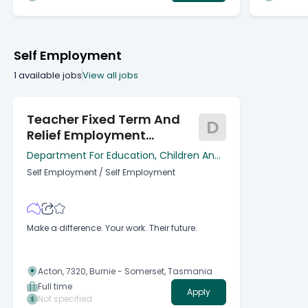
Self Employment
1
available jobs
View all jobs
Teacher Fixed Term And
D
Relief Employment
Register
Department For Education, Children And
Young People
Self Employment
/
Self Employment
Make a difference. Your work. Their future.
Acton, 7320, Burnie - Somerset, Tasmania
Full time
Apply
Not specified