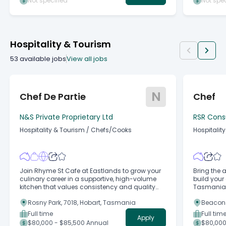
Not specified
Not spec
Hospitality & Tourism
53
available jobs
View all jobs
N
Chef De Partie
Chef
N&S Private Proprietary Ltd
RSR Cons
Hospitality & Tourism
/
Chefs/Cooks
Hospitalit
Join Rhyme St Cafe at Eastlands to grow your
Bring the a
culinary career in a supportive, high-volume
build your 
kitchen that values consistency and quality
Tasmania's
produce
Rosny Park, 7018, Hobart, Tasmania
Beacons
Full time
Full tim
Apply
$80,000 - $85,500 Annual
$80,000