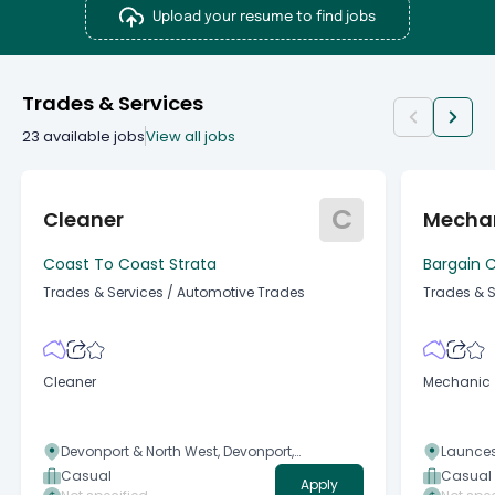
Upload your resume to find jobs
Trades & Services
23
available jobs
View all jobs
C
Cleaner
Mecha
Coast To Coast Strata
Bargain C
Trades & Services
/
Automotive Trades
Trades & S
Cleaner
Mechanic
Devonport & North West, Devonport,
Launces
Tasmania
Tasman
Casual
Casual
Apply