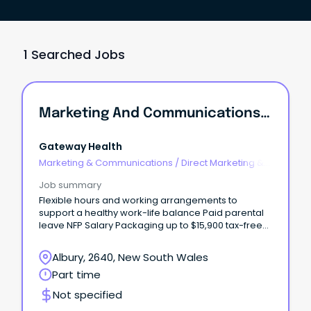
1 Searched Jobs
Marketing And Communications Assistant
Gateway Health
Marketing & Communications
/
Direct Marketing &
CRM
Job summary
Flexible hours and working arrangements to
support a healthy work-life balance Paid parental
leave NFP Salary Packaging up to $15,900 tax-free
per year If you're reading this, there's a good
chance you can write better than I can.
Albury, 2640, New South Wales
Part time
Not specified