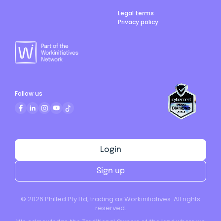
Legal terms
Privacy policy
Follow us
Login
Sign up
©
2026
Philled Pty Ltd, trading as Workinitiatives. All rights
reserved.