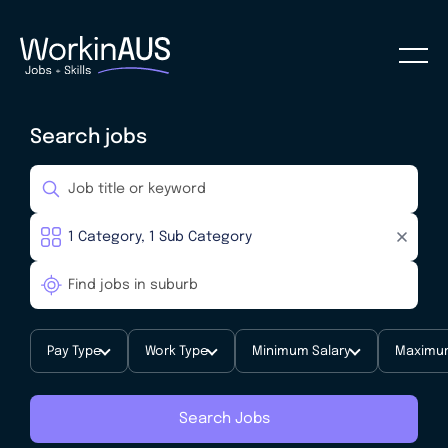
Search jobs
Pay Type
Work Type
Minimum Salary
Maximum
Search Jobs