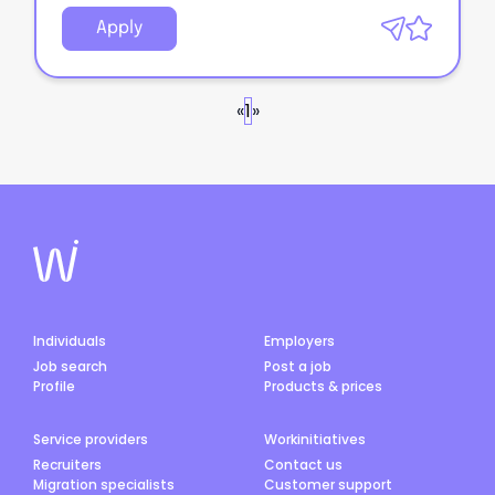
Apply
«
1
»
Individuals
Employers
Job search
Post a job
Profile
Products & prices
Service providers
Workinitiatives
Recruiters
Contact us
Migration specialists
Customer support