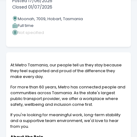
Posted
17/06/2026
Closed
01/07/2026
Moonah, 7009, Hobart, Tasmania
Full time
Not specified
At Metro Tasmania, our people tell us they stay because
they feel supported and proud of the difference they
make every day.
For more than 60 years, Metro has connected people and
communities across Tasmania. As the state's largest
public transport provider, we offer a workplace where
safety, wellbeing and inclusion come first.
If you're looking for meaningful work, long-term stability
and a supportive team environment, we'd love to hear
from you.
About the Role