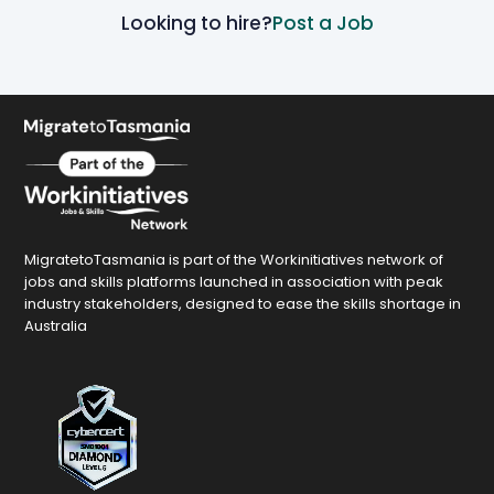
Looking to hire?
Post a Job
MigratetoTasmania is part of the Workinitiatives network of
jobs and skills platforms launched in association with peak
industry stakeholders, designed to ease the skills shortage in
Australia