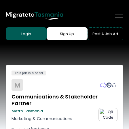
Login
Sign Up
Post A Job Ad
This job is closed
M
Communications & Stakeholder
Partner
Metro Tasmania
Marketing & Communications