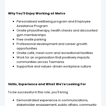
Why You'll Enjoy Working at Metro
Personalised wellbeing program and Employee
Assistance Program
Onsite physiotherapy, health checks and discounted
gym memberships
Free onsite parking
Professional development and career growth
opportunities
Onsite café, meal room and recreational facilities
Work for an organisation that positively impacts
communities across Tasmania
Supportive and values-driven workplace culture
Skills, Experience and What We're Looking For
To be successful in this role, you'll bring:
Demonstrated experience in communications,
stakeholder engagement, public affairs, community