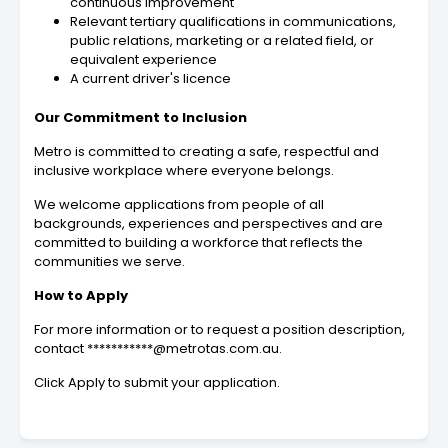
continuous improvement
Relevant tertiary qualifications in communications,
public relations, marketing or a related field, or
equivalent experience
A current driver's licence
Our Commitment to Inclusion
Metro is committed to creating a safe, respectful and
inclusive workplace where everyone belongs.
We welcome applications from people of all
backgrounds, experiences and perspectives and are
committed to building a workforce that reflects the
communities we serve.
How to Apply
For more information or to request a position description,
contact ***********@metrotas.com.au.
Click Apply to submit your application.