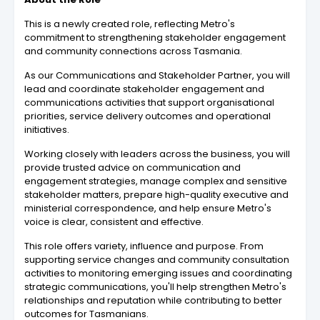
This is a newly created role, reflecting Metro's
commitment to strengthening stakeholder engagement
and community connections across Tasmania.
As our Communications and Stakeholder Partner, you will
lead and coordinate stakeholder engagement and
communications activities that support organisational
priorities, service delivery outcomes and operational
initiatives.
Working closely with leaders across the business, you will
provide trusted advice on communication and
engagement strategies, manage complex and sensitive
stakeholder matters, prepare high-quality executive and
ministerial correspondence, and help ensure Metro's
voice is clear, consistent and effective.
This role offers variety, influence and purpose. From
supporting service changes and community consultation
activities to monitoring emerging issues and coordinating
strategic communications, you'll help strengthen Metro's
relationships and reputation while contributing to better
outcomes for Tasmanians.