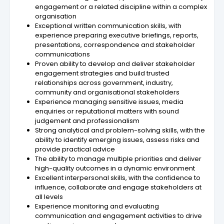
engagement or a related discipline within a complex
organisation
Exceptional written communication skills, with
experience preparing executive briefings, reports,
presentations, correspondence and stakeholder
communications
Proven ability to develop and deliver stakeholder
engagement strategies and build trusted
relationships across government, industry,
community and organisational stakeholders
Experience managing sensitive issues, media
enquiries or reputational matters with sound
judgement and professionalism
Strong analytical and problem-solving skills, with the
ability to identify emerging issues, assess risks and
provide practical advice
The ability to manage multiple priorities and deliver
high-quality outcomes in a dynamic environment
Excellent interpersonal skills, with the confidence to
influence, collaborate and engage stakeholders at
all levels
Experience monitoring and evaluating
communication and engagement activities to drive