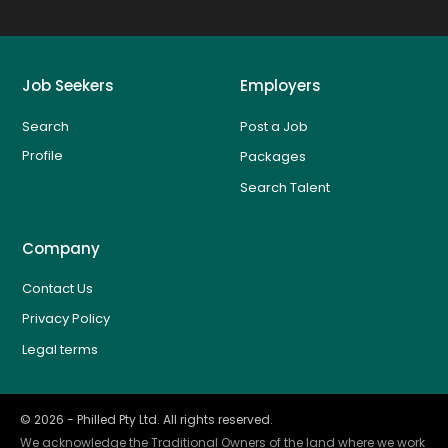
Job Seekers
Employers
Search
Post a Job
Profile
Packages
Search Talent
Company
Contact Us
Privacy Policy
Legal terms
©
2026
- Philled Pty Ltd. All rights reserved.
We acknowledge the Traditional Owners of the land where we work