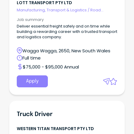
LOTT TRANSPORT PTY LTD
Manufacturing, Transport & Logistics
/
Road
Transport
Job summary
Deliver essential freight safely and on time while
building a rewarding career with a trusted transport
and logistics company.
Wagga Wagga, 2650, New South Wales
Full time
$75,000 - $95,000 Annual
Apply
Truck Driver
WESTERN TITAN TRANSPORT PTY LTD