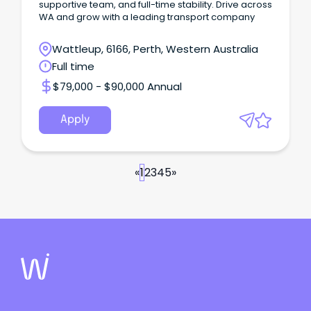
supportive team, and full-time stability. Drive across
WA and grow with a leading transport company
Wattleup, 6166, Perth, Western Australia
Full time
$79,000 - $90,000 Annual
Apply
«
1
2
3
4
5
»