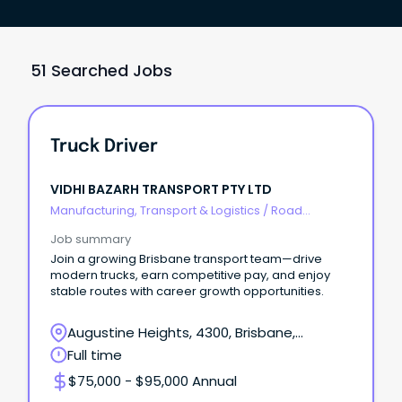
51 Searched Jobs
Truck Driver
VIDHI BAZARH TRANSPORT PTY LTD
Manufacturing, Transport & Logistics
/
Road
Transport
Job summary
Join a growing Brisbane transport team—drive
modern trucks, earn competitive pay, and enjoy
stable routes with career growth opportunities.
Augustine Heights, 4300, Brisbane,
Queensland
Full time
$75,000 - $95,000 Annual