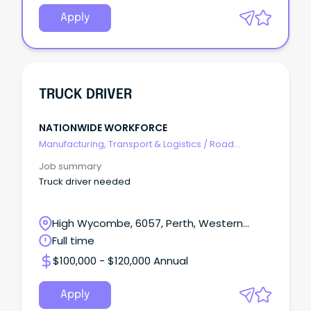
Apply
TRUCK DRIVER
NATIONWIDE WORKFORCE
Manufacturing, Transport & Logistics
/
Road
Transport
Job summary
Truck driver needed
High Wycombe, 6057, Perth, Western
Australia
Full time
$100,000 - $120,000 Annual
Apply