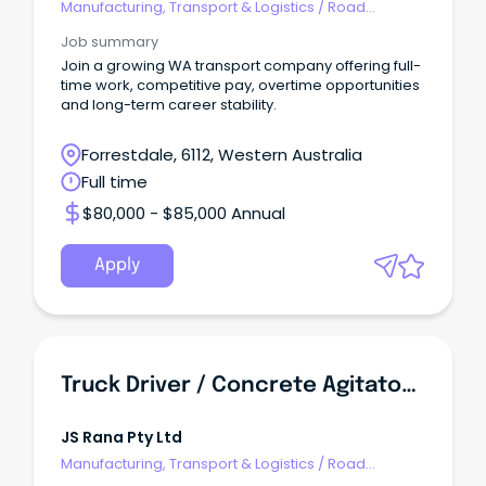
Manufacturing, Transport & Logistics
/
Road
Transport
Job summary
Join a growing WA transport company offering full-
time work, competitive pay, overtime opportunities
and long-term career stability.
Forrestdale, 6112, Western Australia
Full time
$80,000 - $85,000 Annual
Apply
Truck Driver / Concrete Agitator Drivers
JS Rana Pty Ltd
Manufacturing, Transport & Logistics
/
Road
Transport