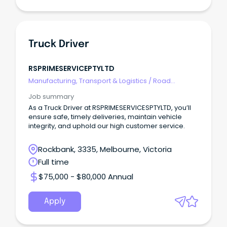
Truck Driver
RSPRIMESERVICEPTYLTD
Manufacturing, Transport & Logistics
/
Road
Transport
Job summary
As a Truck Driver at RSPRIMESERVICESPTYLTD, you’ll
ensure safe, timely deliveries, maintain vehicle
integrity, and uphold our high customer service.
Rockbank, 3335, Melbourne, Victoria
Full time
$75,000 - $80,000 Annual
Apply