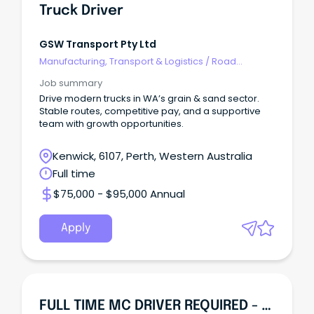
Truck Driver
GSW Transport Pty Ltd
Manufacturing, Transport & Logistics
/
Road
Transport
Job summary
Drive modern trucks in WA’s grain & sand sector.
Stable routes, competitive pay, and a supportive
team with growth opportunities.
Kenwick, 6107, Perth, Western Australia
Full time
$75,000 - $95,000 Annual
Apply
FULL TIME MC DRIVER REQUIRED - Western Australia