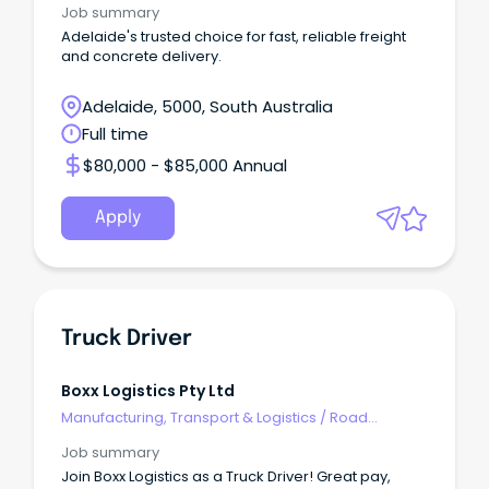
Job summary
Adelaide's trusted choice for fast, reliable freight
and concrete delivery.
Adelaide, 5000, South Australia
Full time
$80,000 - $85,000 Annual
Apply
Truck Driver
Boxx Logistics Pty Ltd
Manufacturing, Transport & Logistics
/
Road
Transport
Job summary
Join Boxx Logistics as a Truck Driver! Great pay,