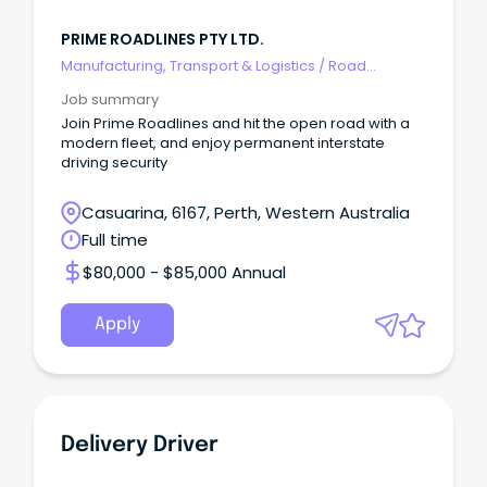
PRIME ROADLINES PTY LTD.
Manufacturing, Transport & Logistics
/
Road
Transport
Job summary
Join Prime Roadlines and hit the open road with a
modern fleet, and enjoy permanent interstate
driving security
Casuarina, 6167, Perth, Western Australia
Full time
$80,000 - $85,000 Annual
Apply
Delivery Driver