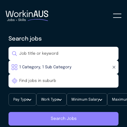
Search jobs
Pay Type
Work Type
Minimum Salary
Maximum
Search Jobs