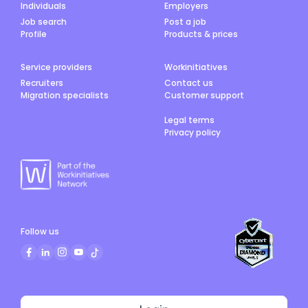
Individuals
Employers
Job search
Post a job
Profile
Products & prices
Service providers
Workinitiatives
Recruiters
Contact us
Migration specialists
Customer support
Legal terms
Privacy policy
Follow us