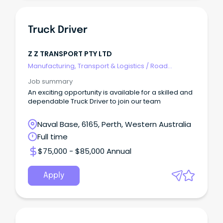
Truck Driver
Z Z TRANSPORT PTY LTD
Manufacturing, Transport & Logistics
/
Road
Transport
Job summary
An exciting opportunity is available for a skilled and
dependable Truck Driver to join our team
Naval Base, 6165, Perth, Western Australia
Full time
$75,000 - $85,000 Annual
Apply