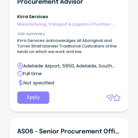
Procurement Advisor
Kirra Services
Manufacturing, Transport & Logistics
/
Purchasing,
Procurement & Inventory
Job summary
Kirra Services acknowledges all Aboriginal and
Torres Strait Islander Traditional Custodians of the
lands on which we work and live.
Adelaide Airport, 5950, Adelaide, South
Australia
Full time
Not specified
Apply
ASO6 - Senior Procurement Officer