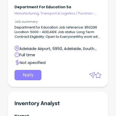
Department For Education Sa
Manufacturing, Transport & Logistics
/
Purchasing,
Procurement & Inventory
Job summary
Department for Education Job reference: 850296
Location: 5000 - ADELAIDE Job status: Long Term
Contract Eligibility: Open to EveryoneWhy work with
us Every child and young person deserves a great
education.
Adelaide Airport, 5950, Adelaide, South
Australia
Full time
Not specified
Apply
Inventory Analyst