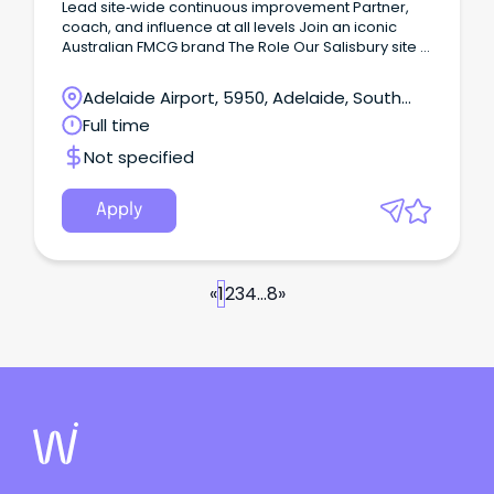
Lead site‑wide continuous improvement Partner,
coach, and influence at all levels Join an iconic
Australian FMCG brand The Role Our Salisbury site in
Adelaide's northern suburbs manufactures a range
of more than 78 milk and milk-based products.
Adelaide Airport, 5950, Adelaide, South
Australia
Full time
Not specified
Apply
«
1
2
3
4
...
8
»