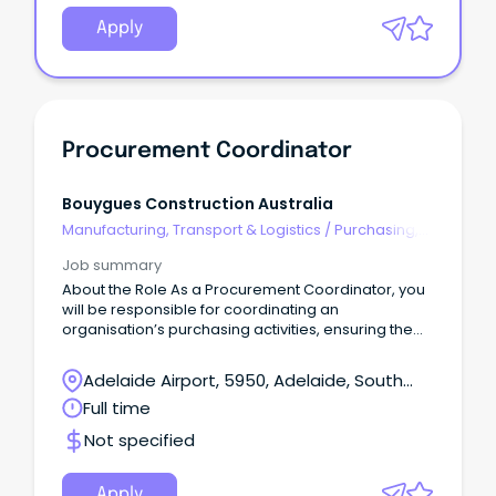
Apply
Procurement Coordinator
Bouygues Construction Australia
Manufacturing, Transport & Logistics
/
Purchasing,
Procurement & Inventory
Job summary
About the Role As a Procurement Coordinator, you
will be responsible for coordinating an
organisation’s purchasing activities, ensuring the
timely and efficient acquisition of goods and
services.
Adelaide Airport, 5950, Adelaide, South
Australia
Full time
Not specified
Apply