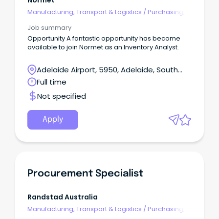
Normet
Manufacturing, Transport & Logistics
/
Purchasing,
Procurement & Inventory
Job summary
Opportunity A fantastic opportunity has become
available to join Normet as an Inventory Analyst.
Adelaide Airport, 5950, Adelaide, South
Australia
Full time
Not specified
Apply
Procurement Specialist
Randstad Australia
Manufacturing, Transport & Logistics
/
Purchasing,
Procurement & Inventory