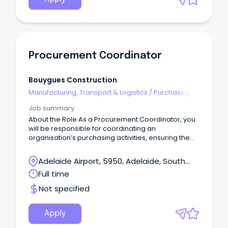
Procurement Coordinator
Bouygues Construction
Manufacturing, Transport & Logistics
/
Purchasing,
Procurement & Inventory
Job summary
About the Role As a Procurement Coordinator, you
will be responsible for coordinating an
organisation’s purchasing activities, ensuring the
timely and efficient acquisition of goods and
services.
Adelaide Airport, 5950, Adelaide, South
Australia
Full time
Not specified
Apply