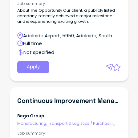
Job summary
About The Opportunity Our client, a publicly listed
company, recently achieved a major milestone
and is experiencing exciting growth.
Adelaide Airport, 5950, Adelaide, South
Australia
Full time
Not specified
Apply
Continuous Improvement Manager
Bega Group
Manufacturing, Transport & Logistics
/
Purchasing,
Procurement & Inventory
Job summary