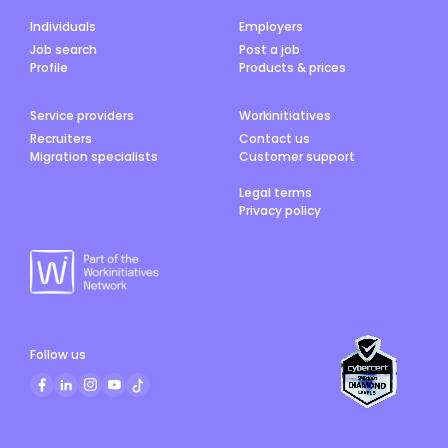
Individuals
Employers
Job search
Post a job
Profile
Products & prices
Service providers
Workinitiatives
Recruiters
Contact us
Migration specialists
Customer support
Legal terms
Privacy policy
Follow us