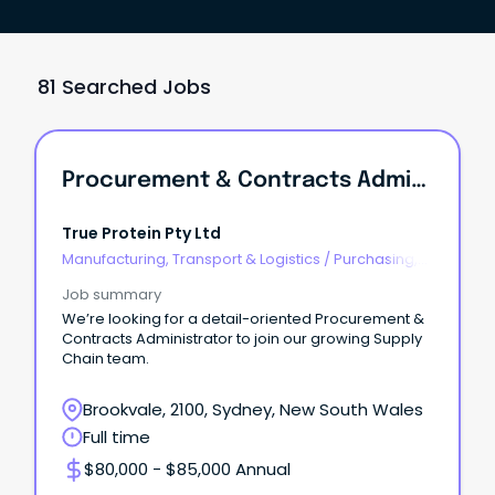
81 Searched Jobs
Procurement & Contracts Administrator
True Protein Pty Ltd
Manufacturing, Transport & Logistics
/
Purchasing,
Procurement & Inventory
Job summary
We’re looking for a detail-oriented Procurement &
Contracts Administrator to join our growing Supply
Chain team.
Brookvale, 2100, Sydney, New South Wales
Full time
$80,000 - $85,000 Annual