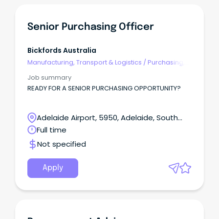
Senior Purchasing Officer
Bickfords Australia
Manufacturing, Transport & Logistics
/
Purchasing,
Procurement & Inventory
Job summary
READY FOR A SENIOR PURCHASING OPPORTUNITY?
Adelaide Airport, 5950, Adelaide, South
Australia
Full time
Not specified
Apply