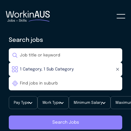
Search jobs
Pay Type
Work Type
Minimum Salary
Maximum
Search Jobs