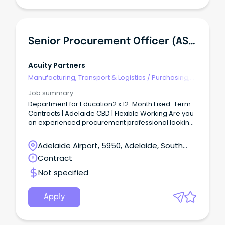
Senior Procurement Officer (AS06) - Corporate & ICT
Acuity Partners
Manufacturing, Transport & Logistics
/
Purchasing,
Procurement & Inventory
Job summary
Department for Education2 x 12-Month Fixed-Term
Contracts | Adelaide CBD | Flexible Working Are you
an experienced procurement professional looking
to make a real impact across one of South
Australia's largest government agencies?
Adelaide Airport, 5950, Adelaide, South
Australia
Contract
Not specified
Apply