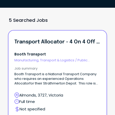
5 Searched Jobs
Transport Allocator - 4 On 4 Off Rotating Roster.
Booth Transport
Manufacturing, Transport & Logistics
/
Public
Transport & Taxi Services
Job summary
Booth Transport is a National Transport Company
who requires an experienced Operations
Allocatorfor their Strathmerton Depot. This role is
4on 4off rotating roster.
Almonds, 3727, Victoria
Full time
Not specified