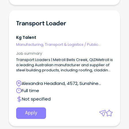
Transport Loader
Kg Talent
Manufacturing, Transport & Logistics
/
Public
Transport & Taxi Services
Job summary
Transport Loaders | Metroll Bells Creek, QLDMetroll is
a leading Australian manufacturer and supplier of
steel building products, including roofing, cladding,
rainwater systems, structural steel, and fencing.
Alexandra Headland, 4572, Sunshine
Coast, Queensland
Full time
Not specified
Apply