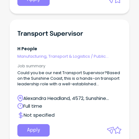
Transport Supervisor
H People
Manufacturing, Transport & Logistics
/
Public
Transport & Taxi Services
Job summary
Could you be our next Transport Supervisor?Based
on the Sunshine Coast, this is a hands-on transport
leadership role with a well-established
manufacturing and distribution business.This
opportunity would suit an experienced HR or HC
Alexandra Headland, 4572, Sunshine
driver who understands local deliveries, difficult
Coast, Queensland
Full time
customer sites and the realities drivers face every
day — but is now ready to step out of full-time
Not specified
driving and take ownership of a transport
operation.This is not an office-only supervisor role.
Apply