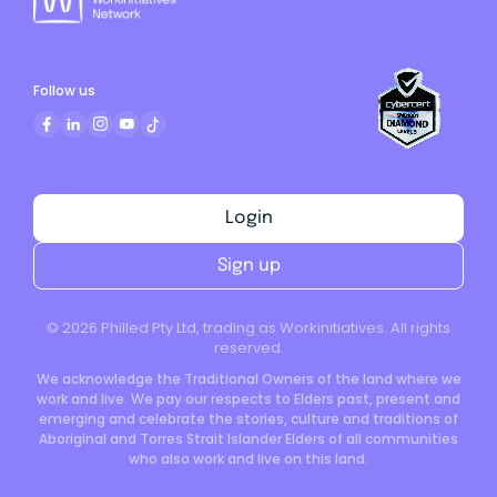
Follow us
Login
Sign up
©
2026
Philled Pty Ltd, trading as Workinitiatives. All rights
reserved.
We acknowledge the Traditional Owners of the land where we
work and live. We pay our respects to Elders past, present and
emerging and celebrate the stories, culture and traditions of
Aboriginal and Torres Strait Islander Elders of all communities
who also work and live on this land.