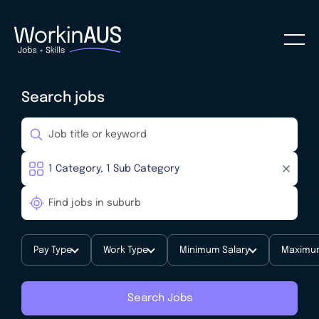
Search jobs
Pay Type
Work Type
Minimum Salary
Maximum
Search Jobs