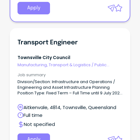
Apply
Transport Engineer
Townsville City Council
Manufacturing, Transport & Logistics
/
Public
Transport & Taxi Services
Job summary
Division/Section: Infrastructure and Operations /
Engineering and Asset Infrastructure Planning
Position Type: Fixed Term – Full Time until 9 July 2027
(9 day fortnight, 36.25 hours/week) Salary Range:
Base Salary - $102,639 - $109,563 per annum +
Aitkenvale, 4814, Townsville, Queensland
super.
Full time
Not specified
Apply