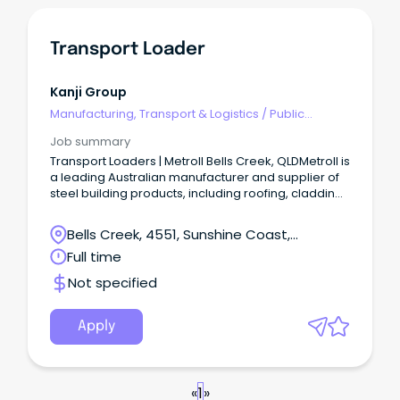
Transport Loader
Kanji Group
Manufacturing, Transport & Logistics
/
Public
Transport & Taxi Services
Job summary
Transport Loaders | Metroll Bells Creek, QLDMetroll is
a leading Australian manufacturer and supplier of
steel building products, including roofing, cladding,
rainwater systems, structural steel, and fencing.
Bells Creek, 4551, Sunshine Coast,
Queensland
Full time
Not specified
Apply
«
1
»