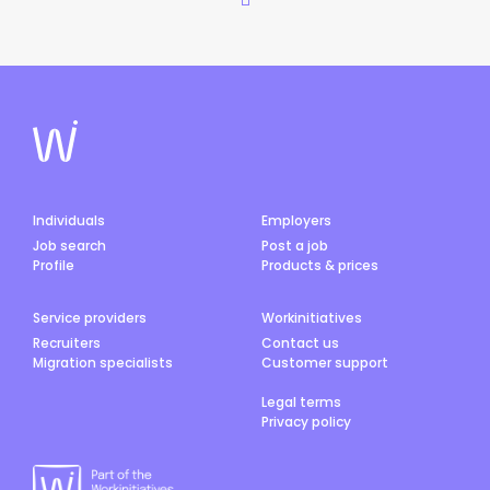
Individuals
Employers
Job search
Post a job
Profile
Products & prices
Service providers
Workinitiatives
Recruiters
Contact us
Migration specialists
Customer support
Legal terms
Privacy policy