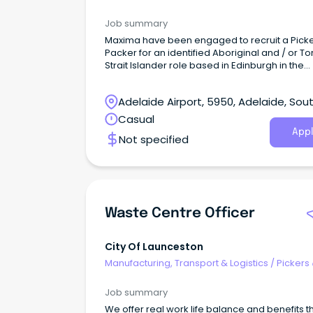
Packers
clean and organised work areas (safety starts
housekeeping) Following all company safety
Job summary
procedures and reporting hazards immediat
Maxima have been engaged to recruit a Pick
Why join us?
Packer for an identified Aboriginal and / or To
Strait Islander role based in Edinburgh in the
Northern suburbs of Adelaide. This is an excit
opportunity to work with a government-run, n
Adelaide Airport, 5950, Adelaide, Sou
for-profit organisation that plays a vital role in
providing subsidised fresh products to remot
Australia
Casual
communities across Australia.
Appl
Not specified
Waste Centre Officer
City Of Launceston
Manufacturing, Transport & Logistics
/
Pickers
Packers
Job summary
We offer real work life balance and benefits t