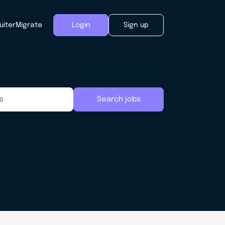
uiter
Migrate
Login
Sign up
Search jobs