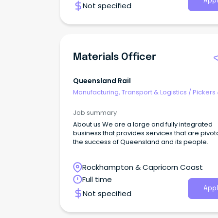
Appl
Not specified
Materials Officer
Queensland Rail
Manufacturing, Transport & Logistics
/
Pickers
Packers
Job summary
About us We are a large and fully integrated
business that provides services that are pivota
the success of Queensland and its people.
Rockhampton & Capricorn Coast
Full time
Appl
Not specified