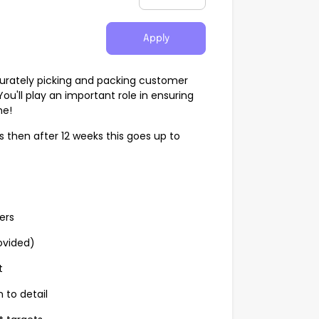
Apply
ccurately picking and packing customer
u'll play an important role in ensuring
me!
ks then after 12 weeks this goes up to
ers
ovided)
t
 to detail