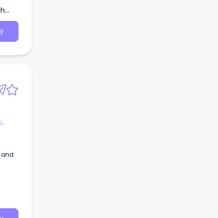
th
y
 &
y and