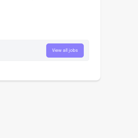
View all jobs