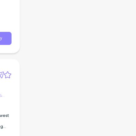
y
 &
 west
ng
on