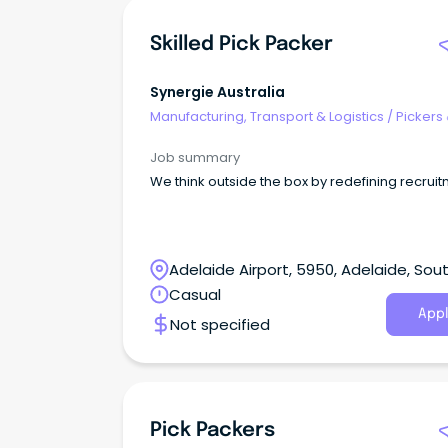
Skilled Pick Packer
Synergie Australia
Manufacturing, Transport & Logistics
/
Pickers
Packers
Job summary
We think outside the box by redefining recruit
Adelaide Airport, 5950, Adelaide, Sou
Australia
Casual
Appl
Not specified
Pick Packers