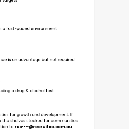
t targets
d in a fast-paced environment
ence is an advantage but not required
.
uding a drug & alcohol test
ities for growth and development. If
ep the shelves stocked for communities
ation to
res••••@recruitco.com.au