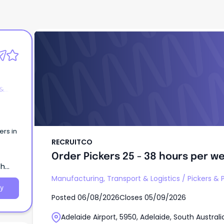
RECRUITCO
Order Pickers 25 - 38 hours per w
 &
ers in
RECRUITCO
Order Pickers 25 - 38 hours per w
th
Manufacturing, Transport & Logistics
/
Pickers & 
y
Posted
06/08/2026
Closes
05/09/2026
Adelaide Airport, 5950, Adelaide, South Australi