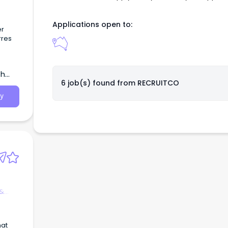
 with
Applications open to:
ely
er
rres
ing
ot-
th
6 job(s) found from
RECRUITCO
e
y
 &
hat