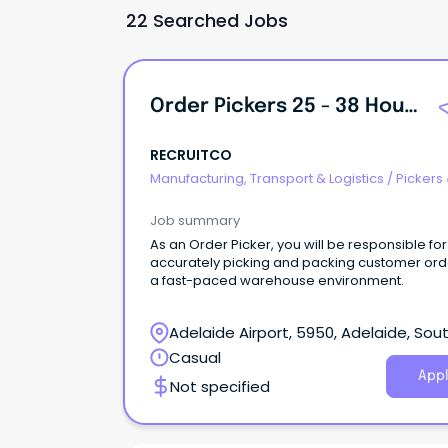
22 Searched Jobs
Order Pickers 25 - 38 Hours Per Week
RECRUITCO
Manufacturing, Transport & Logistics
/
Pickers
Packers
Job summary
As an Order Picker, you will be responsible for
accurately picking and packing customer ord
a fast-paced warehouse environment.
Adelaide Airport, 5950, Adelaide, Sou
Australia
Casual
Appl
Not specified