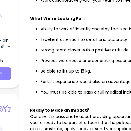
Work collaboratively with your team to mee
 &
What We're Looking For:
Ability to work efficiently and stay focuse
Excellent attention to detail and accuracy
 join
rgh.
Strong team player with a positive attitude
 under
th
Previous warehouse or order picking experi
ll
s.
Be able to lift up to 15 kg.
y
ntion
Forklift experience would also an advantage
d KPIs
 and
You must be able to pass a full medical incl
 SA
lity
th
Ready to Make an Impact?
Our client is passionate about providing opportun
re
you’re ready to be part of a team that helps ke
 &
across Australia, apply today or send your applic
ng