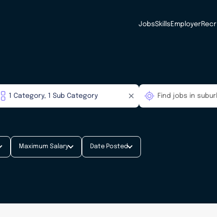
Jobs
Skills
Employer
Recr
Maximum Salary
Date Posted