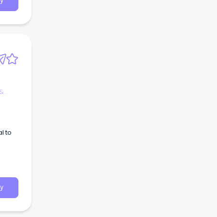
y
 &
l to
y