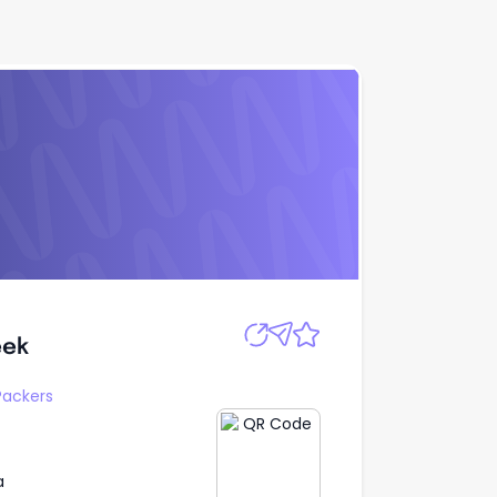
Apply
eek
eek
Packers
a