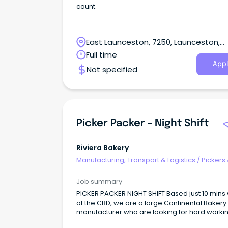
count.
East Launceston, 7250, Launceston,
Tasmania
Full time
Appl
Not specified
Picker Packer - Night Shift
Riviera Bakery
Manufacturing, Transport & Logistics
/
Pickers
Packers
Job summary
PICKER PACKER NIGHT SHIFT Based just 10 mins
of the CBD, we are a large Continental Bakery
manufacturer who are looking for hard worki
and enthusiastic employees to join our team 