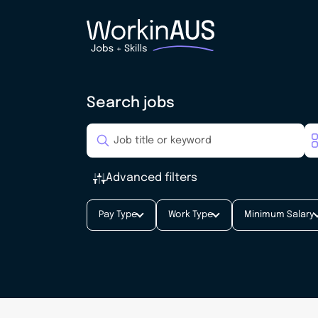
Search jobs
Advanced filters
Pay Type
Work Type
Minimum Salary