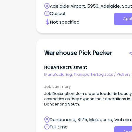
Night shift.
Adelaide Airport, 5950, Adelaide, Sou
Australia
Casual
Appl
Not specified
Warehouse Pick Packer
HOBAN Recruitment
Manufacturing, Transport & Logistics
/
Pickers
Packers
Job summary
Job Description: Join a world leader in beaut
cosmetics as they expand their operations in
Dandenong South.
Dandenong, 3175, Melbourne, Victoria
Full time