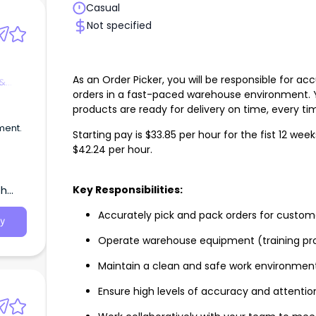
Casual
Not specified
As an Order Picker, you will be responsible for a
 &
orders in a fast-paced warehouse environment. Yo
products are ready for delivery on time, every ti
ment.
Starting pay is $33.85 per hour for the fist 12 wee
$42.24 per hour.
Key Responsibilities:
th
Accurately pick and pack orders for custom
y
Operate warehouse equipment (training pr
Maintain a clean and safe work environmen
Ensure high levels of accuracy and attention