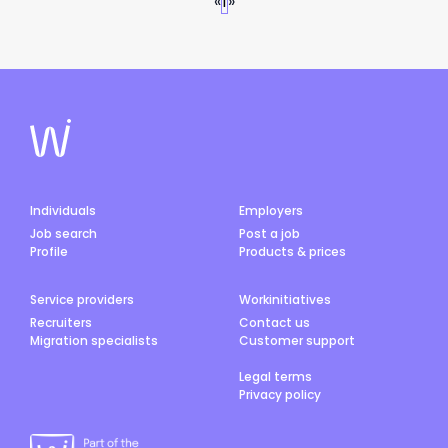
«
1
»
Individuals
Employers
Job search
Post a job
Profile
Products & prices
Service providers
Workinitiatives
Recruiters
Contact us
Migration specialists
Customer support
Legal terms
Privacy policy