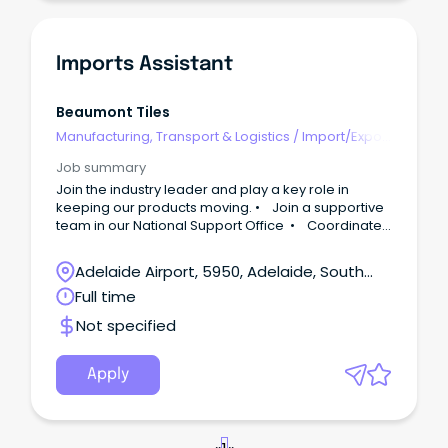
Imports Assistant
Beaumont Tiles
Manufacturing, Transport & Logistics
/
Import/Export
& Customs
Job summary
Join the industry leader and play a key role in
keeping our products moving. • Join a supportive
team in our National Support Office • Coordinate
international shipments and supplier
communications • Grow your logistics and
Adelaide Airport, 5950, Adelaide, South
importing career with Beaumont Tiles ABOUT US…
Australia
Full time
Beaumont Tiles is Australia’s leading retailer in tiles,
hard flooring, and bathroomware, with over 110
Not specified
stores nationwide.
Apply