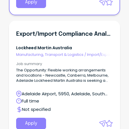
Apply
Export/Import Compliance Analyst - Defence Programs
Lockheed Martin Australia
Manufacturing, Transport & Logistics
/
Import/Export
& Customs
Job summary
The Opportunity: Flexible working arrangements
and locations - Newcastle, Canberra, Melbourne,
Adelaide Lockheed Martin Australia is seeking a
proactive and detail-oriented professional to
manage and coordinate Export/Import (EXIM)
Adelaide Airport, 5950, Adelaide, South
activities in support of LMA Programs This high-
Australia
Full time
visibility role partners with senior leaders in
Australia and the US.
Not specified
Apply