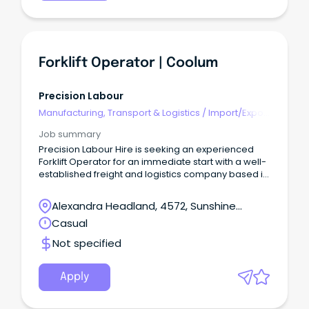
Forklift Operator | Coolum
Precision Labour
Manufacturing, Transport & Logistics
/
Import/Export
& Customs
Job summary
Precision Labour Hire is seeking an experienced
Forklift Operator for an immediate start with a well-
established freight and logistics company based in
Coolum.
Alexandra Headland, 4572, Sunshine
Coast, Queensland
Casual
Not specified
Apply