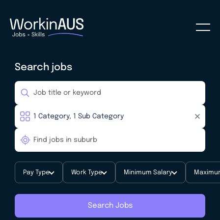
Search jobs
Pay Type
Work Type
Minimum Salary
Maximum
Search Jobs