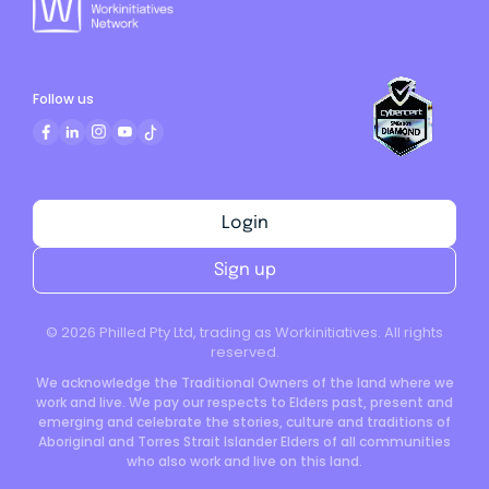
Follow us
Login
Sign up
©
2026
Philled Pty Ltd, trading as Workinitiatives. All rights
reserved.
We acknowledge the Traditional Owners of the land where we
work and live. We pay our respects to Elders past, present and
emerging and celebrate the stories, culture and traditions of
Aboriginal and Torres Strait Islander Elders of all communities
who also work and live on this land.