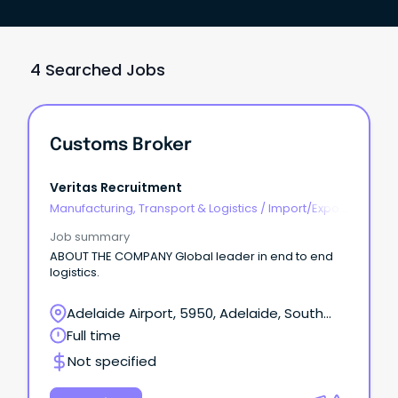
4 Searched Jobs
Customs Broker
Veritas Recruitment
Manufacturing, Transport & Logistics
/
Import/Export
& Customs
Job summary
ABOUT THE COMPANY Global leader in end to end
logistics.
Adelaide Airport, 5950, Adelaide, South
Australia
Full time
Not specified