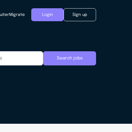
uiter
Migrate
Login
Sign up
Search jobs