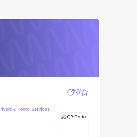
Apply
Drivers & Postal Services