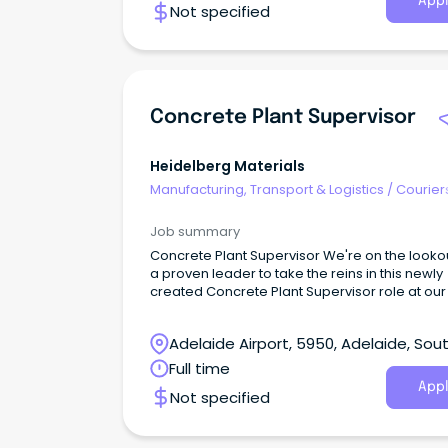
Appl
Not specified
improving the everyday lives of our customer
We’re seeking a dedicated Delivery Specialist
join our growing team at our Beverley site.
Concrete Plant Supervisor
Heidelberg Materials
Manufacturing, Transport & Logistics
/
Courier
Drivers & Postal Services
Job summary
Concrete Plant Supervisor We're on the lookout for
a proven leader to take the reins in this newly
created Concrete Plant Supervisor role at ou
high-output site to service the Waterloo Corn
precast segment project.
Adelaide Airport, 5950, Adelaide, Sou
Australia
Full time
Appl
Not specified