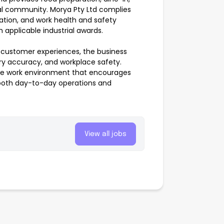
al community. Morya Pty Ltd complies
uation, and work health and safety
 applicable industrial awards.
 customer experiences, the business
ery accuracy, and workplace safety.
tive work environment that encourages
 smooth day-to-day operations and
View all jobs