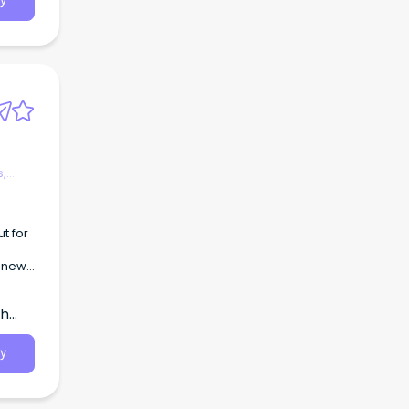
y
s.
 to
s,
r new
er
th
y