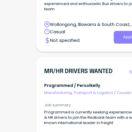
experienced and enthusiastic Bus drivers to jo
team.
Wollongong, Illawarra & South Coast,
Wollongong, New South Wales
Casual
Appl
Not specified
MR/HR DRIVERS WANTED
Programmed / Persolkelly
Manufacturing, Transport & Logistics
/
Courier
Drivers & Postal Services
Job summary
Programmed is currently seeking experience
& HR drivers to join the Redbank team with a w
known international leader in freight.