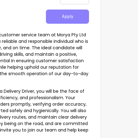
Apply
the customer service team at Morya Pty Ltd
reliable and responsible individual who is
, and on time. The ideal candidate will
iving skills, and maintain a positive,
ntial in ensuring customer satisfaction
hile helping uphold our reputation for
g the smooth operation of our day-to-day
 Delivery Driver, you will be the face of
efficiency, and professionalism. Your
 orders promptly, verifying order accuracy,
ed safely and hygienically. You will also
livery routes, and maintain clear delivery
njoy being on the road, and are committed
invite you to join our team and help keep