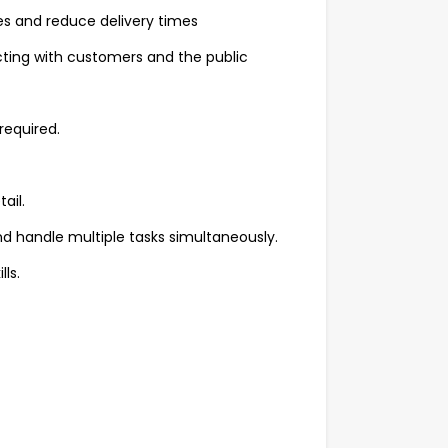
s and reduce delivery times
cting with customers and the public
 required.
ail.
d handle multiple tasks simultaneously.
ls.