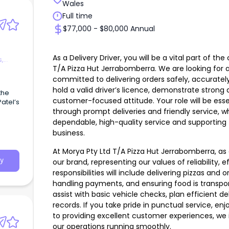
Wales
Full time
$77,000 - $80,000 Annual
As a Delivery Driver, you will be a vital part of 
s,
T/A Pizza Hut Jerrabomberra. We are looking for a 
committed to delivering orders safely, accurately
hold a valid driver’s licence, demonstrate strong dr
 the
customer-focused attitude. Your role will be esse
atel’s
through prompt deliveries and friendly service, w
dependable, high-quality service and supportin
business.
At Morya Pty Ltd T/A Pizza Hut Jerrabomberra, as a
y
our brand, representing our values of reliability, 
responsibilities will include delivering pizzas and
handling payments, and ensuring food is transport
assist with basic vehicle checks, plan efficient de
records. If you take pride in punctual service, e
to providing excellent customer experiences, we 
our operations running smoothly.