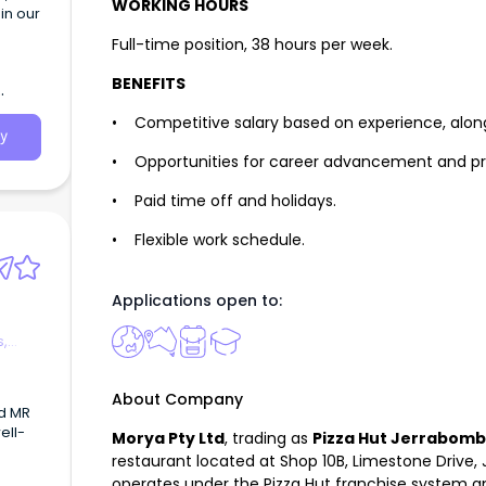
WORKING HOURS
in our
Full-time position, 38 hours per week.
BENEFITS
• Competitive salary based on experience, alon
y
• Opportunities for career advancement and pr
• Paid time off and holidays.
• Flexible work schedule.
Applications open to:
s,
About Company
d MR
ell-
Morya Pty Ltd
, trading as
Pizza Hut Jerrabom
restaurant located at Shop 10B, Limestone Drive
operates under the Pizza Hut franchise system an