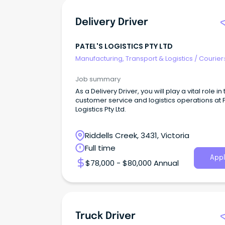
Delivery Driver
PATEL'S LOGISTICS PTY LTD
Manufacturing, Transport & Logistics
/
Courier
Drivers & Postal Services
Job summary
As a Delivery Driver, you will play a vital role in
customer service and logistics operations at P
Logistics Pty Ltd.
Riddells Creek, 3431, Victoria
Full time
Appl
$78,000 - $80,000 Annual
Truck Driver