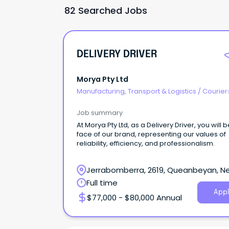
82 Searched Jobs
DELIVERY DRIVER
Morya Pty Ltd
Manufacturing, Transport & Logistics
/
Courier
Drivers & Postal Services
Job summary
At Morya Pty Ltd, as a Delivery Driver, you will 
face of our brand, representing our values of
reliability, efficiency, and professionalism.
Jerrabomberra, 2619, Queanbeyan, N
South Wales
Full time
Appl
$77,000 - $80,000 Annual