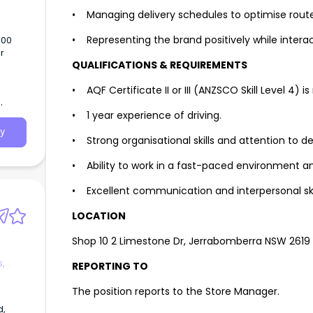
• Managing delivery schedules to optimise route
• Representing the brand positively while intera
500
r
QUALIFICATIONS & REQUIREMENTS
is a
• AQF Certificate II or III (ANZSCO Skill Level 4) is
• 1 year experience of driving.
y
• Strong organisational skills and attention to det
• Ability to work in a fast-paced environment an
• Excellent communication and interpersonal skil
LOCATION
Shop 10 2 Limestone Dr, Jerrabomberra NSW 2619
s,
REPORTING TO
The position reports to the Store Manager.
d,