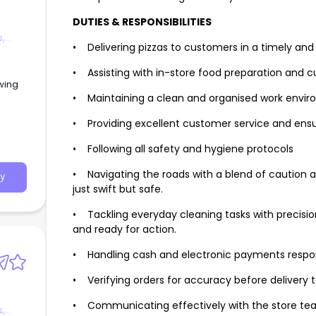
DUTIES & RESPONSIBILITIES
s,
• Delivering pizzas to customers in a timely a
• Assisting with in-store food preparation and 
owing
• Maintaining a clean and organised work envi
• Providing excellent customer service and ensu
• Following all safety and hygiene protocols
• Navigating the roads with a blend of caution an
y
just swift but safe.
• Tackling everyday cleaning tasks with precision,
and ready for action.
• Handling cash and electronic payments respo
• Verifying orders for accuracy before delivery 
• Communicating effectively with the store team
s,