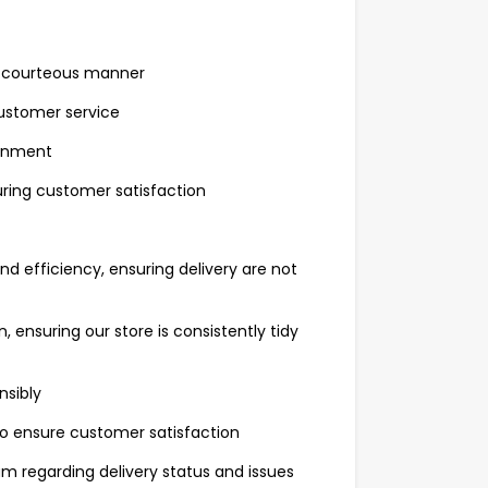
nd courteous manner
customer service
ronment
ring customer satisfaction
d efficiency, ensuring delivery are not
 ensuring our store is consistently tidy
nsibly
to ensure customer satisfaction
 regarding delivery status and issues