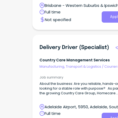
Brisbane - Western Suburbs & Ipswich
Ipswich, Queensland
Full time
Appl
Not specified
Delivery Driver (Specialist)
Country Care Management Services
Manufacturing, Transport & Logistics
/
Courier
Drivers & Postal Services
Job summary
About the business: Are you reliable, hands-o
looking for a stable role with purpose? As par
the growing Country Care Group, Homecare
Equipment has a long and committed history 
providing mobility, rehabilitation, and hospital
Adelaide Airport, 5950, Adelaide, Sou
equipment solutions across South Australia.
are an innovation company based on family
Australia
Full time
values, passionate about our people and