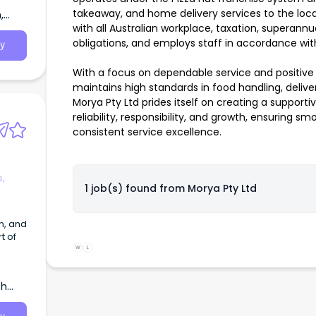
takeaway, and home delivery services to the loc
,
with all Australian workplace, taxation, superann
obligations, and employs staff in accordance with
y
With a focus on dependable service and positive
maintains high standards in food handling, deliv
Morya Pty Ltd prides itself on creating a suppor
reliability, responsibility, and growth, ensuring
consistent service excellence.
s,
1 job(s) found from
Morya Pty Ltd
n, and
t of
W
L
in
th
 We