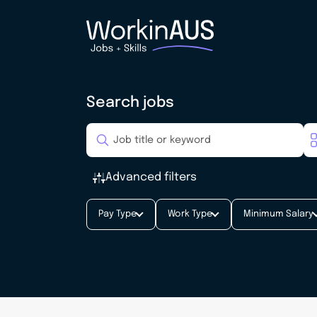
Search jobs
Advanced filters
Pay Type
Work Type
Minimum Salary