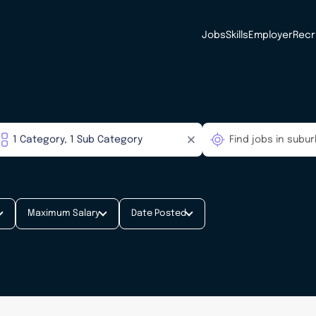
Jobs
Skills
Employer
Recr
Maximum Salary
Date Posted