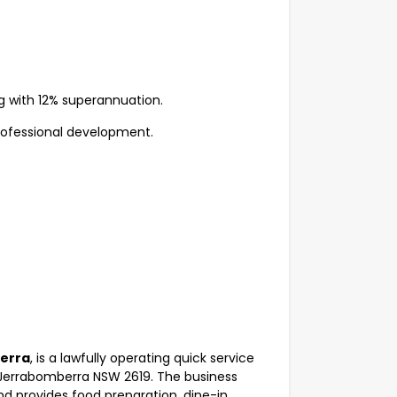
g with 12% superannuation.
ofessional development.
berra
, is a lawfully operating quick service
, Jerrabomberra NSW 2619. The business
d provides food preparation, dine-in,