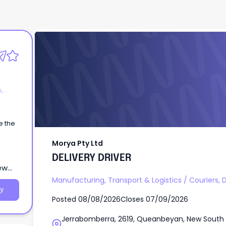
Morya Pty Ltd
DELIVERY DRIVER
s,
be the
Morya Pty Ltd
DELIVERY DRIVER
ew
Manufacturing, Transport & Logistics
/
Couriers, 
y
Posted
08/08/2026
Closes
07/09/2026
Jerrabomberra, 2619, Queanbeyan, New South