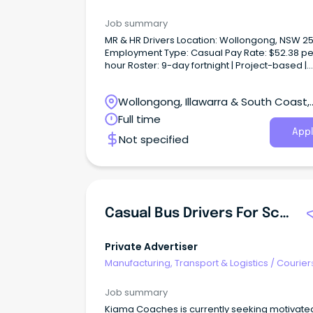
Drivers & Postal Services
Job summary
MR & HR Drivers Location: Wollongong, NSW 2
Employment Type: Casual Pay Rate: $52.38 pe
hour Roster: 9-day fortnight | Project-based |
Immediate Start About Us On Line Recruitment 
trusted labour hire and recruitment provider
Wollongong, Illawarra & South Coast,
connecting reliable people with quality
opportunities across Australia.
Wollongong, New South Wales
Full time
Appl
Not specified
Casual Bus Drivers For School Service & Local Charters
Private Advertiser
Manufacturing, Transport & Logistics
/
Courier
Drivers & Postal Services
Job summary
Kiama Coaches is currently seeking motivate