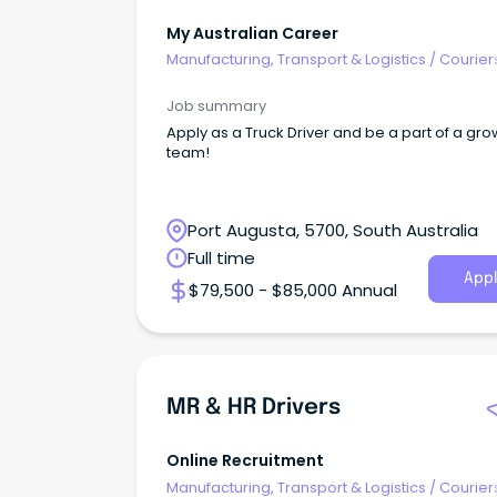
My Australian Career
Manufacturing, Transport & Logistics
/
Courier
Drivers & Postal Services
Job summary
Apply as a Truck Driver and be a part of a gr
team!
Port Augusta, 5700, South Australia
Full time
Appl
$79,500 - $85,000 Annual
MR & HR Drivers
Online Recruitment
Manufacturing, Transport & Logistics
/
Courier