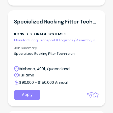
Specialized Racking Fitter Technician
KONVEX STORAGE SYSTEMS S.L.
Manufacturing, Transport & Logistics
/
Assembly &
Process Work
Job summary
Specialized Racking Fitter Technician
Brisbane, 4001, Queensland
Full time
$90,000 - $150,000 Annual
Apply