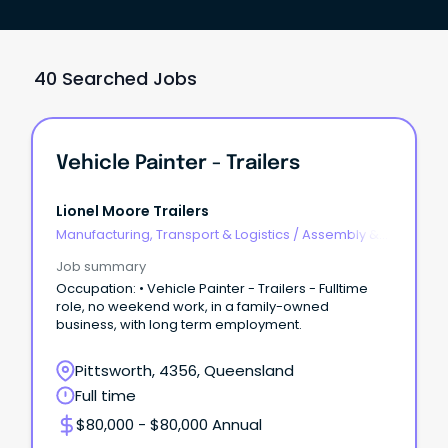
40 Searched Jobs
Vehicle Painter - Trailers
Lionel Moore Trailers
Manufacturing, Transport & Logistics
/
Assembly &
Process Work
Job summary
Occupation: • Vehicle Painter - Trailers - Fulltime
role, no weekend work, in a family-owned
business, with long term employment.
Pittsworth, 4356, Queensland
Full time
$80,000 - $80,000 Annual