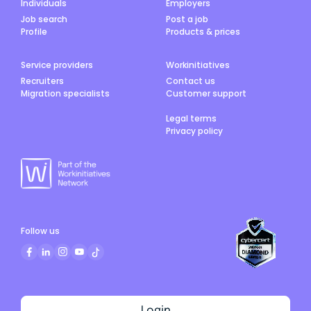
Individuals
Employers
Job search
Post a job
Profile
Products & prices
Service providers
Workinitiatives
Recruiters
Contact us
Migration specialists
Customer support
Legal terms
Privacy policy
Follow us
Login