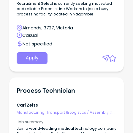
Recruitment Select is currently seeking motivated
and reliable Process Line Workers to join a busy
processing facility located in Nagambie.
Almonds, 3727, Victoria
Casual
Not specified
Apply
Process Technician
Carl Zeiss
Manufacturing, Transport & Logistics
/
Assembly &
Process Work
Job summary
Join a world-leading medical technology company