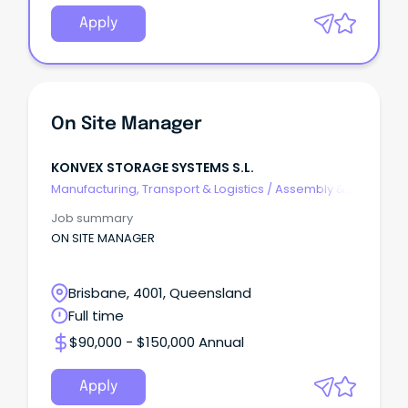
Apply
On Site Manager
KONVEX STORAGE SYSTEMS S.L.
Manufacturing, Transport & Logistics
/
Assembly &
Process Work
Job summary
ON SITE MANAGER
Brisbane, 4001, Queensland
Full time
$90,000 - $150,000 Annual
Apply