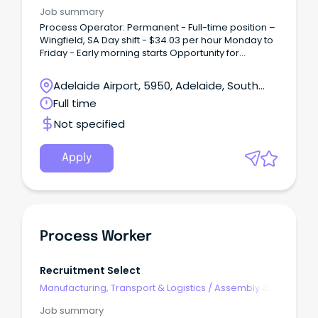
Process Work
Job summary
Process Operator: Permanent - Full-time position –
Wingfield, SA Day shift - $34.03 per hour Monday to
Friday - Early morning starts Opportunity for
overtime.
Adelaide Airport, 5950, Adelaide, South
Australia
Full time
Not specified
Apply
Process Worker
Recruitment Select
Manufacturing, Transport & Logistics
/
Assembly &
Process Work
Job summary