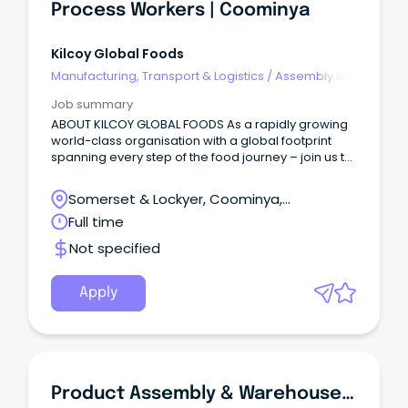
Process Workers | Coominya
Kilcoy Global Foods
Manufacturing, Transport & Logistics
/
Assembly &
Process Work
Job summary
ABOUT KILCOY GLOBAL FOODS As a rapidly growing
world-class organisation with a global footprint
spanning every step of the food journey – join us to
create food the world loves to eat!
Somerset & Lockyer, Coominya,
Queensland
Full time
Not specified
Apply
Product Assembly & Warehouse Support