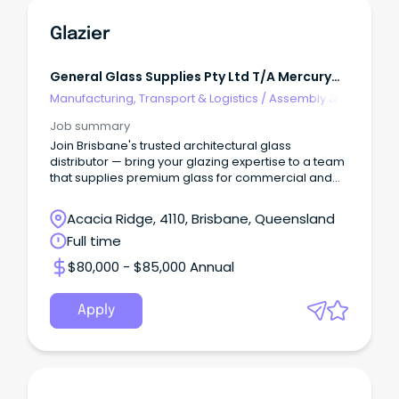
Glazier
General Glass Supplies Pty Ltd T/A Mercury
Glass
Manufacturing, Transport & Logistics
/
Assembly &
Process Work
Job summary
Join Brisbane's trusted architectural glass
distributor — bring your glazing expertise to a team
that supplies premium glass for commercial and
reside
Acacia Ridge, 4110, Brisbane, Queensland
Full time
$80,000 - $85,000 Annual
Apply