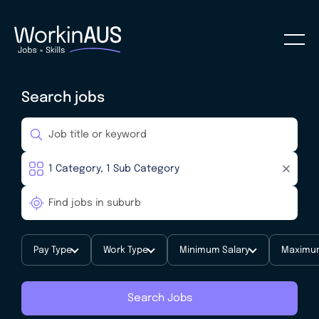
Search jobs
Pay Type
Work Type
Minimum Salary
Maximum
Search Jobs