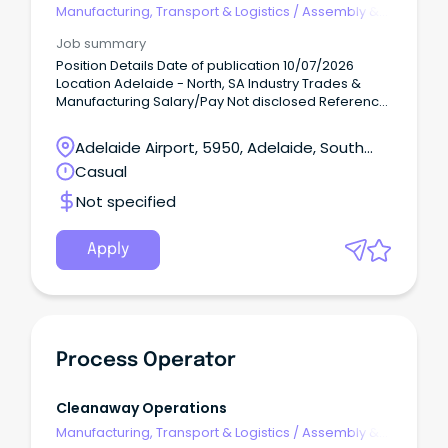
Manufacturing, Transport & Logistics
/
Assembly &
Process Work
Job summary
Position Details Date of publication 10/07/2026
Location Adelaide - North, SA Industry Trades &
Manufacturing Salary/Pay Not disclosed Reference
number 210086554 Hands-on, physically active Day
Shift work!
Adelaide Airport, 5950, Adelaide, South
Australia
Casual
Not specified
Apply
Process Operator
Cleanaway Operations
Manufacturing, Transport & Logistics
/
Assembly &