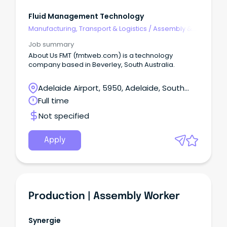
Fluid Management Technology
Manufacturing, Transport & Logistics
/
Assembly &
Process Work
Job summary
About Us FMT (fmtweb.com) is a technology
company based in Beverley, South Australia.
Adelaide Airport, 5950, Adelaide, South
Australia
Full time
Not specified
Apply
Production | Assembly Worker
Synergie