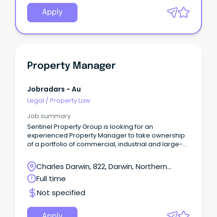
Apply
Property Manager
Jobradars - Au
Legal
/
Property Law
Job summary
Sentinel Property Group is looking for an
experienced Property Manager to take ownership
of a portfolio of commercial, industrial and large-
format retail assets in Darwin.
Charles Darwin, 822, Darwin, Northern
Territory
Full time
Not specified
Apply