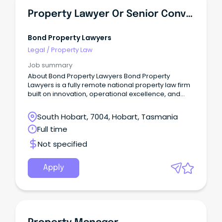
Property Lawyer Or Senior Conveyancer - Tasmania
Bond Property Lawyers
Legal
/
Property Law
Job summary
About Bond Property Lawyers Bond Property
Lawyers is a fully remote national property law firm
built on innovation, operational excellence, and
true client obsession.
South Hobart, 7004, Hobart, Tasmania
Full time
Not specified
Apply