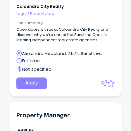
Caloundra City Realty
Legal
/
Property Law
Job summary
Open doors with us at Caloundra City Realty and
discover why we're one of the Sunshine Coast's
leading independent real estate agencies.
Alexandra Headland, 4572, Sunshine
Coast, Queensland
Full time
Not specified
Apply
Property Manager
Iagency