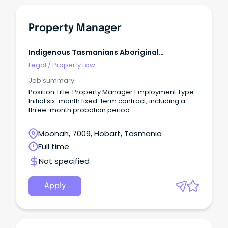
communication to key community, government
and non-government organisations, stakeholders
and tenants.
Property Manager
Indigenous Tasmanians Aboriginal
Corporation
Legal
/
Property Law
Job summary
Position Title: Property Manager Employment Type:
Initial six-month fixed-term contract, including a
three-month probation period.
Moonah, 7009, Hobart, Tasmania
Full time
Not specified
Apply