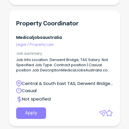
Property Coordinator
Medicaljobsaustralia
Legal
/
Property Law
Job summary
Job Info Location: Derwent Bridge, TAS Salary: Not
Specified Job Type: Contract position | Casual
position Job DescriptionMedicalJobsAustralia.com
Vacancy Number: 026635 Agency: Department of
Housing, Local Government and Community
Central & South East TAS, Derwent Bridge,
Development Number of Vacancies: Work Unit
Tasmania
Casual
Delivery and Regional Priorities Arnhem and Top
End - Housing Property Services Located in: Darwin
Not specified
Primary Objective: Provide contract and project
management for repairs and maintenance,
refurbishments, replacement or construction of
Apply
new remote housing assets within the region,
ensuring compliance with relevant statutory
regulations while maintaining cultural sensitivity in