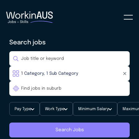
Search jobs
Pay Type
Work Type
Minimum Salary
Maximum
Search Jobs