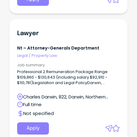
Lawyer
Nt – Attorney-Generals Department
Legal
/
Property Law
Job summary
Professional 2 Remuneration Package Range
$109,860 - $130,643 (including salary $92,910 -
$110,781)Legislation and Legal PolicyDarwin,
Northern TerritoryOne ongoing full time position is
available The Legislation and Legal Policy Unit
Charles Darwin, 822, Darwin, Northern
provides strategic legal and justice-related policy
Territory
Full time
advice to the Northern Territory Government.
Not specified
Apply