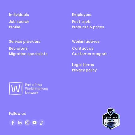
Individuals
Employers
Job search
Post a job
Profile
Products & prices
Service providers
Workinitiatives
Recruiters
Contact us
Migration specialists
Customer support
Legal terms
Privacy policy
Follow us