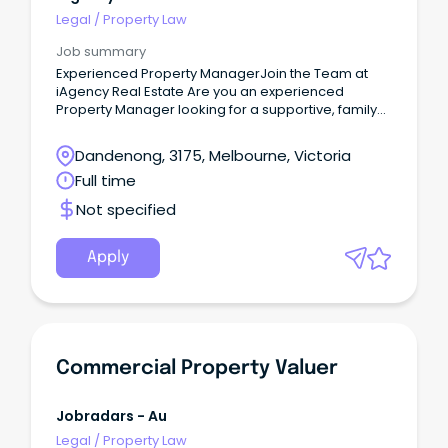
Legal
/
Property Law
Job summary
Experienced Property ManagerJoin the Team at
iAgency Real Estate Are you an experienced
Property Manager looking for a supportive, family-
oriented workplace where your skills are valued
and your career can continue to grow?
Dandenong, 3175, Melbourne, Victoria
Full time
Not specified
Apply
Commercial Property Valuer
Jobradars - Au
Legal
/
Property Law