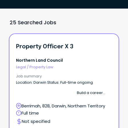
25 Searched Jobs
Property Officer X 3
Northern Land Council
Legal
/
Property Law
Job summary
Location: Darwin Status: Full-time ongoing
Build a career
where your work supports Aboriginal communities
across the Top End. The Northern Land Council
Berrimah, 828, Darwin, Northern Territory
(NLC) is seeking several motivated Property
Full time
Officers to join our growing Property & Assets team.
Not specified