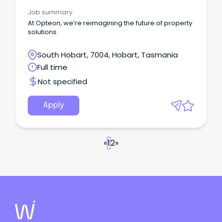
Job summary
At Opteon, we’re reimagining the future of property
solutions.
South Hobart, 7004, Hobart, Tasmania
Full time
Not specified
Apply
«
1
2
»