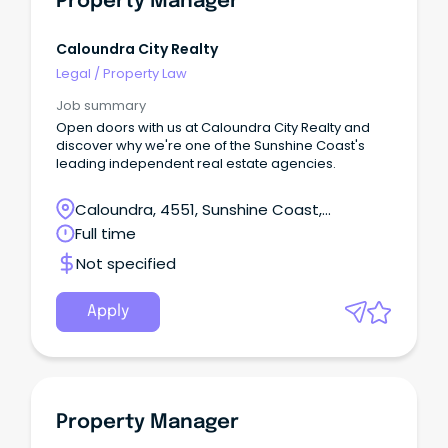
Property Manager
Caloundra City Realty
Legal
/
Property Law
Job summary
Open doors with us at Caloundra City Realty and
discover why we're one of the Sunshine Coast's
leading independent real estate agencies.
Caloundra, 4551, Sunshine Coast,
Queensland
Full time
Not specified
Apply
Property Manager