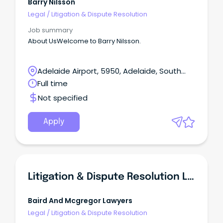
Barry Nilsson
Legal
/
Litigation & Dispute Resolution
Job summary
About UsWelcome to Barry Nilsson.
Adelaide Airport, 5950, Adelaide, South
Australia
Full time
Not specified
Apply
Litigation & Dispute Resolution Lawyer
Baird And Mcgregor Lawyers
Legal
/
Litigation & Dispute Resolution