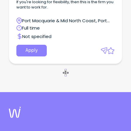
If you're looking for flexibility, then this is the firm you
want to work for.
Port Macquarie & Mid North Coast, Port
Macquarie, New South Wales
Full time
Not specified
Apply
«
1
»