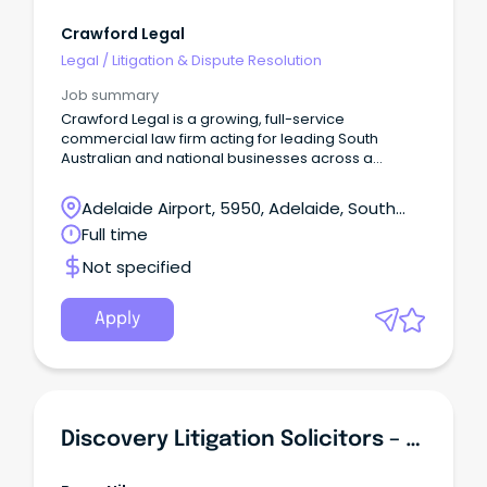
Crawford Legal
Legal
/
Litigation & Dispute Resolution
Job summary
Crawford Legal is a growing, full-service
commercial law firm acting for leading South
Australian and national businesses across a
diverse range of industries.
Adelaide Airport, 5950, Adelaide, South
Australia
Full time
Not specified
Apply
Discovery Litigation Solicitors – Large Class Action