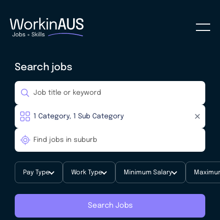
Search jobs
Pay Type
Work Type
Minimum Salary
Maximum
Search Jobs