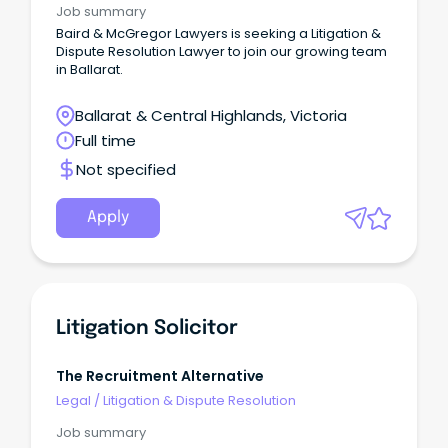
Job summary
Baird & McGregor Lawyers is seeking a Litigation &
Dispute Resolution Lawyer to join our growing team
in Ballarat.
Ballarat & Central Highlands, Victoria
Full time
Not specified
Apply
Litigation Solicitor
The Recruitment Alternative
Legal
/
Litigation & Dispute Resolution
Job summary