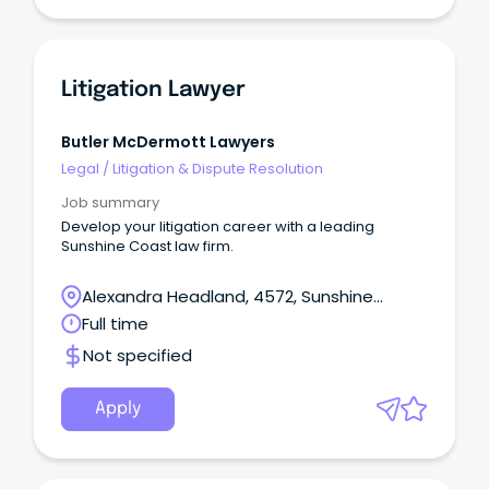
Litigation Lawyer
Butler McDermott Lawyers
Legal
/
Litigation & Dispute Resolution
Job summary
Develop your litigation career with a leading
Sunshine Coast law firm.
Alexandra Headland, 4572, Sunshine
Coast, Queensland
Full time
Not specified
Apply