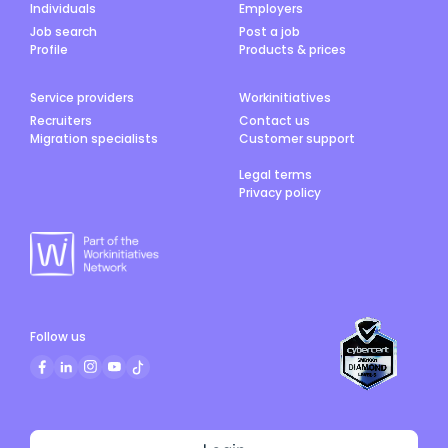
Individuals
Employers
Job search
Post a job
Profile
Products & prices
Service providers
Workinitiatives
Recruiters
Contact us
Migration specialists
Customer support
Legal terms
Privacy policy
Follow us