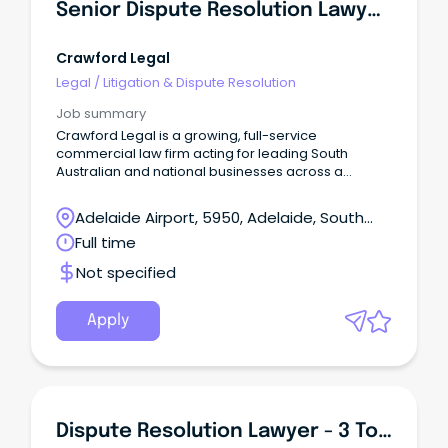
Senior Dispute Resolution Lawyer (Senior Associate / Partner)
Crawford Legal
Legal
/
Litigation & Dispute Resolution
Job summary
Crawford Legal is a growing, full-service
commercial law firm acting for leading South
Australian and national businesses across a
diverse range of industries.
Adelaide Airport, 5950, Adelaide, South
Australia
Full time
Not specified
Apply
Dispute Resolution Lawyer - 3 To 5 Years