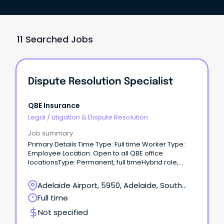
11 Searched Jobs
Dispute Resolution Specialist
QBE Insurance
Legal
/
Litigation & Dispute Resolution
Job summary
Primary Details Time Type: Full time Worker Type:
Employee Location: Open to all QBE office
locationsType: Permanent, full timeHybrid role,
Happy to talk flexible working The opportunity This is
an exciting opportunity for a customer focused,
Adelaide Airport, 5950, Adelaide, South
insurance professional to join our highly dynamic
Australia
Full time
team – reporting into the Senior Manager, Internal
Dispute Resolution.
Not specified