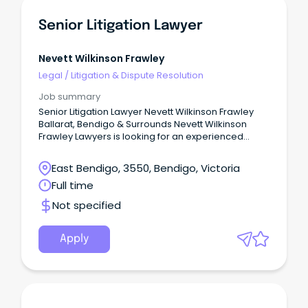
Senior Litigation Lawyer
Nevett Wilkinson Frawley
Legal
/
Litigation & Dispute Resolution
Job summary
Senior Litigation Lawyer Nevett Wilkinson Frawley
Ballarat, Bendigo & Surrounds Nevett Wilkinson
Frawley Lawyers is looking for an experienced
Litigator, with expertise in Wills & Estates Litigation
and/or Commercial Litigation and an aspiration for
East Bendigo, 3550, Bendigo, Victoria
leadership and future equity opportunities. The
Full time
Company Well-established in the Western and
Central Highlands districts of Victoria, Nevett
Not specified
Wilkinson Frawley Lawyers have seen significant
growth over the past six years following our
integration with Curwen-Walker Conveyancing &
Apply
Legal (Daylesford & Castlemaine) and Griffin
Conveyancing (Castlemaine).