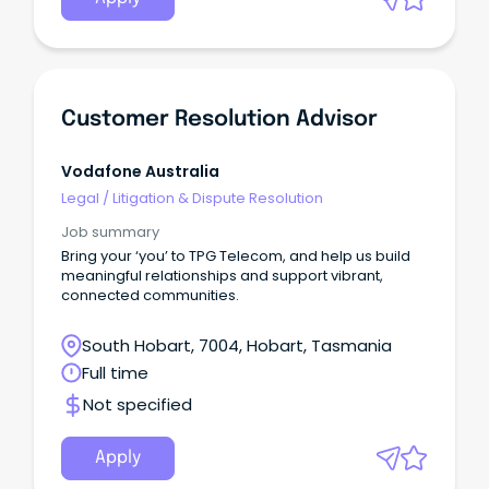
Customer Resolution Advisor
Vodafone Australia
Legal
/
Litigation & Dispute Resolution
Job summary
Bring your ‘you’ to TPG Telecom, and help us build
meaningful relationships and support vibrant,
connected communities.
South Hobart, 7004, Hobart, Tasmania
Full time
Not specified
Apply