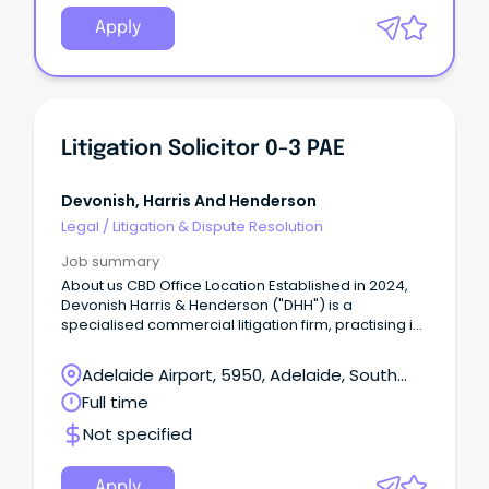
Apply
Litigation Solicitor 0-3 PAE
Devonish, Harris And Henderson
Legal
/
Litigation & Dispute Resolution
Job summary
About us CBD Office Location Established in 2024,
Devonish Harris & Henderson ("DHH") is a
specialised commercial litigation firm, practising in
all jurisdictions across Australia.
Adelaide Airport, 5950, Adelaide, South
Australia
Full time
Not specified
Apply