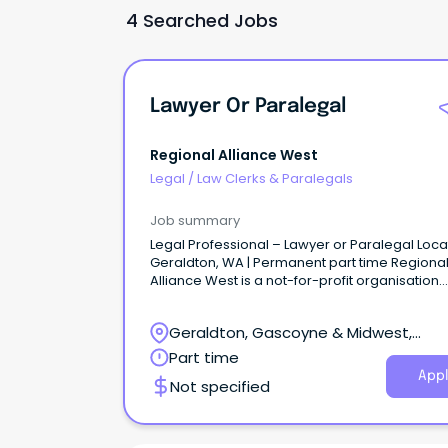
4 Searched Jobs
Lawyer Or Paralegal
Regional Alliance West
Legal
/
Law Clerks & Paralegals
Job summary
Legal Professional – Lawyer or Paralegal Loca
Geraldton, WA | Permanent part time Regiona
Alliance West is a not-for-profit organisation
dedicated to supporting individuals and famil
experiencing disadvantage across the Midwe
Geraldton, Gascoyne & Midwest,
Murchison and Gascoyne regions of Western
Australia.
Geraldton, Western Australia
Part time
Appl
Not specified