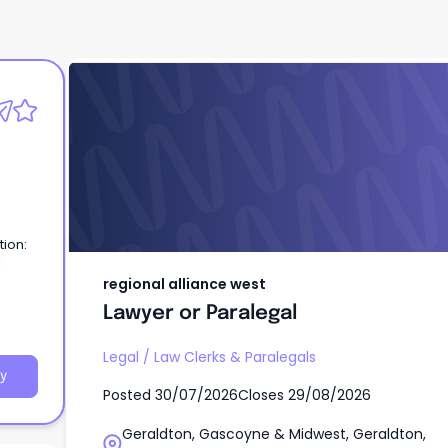
regional alliance west
Lawyer or Paralegal
tion:
l
regional alliance west
ies
Lawyer or Paralegal
st,
Legal
/
Law Clerks & Paralegals
y
Posted
30/07/2026
Closes
29/08/2026
Geraldton, Gascoyne & Midwest, Geraldton,