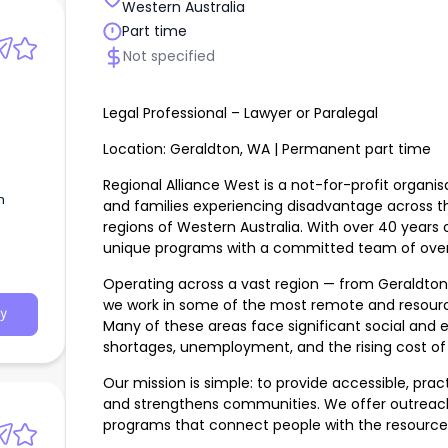
Western Australia
Part time
Not specified
Legal Professional – Lawyer or Paralegal
Location: Geraldton, WA | Permanent part time
Regional Alliance West is a not-for-profit organis
m
and families experiencing disadvantage across 
regions of Western Australia. With over 40 years o
egal
unique programs with a committed team of over 
Operating across a vast region — from Geraldto
we work in some of the most remote and resour
y
Many of these areas face significant social and 
shortages, unemployment, and the rising cost of l
Our mission is simple: to provide accessible, pra
and strengthens communities. We offer outreach
programs that connect people with the resources