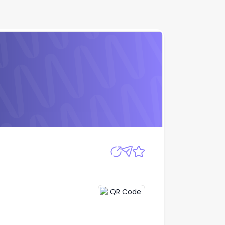
Apply