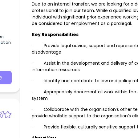
Due to an internal transfer, we are looking for 
professional to join our team. While a qualified la
individual with significant prior experience workin
be considered for employment as a paralegal.
Key Responsibilities
on
gation
· Provide legal advice, support and representat
disadvantage
· Assist in the development and delivery of 
information resources
y
· Identify and contribute to law and policy ref
· Appropriately document all work within the
system
· Collaborate with the organisation’s other te
provide wholistic support to the organisation’s cl
· Provide flexible, culturally sensitive support t