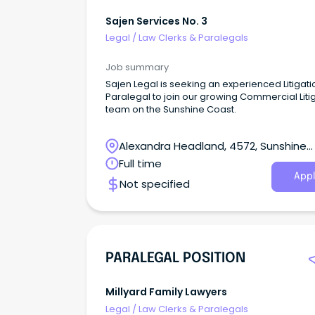
Sajen Services No. 3
Legal
/
Law Clerks & Paralegals
Job summary
Sajen Legal is seeking an experienced Litigati
Paralegal to join our growing Commercial Liti
team on the Sunshine Coast.
Alexandra Headland, 4572, Sunshine
Coast, Queensland
Full time
Appl
Not specified
PARALEGAL POSITION
Millyard Family Lawyers
Legal
/
Law Clerks & Paralegals