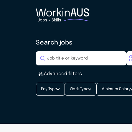
Search jobs
Advanced filters
Pay Type
Work Type
Minimum Salary