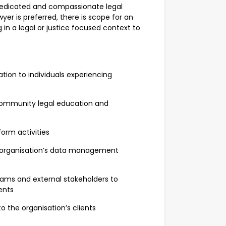
a dedicated and compassionate legal
wyer is preferred, there is scope for an
g in a legal or justice focused context to
ion to individuals experiencing
community legal education and
orm activities
 organisation’s data management
ams and external stakeholders to
ients
o the organisation’s clients