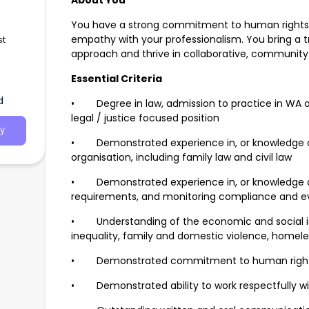
About You
You have a strong commitment to human rights 
empathy with your professionalism. You bring a
st
approach and thrive in collaborative, communit
Essential Criteria
d
• Degree in law, admission to practice in WA or 
legal / justice focused position
y
• Demonstrated experience in, or knowledge o
organisation, including family law and civil law
• Demonstrated experience in, or knowledge o
requirements, and monitoring compliance and eva
• Understanding of the economic and social iss
inequality, family and domestic violence, homel
• Demonstrated commitment to human rights 
• Demonstrated ability to work respectfully wi