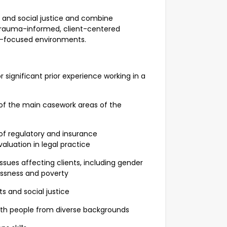
and social justice and combine
 trauma-informed, client-centered
y-focused environments.
significant prior experience working in a
f the main casework areas of the
f regulatory and insurance
luation in legal practice
ues affecting clients, including gender
essness and poverty
and social justice
th people from diverse backgrounds