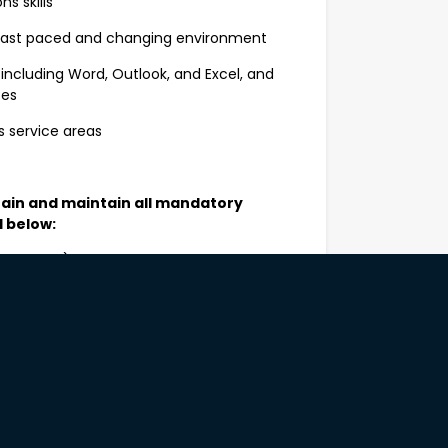
 skills
 fast paced and changing environment
including Word, Outlook, and Excel, and
ses
s service areas
tain and maintain all mandatory
d below:
 months) and satisfactory criminal
 for the duration of employment
ty service organisations