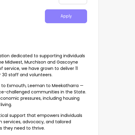
Apply
ation dedicated to supporting individuals
the Midwest, Murchison and Gascoyne
f service, we have grown to deliver 11
30 staff and volunteers.
n to Exmouth, Leeman to Meekatharra —
ce-challenged communities in the State.
economic pressures, including housing
iving.
ctical support that empowers individuals
 services, advocacy, and tailored
 they need to thrive.