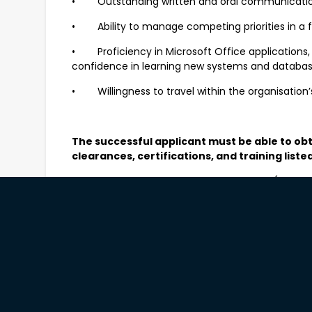
• Outstanding written and oral communications
• Ability to manage competing priorities in a
• Proficiency in Microsoft Office applications, 
confidence in learning new systems and databa
• Willingness to travel within the organisation’
The successful applicant must be able to ob
clearances, certifications, and training liste
• National Police Clearance – current (within 3
history screening
• Working With Children Check (WWCC) – valid
• C-A driver’s licence
Desirable
• Experience with or understanding of communi