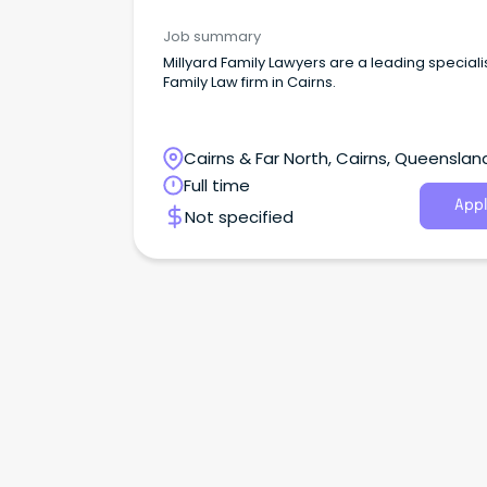
Job summary
Millyard Family Lawyers are a leading speciali
Family Law firm in Cairns.
Cairns & Far North, Cairns, Queenslan
Full time
Appl
Not specified