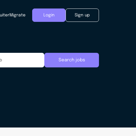
uiter
Migrate
Login
Sign up
Search jobs