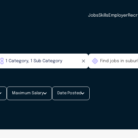
Jobs
Skills
Employer
Recr
Maximum Salary
Date Posted