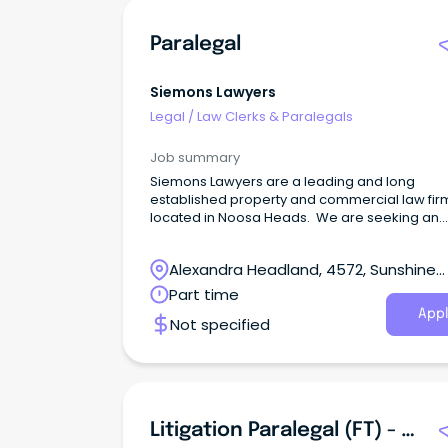
Paralegal
Siemons Lawyers
Legal
/
Law Clerks & Paralegals
Job summary
Siemons Lawyers are a leading and long
established property and commercial law fir
located in Noosa Heads. We are seeking an
experienced property and commercial paral
to join our team.
Alexandra Headland, 4572, Sunshine
Coast, Queensland
Part time
Appl
Not specified
Litigation Paralegal (FT) - Mooloolaba