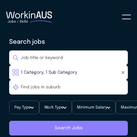
Search jobs
Pay Type
Work Type
Minimum Salary
Maximum
Search Jobs