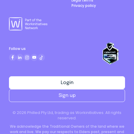
Legal terms
Privacy policy
Follow us
Login
Sign up
©
2026
Philled Pty Ltd, trading as Workinitiatives. All rights
reserved.
We acknowledge the Traditional Owners of the land where we
work and live. We pay our respects to Elders past, present and