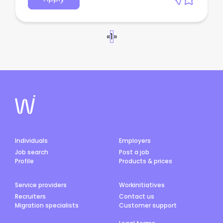
«
1
»
Individuals
Employers
Job search
Post a job
Profile
Products & prices
Service providers
Workinitiatives
Recruiters
Contact us
Migration specialists
Customer support