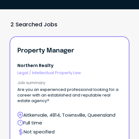
2 Searched Jobs
Property Manager
Northern Realty
Legal
/
Intellectual Property Law
Job summary
Are you an experienced professional looking for a
career with an established and reputable real
estate agency?
Aitkenvale, 4814, Townsville, Queensland
Full time
Not specified