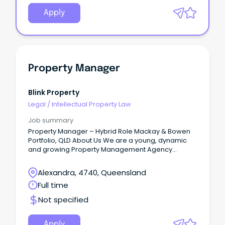
Apply
Property Manager
Blink Property
Legal
/
Intellectual Property Law
Job summary
Property Manager – Hybrid Role Mackay & Bowen
Portfolio, QLD About Us We are a young, dynamic
and growing Property Management Agency
servicing property investors across QLD, NSW, VIC,
WA and NT, managing both residential and
Alexandra, 4740, Queensland
commercial portfolios.
Full time
Not specified
Apply