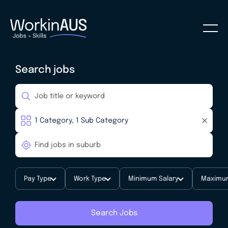
Search jobs
Pay Type
Work Type
Minimum Salary
Maximum
Search Jobs