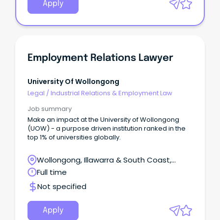
Apply
Employment Relations Lawyer
University Of Wollongong
Legal
/
Industrial Relations & Employment Law
Job summary
Make an impact at the University of Wollongong
(UOW) - a purpose driven institution ranked in the
top 1% of universities globally.
Wollongong, Illawarra & South Coast,
Wollongong, New South Wales
Full time
Not specified
Apply