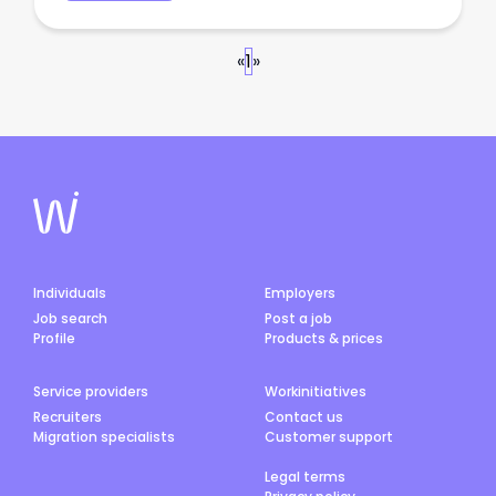
«
1
»
Individuals
Employers
Job search
Post a job
Profile
Products & prices
Service providers
Workinitiatives
Recruiters
Contact us
Migration specialists
Customer support
Legal terms