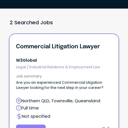
2 Searched Jobs
Commercial Litigation Lawyer
W3Global
Legal
/
Industrial Relations & Employment Law
Job summary
Are you an experienced Commercial Litigation
Lawyer looking for the next step in your career?
Northern QLD, Townsville, Queensland
Full time
Not specified