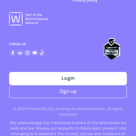
Privacy policy
Follow us
Login
Sign up
©
2026
Philled Pty Ltd, trading as Workinitiatives. All rights
reserved.
We acknowledge the Traditional Owners of the land where we
work and live. We pay our respects to Elders past, present and
emerging and celebrate the stories, culture and traditions of