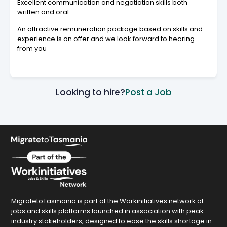
Excellent communication and negotiation skills both
written and oral
An attractive remuneration package based on skills and
experience is on offer and we look forward to hearing
from you
Looking to hire?
Post a Job
MigratetoTasmania is part of the Workinitiatives network of
jobs and skills platforms launched in association with peak
industry stakeholders, designed to ease the skills shortage in