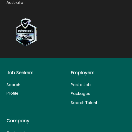
Australia
Job Seekers
Employers
Search
Post a Job
Profile
Packages
Search Talent
Company