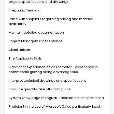
project specifications and drawings
Preparing Tenders
Liaise with suppliers regarding pricing and material
availability
Maintain detailed documentation
Project Management Assistance
Client Liaison
The Applicants Skills
Significant experience as an Estimator - experience in
commercial glazing being advantageous
Interpret technical drawings and specifications
Produce quantity take offs from plans
System knowledge of Logikal – desirable but not essential
Proficient in the use of Microsoft Office particularly Excel