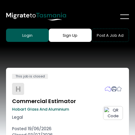
Login
Sign Up
Post A Job Ad
This job is closed
H
Commercial Estimator
Hobart Glass And Aluminium
Legal
Posted
19/06/2026