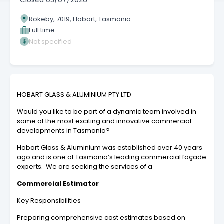
Closed
03/07/2026
Rokeby, 7019, Hobart, Tasmania
Full time
Not specified
HOBART GLASS & ALUMINIUM PTY LTD
Would you like to be part of a dynamic team involved in
some of the most exciting and innovative commercial
developments in Tasmania?
Hobart Glass & Aluminium was established over 40 years
ago and is one of Tasmania’s leading commercial façade
experts. We are seeking the services of a
Commercial Estimator
Key Responsibilities
Preparing comprehensive cost estimates based on