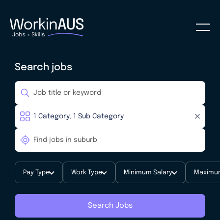
Search jobs
Pay Type
Work Type
Minimum Salary
Maximum
Search Jobs