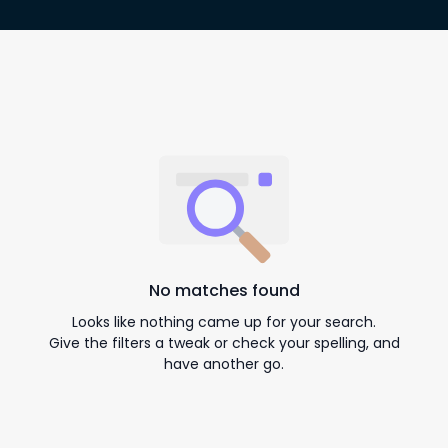
No matches found
Looks like nothing came up for your search.
Give the filters a tweak or check your spelling, and
have another go.