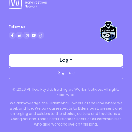
Follow us
Login
Sign up
©
2026
Philled Pty Ltd, trading as Workinitiatives. All rights
reserved.
We acknowledge the Traditional Owners of the land where we
work and live. We pay our respects to Elders past, present and
emerging and celebrate the stories, culture and traditions of
Aboriginal and Torres Strait Islander Elders of all communities
who also work and live on this land.