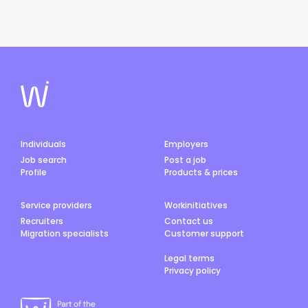
Individuals
Employers
Job search
Post a job
Profile
Products & prices
Service providers
Workinitiatives
Recruiters
Contact us
Migration specialists
Customer support
Legal terms
Privacy policy